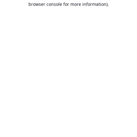
browser console for more information).