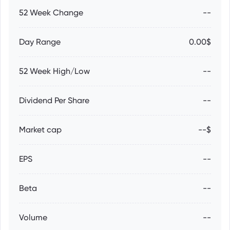
52 Week Change
--
Day Range
0.00$
52 Week High/Low
--
Dividend Per Share
--
Market cap
--$
EPS
--
Beta
--
Volume
--