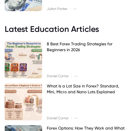
|
Julian Parker
--
Latest Education Articles
8 Best Forex Trading Strategies for
Beginners in 2026
|
Daniel Carter
--
What Is a Lot Size in Forex? Standard,
Mini, Micro and Nano Lots Explained
|
Daniel Carter
--
Forex Options: How They Work and What