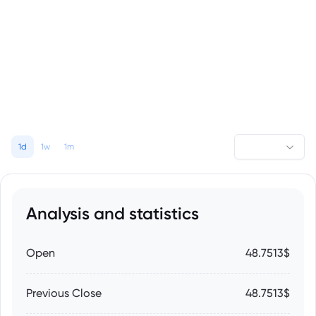
1d
1w
1m
Analysis and statistics
Open
48.7513$
Previous Close
48.7513$