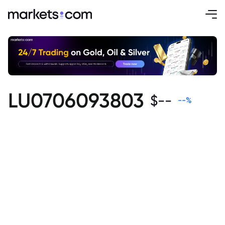
LU0706093803
$
--
--
%