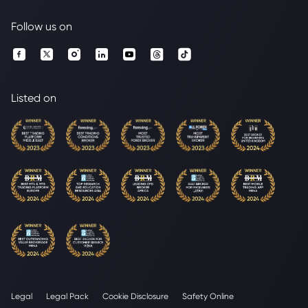
Follow us on
Listed on
Legal
Legal Pack
Cookie Disclosure
Safety Online