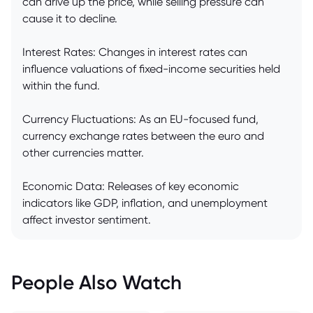
can drive up the price, while selling pressure can
cause it to decline.
Interest Rates: Changes in interest rates can
influence valuations of fixed-income securities held
within the fund.
Currency Fluctuations: As an EU-focused fund,
currency exchange rates between the euro and
other currencies matter.
Economic Data: Releases of key economic
indicators like GDP, inflation, and unemployment
affect investor sentiment.
People Also Watch