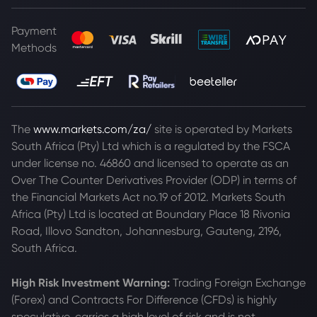
Payment
Methods
The
www.markets.com/za/
site is operated by Markets
South Africa (Pty) Ltd which is a regulated by the FSCA
under license no. 46860 and licensed to operate as an
Over The Counter Derivatives Provider (ODP) in terms of
the Financial Markets Act no.19 of 2012. Markets South
Africa (Pty) Ltd is located at
Boundary Place 18 Rivonia
Road, Illovo Sandton, Johannesburg, Gauteng, 2196,
South Africa.
High Risk Investment Warning:
Trading Foreign Exchange
(Forex) and Contracts For Difference (CFDs) is highly
speculative, carries a high level of risk and is not