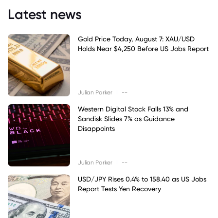
Latest news
Gold Price Today, August 7: XAU/USD
Holds Near $4,250 Before US Jobs Report
|
Julian Parker
--
Western Digital Stock Falls 13% and
Sandisk Slides 7% as Guidance
Disappoints
|
Julian Parker
--
USD/JPY Rises 0.4% to 158.40 as US Jobs
Report Tests Yen Recovery