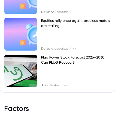
|
Darius Anucauskas
--
Equities rally once again, precious metals
are stalling
|
Darius Anucauskas
--
Plug Power Stock Forecast 2026–2030:
Can PLUG Recover?
|
Julian Parker
--
Factors