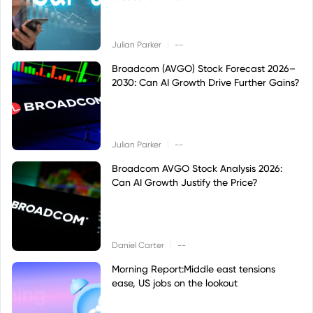
|
Julian Parker
--
Broadcom (AVGO) Stock Forecast 2026–
2030: Can AI Growth Drive Further Gains?
|
Julian Parker
--
Broadcom AVGO Stock Analysis 2026:
Can AI Growth Justify the Price?
|
Daniel Carter
--
Morning Report:Middle east tensions
ease, US jobs on the lookout