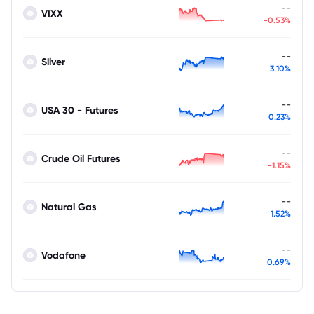
--
VIXX
-0.53%
--
Silver
3.10%
--
USA 30 - Futures
0.23%
--
Crude Oil Futures
-1.15%
--
Natural Gas
1.52%
--
Vodafone
0.69%