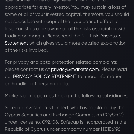
appropriate for every investor. You may sustain a loss of
some or all of your invested capital, therefore, you should
not speculate with capital that you cannot afford to
lose. You should be aware of all the risks associated with
trading on margin. Please read the full
Risk Disclosure
Statement
which gives you a more detailed explanation
of the risks involved.
For privacy and data protection related complaints
please contact us at
privacy@markets.com
. Please read
our
PRIVACY POLICY STATEMENT
for more information
on handling of personal data.
Markets.com operates through the following subsidiaries:
Safecap Investments Limited, which is regulated by the
Cyprus Securities and Exchange Commission (“CySEC”)
under license no. 092/08. Safecap is incorporated in the
Republic of Cyprus under company number ΗΕ186196.