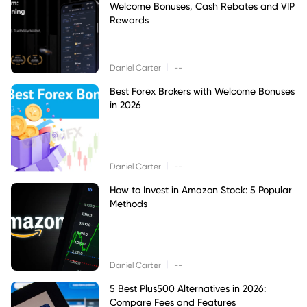
Welcome Bonuses, Cash Rebates and VIP
Rewards
|
Daniel Carter
--
Best Forex Brokers with Welcome Bonuses
in 2026
|
Daniel Carter
--
How to Invest in Amazon Stock: 5 Popular
Methods
|
Daniel Carter
--
5 Best Plus500 Alternatives in 2026:
Compare Fees and Features