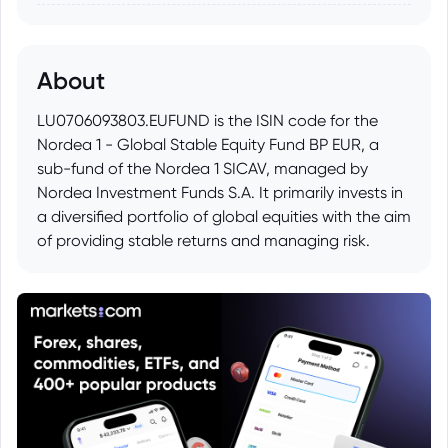
About
LU0706093803.EUFUND is the ISIN code for the
Nordea 1 - Global Stable Equity Fund BP EUR, a
sub-fund of the Nordea 1 SICAV, managed by
Nordea Investment Funds S.A. It primarily invests in
a diversified portfolio of global equities with the aim
of providing stable returns and managing risk.