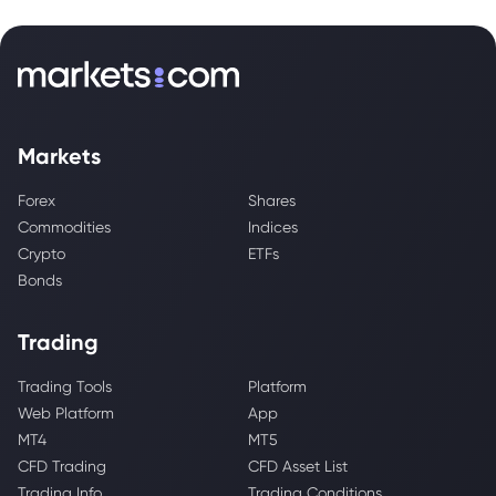
Markets
Forex
Shares
Commodities
Indices
Crypto
ETFs
Bonds
Trading
Trading Tools
Platform
Web Platform
App
MT4
MT5
CFD Trading
CFD Asset List
Trading Info
Trading Conditions