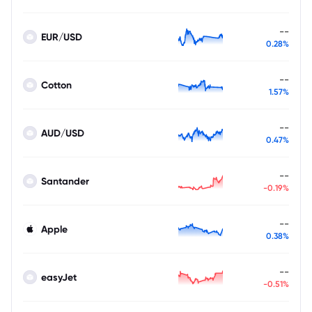
--
EUR/USD
0.28%
--
Cotton
1.57%
--
AUD/USD
0.47%
--
Santander
-0.19%
--
Apple
0.38%
--
easyJet
-0.51%