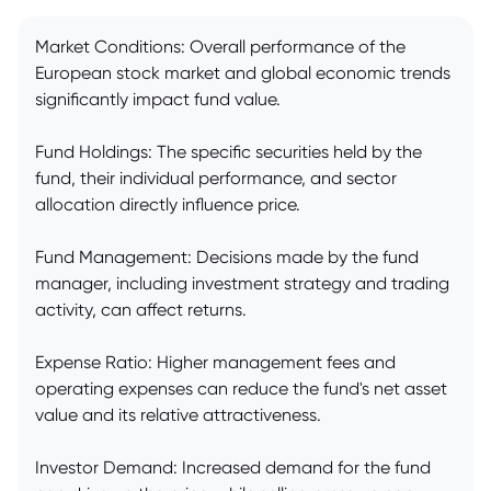
Market Conditions: Overall performance of the
European stock market and global economic trends
significantly impact fund value.
Fund Holdings: The specific securities held by the
fund, their individual performance, and sector
allocation directly influence price.
Fund Management: Decisions made by the fund
manager, including investment strategy and trading
activity, can affect returns.
Expense Ratio: Higher management fees and
operating expenses can reduce the fund's net asset
value and its relative attractiveness.
Investor Demand: Increased demand for the fund