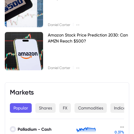
|
Daniel Carter
--
Amazon Stock Price Prediction 2030: Can
AMZN Reach $500?
|
Daniel Carter
--
Markets
Popular
Shares
FX
Commodities
Indices
--
Palladium - Cash
0.37%