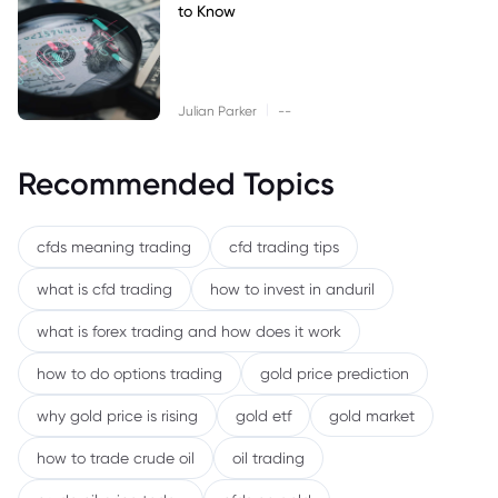
to Know
|
Julian Parker
--
Recommended Topics
cfds meaning trading
cfd trading tips
what is cfd trading
how to invest in anduril
what is forex trading and how does it work
how to do options trading
gold price prediction
why gold price is rising
gold etf
gold market
how to trade crude oil
oil trading