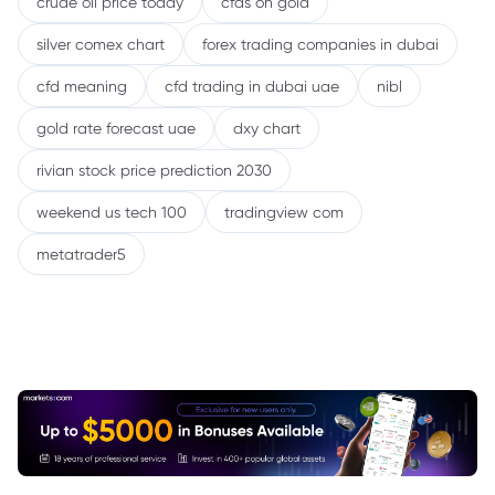
crude oil price today
cfds on gold
silver comex chart
forex trading companies in dubai
cfd meaning
cfd trading in dubai uae
nibl
gold rate forecast uae
dxy chart
rivian stock price prediction 2030
weekend us tech 100
tradingview com
metatrader5