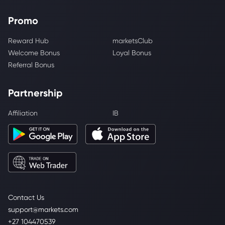
Promo
Reward Hub
marketsClub
Welcome Bonus
Loyal Bonus
Referral Bonus
Partnership
Affiliation
IB
Contact Us
support@markets.com
+27 104470539