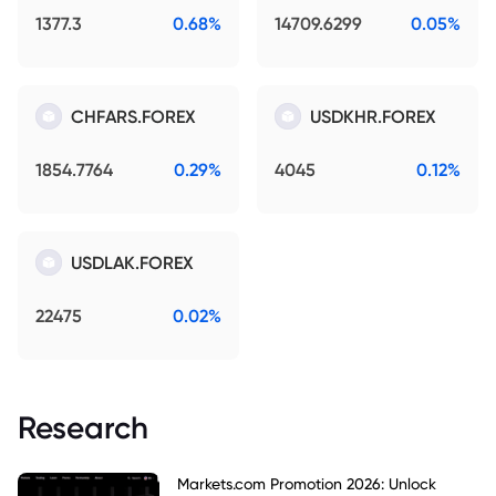
1377.3
0.68%
14709.6299
0.05%
CHFARS.FOREX
USDKHR.FOREX
1854.7764
0.29%
4045
0.12%
USDLAK.FOREX
22475
0.02%
Research
Markets.com Promotion 2026: Unlock