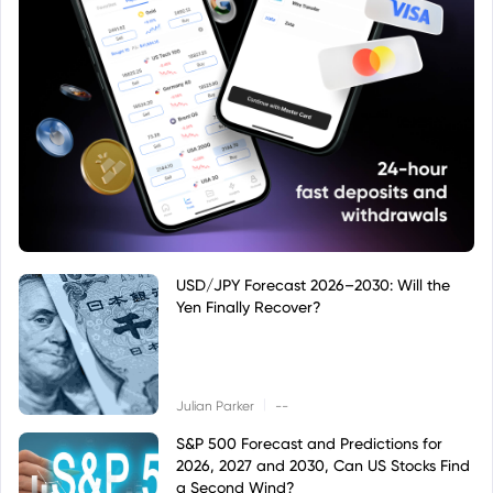
USD/JPY Forecast 2026–2030: Will the
Yen Finally Recover?
|
Julian Parker
--
S&P 500 Forecast and Predictions for
2026, 2027 and 2030, Can US Stocks Find
a Second Wind?