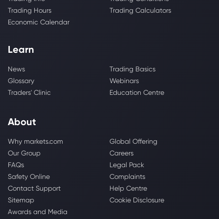
Trading Hours
Trading Calculators
Economic Calendar
Learn
News
Trading Basics
Glossary
Webinars
Traders' Clinic
Education Centre
About
Why markets.com
Global Offering
Our Group
Careers
FAQs
Legal Pack
Safety Online
Complaints
Contact Support
Help Centre
Sitemap
Cookie Disclosure
Awards and Media