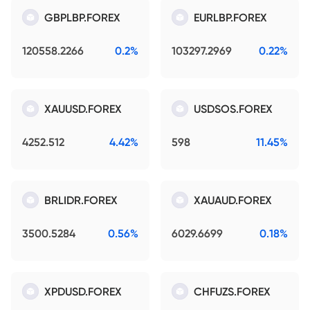
GBPLBP.FOREX
EURLBP.FOREX
120558.2266
0.2%
103297.2969
0.22%
XAUUSD.FOREX
USDSOS.FOREX
4252.512
4.42%
598
11.45%
BRLIDR.FOREX
XAUAUD.FOREX
3500.5284
0.56%
6029.6699
0.18%
XPDUSD.FOREX
CHFUZS.FOREX