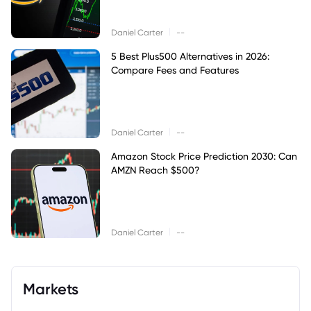
|
Daniel Carter
--
5 Best Plus500 Alternatives in 2026:
Compare Fees and Features
|
Daniel Carter
--
Amazon Stock Price Prediction 2030: Can
AMZN Reach $500?
|
Daniel Carter
--
Markets