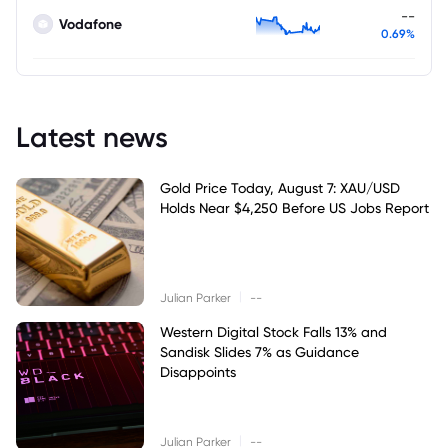
--
Vodafone
0.69%
Latest news
Gold Price Today, August 7: XAU/USD
Holds Near $4,250 Before US Jobs Report
|
Julian Parker
--
Western Digital Stock Falls 13% and
Sandisk Slides 7% as Guidance
Disappoints
|
Julian Parker
--