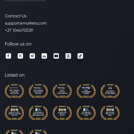
Contact Us
support@markets.com
+27 104470539
Follow us on
Listed on