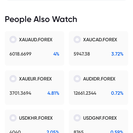
People Also Watch
XAUAUD.FOREX
XAUCAD.FOREX
6018.6699
4%
5947.38
3.72%
XAUEUR.FOREX
AUDIDR.FOREX
3701.3694
4.81%
12661.2344
0.72%
USDKHR.FOREX
USDGNF.FOREX
4040
2.05%
8765
0.59%