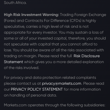
South Africa.
High Risk Investment Warning:
Trading Foreign Exchange
(Forex) and Contracts For Difference (CFDs) is highly
speculative, carries a high level of risk and is not
appropriate for every investor. You may sustain a loss of
some or all of your invested capital, therefore, you should
not speculate with capital that you cannot afford to
lose. You should be aware of all the risks associated with
trading on margin. Please read the full
Risk Disclosure
Statement
which gives you a more detailed explanation
of the risks involved.
For privacy and data protection related complaints
please contact us at
privacy@markets.com
. Please read
our
PRIVACY POLICY STATEMENT
for more information
on handling of personal data.
Markets.com operates through the following subsidiaries: