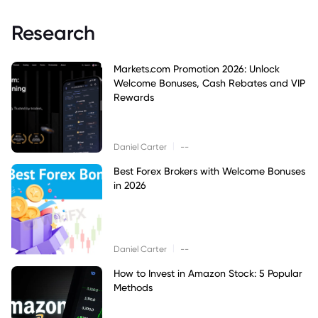
Research
Markets.com Promotion 2026: Unlock
Welcome Bonuses, Cash Rebates and VIP
Rewards
|
Daniel Carter
--
Best Forex Brokers with Welcome Bonuses
in 2026
|
Daniel Carter
--
How to Invest in Amazon Stock: 5 Popular
Methods