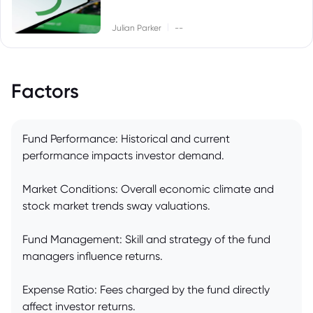
|
Julian Parker
--
Factors
Fund Performance: Historical and current
performance impacts investor demand.
Market Conditions: Overall economic climate and
stock market trends sway valuations.
Fund Management: Skill and strategy of the fund
managers influence returns.
Expense Ratio: Fees charged by the fund directly
affect investor returns.