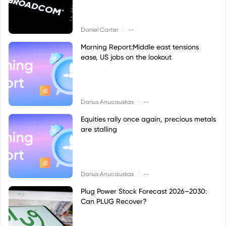
|
Daniel Carter
--
Morning Report:Middle east tensions
ease, US jobs on the lookout
|
Darius Anucauskas
--
Equities rally once again, precious metals
are stalling
|
Darius Anucauskas
--
Plug Power Stock Forecast 2026–2030:
Can PLUG Recover?