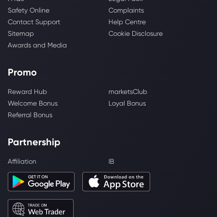
Safety Online
Complaints
Contact Support
Help Centre
Sitemap
Cookie Disclosure
Awards and Media
Promo
Reward Hub
marketsClub
Welcome Bonus
Loyal Bonus
Referral Bonus
Partnership
Affiliation
IB