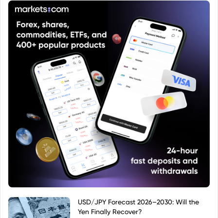
USD/JPY Forecast 2026–2030: Will the
Yen Finally Recover?