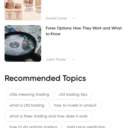
|
Daniel Carter
--
Forex Options: How They Work and What
to Know
|
Julian Parker
--
Recommended Topics
cfds meaning trading
cfd trading tips
what is cfd trading
how to invest in anduril
what is forex trading and how does it work
how to do options trading
gold price prediction