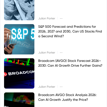
|
Julian Parker
--
S&P 500 Forecast and Predictions for
2026, 2027 and 2030, Can US Stocks Find
a Second Wind?
|
Julian Parker
--
Broadcom (AVGO) Stock Forecast 2026–
2030: Can AI Growth Drive Further Gains?
|
Julian Parker
--
Broadcom AVGO Stock Analysis 2026:
Can AI Growth Justify the Price?