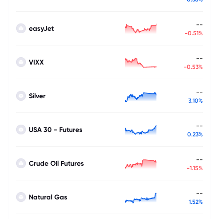
--
easyJet
-0.51%
--
VIXX
-0.53%
--
Silver
3.10%
--
USA 30 - Futures
0.23%
--
Crude Oil Futures
-1.15%
--
Natural Gas
1.52%