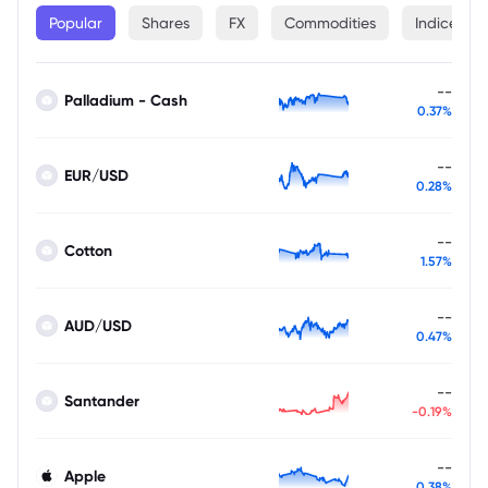
Popular
Shares
FX
Commodities
Indices
--
Palladium - Cash
0.37%
--
EUR/USD
0.28%
--
Cotton
1.57%
--
AUD/USD
0.47%
--
Santander
-0.19%
--
Apple
0.38%