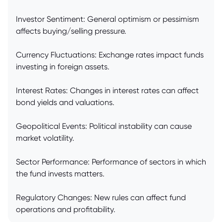
Investor Sentiment: General optimism or pessimism
affects buying/selling pressure.
Currency Fluctuations: Exchange rates impact funds
investing in foreign assets.
Interest Rates: Changes in interest rates can affect
bond yields and valuations.
Geopolitical Events: Political instability can cause
market volatility.
Sector Performance: Performance of sectors in which
the fund invests matters.
Regulatory Changes: New rules can affect fund
operations and profitability.