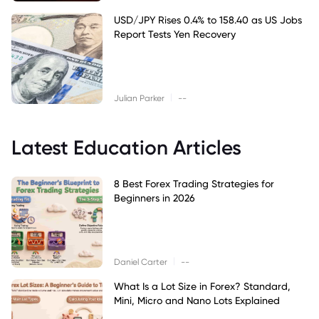
USD/JPY Rises 0.4% to 158.40 as US Jobs
Report Tests Yen Recovery
|
Julian Parker
--
Latest Education Articles
8 Best Forex Trading Strategies for
Beginners in 2026
|
Daniel Carter
--
What Is a Lot Size in Forex? Standard,
Mini, Micro and Nano Lots Explained