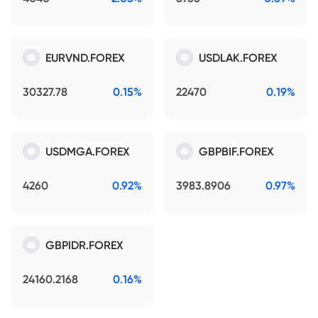
EURVND.FOREX
USDLAK.FOREX
30327.78
0.15%
22470
0.19%
USDMGA.FOREX
GBPBIF.FOREX
4260
0.92%
3983.8906
0.97%
GBPIDR.FOREX
24160.2168
0.16%