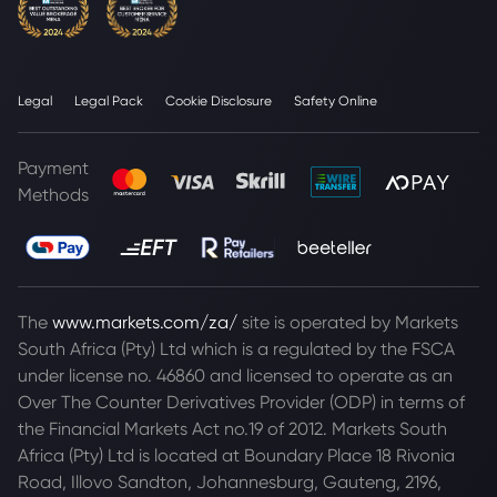
Legal
Legal Pack
Cookie Disclosure
Safety Online
Payment
Methods
The
www.markets.com/za/
site is operated by Markets
South Africa (Pty) Ltd which is a regulated by the FSCA
under license no. 46860 and licensed to operate as an
Over The Counter Derivatives Provider (ODP) in terms of
the Financial Markets Act no.19 of 2012. Markets South
Africa (Pty) Ltd is located at
Boundary Place 18 Rivonia
Road, Illovo Sandton, Johannesburg, Gauteng, 2196,