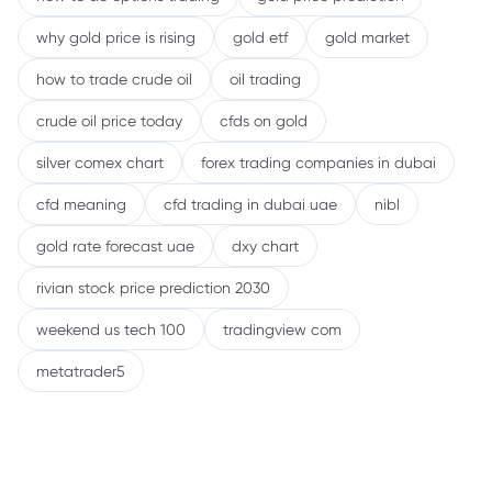
why gold price is rising
gold etf
gold market
how to trade crude oil
oil trading
crude oil price today
cfds on gold
silver comex chart
forex trading companies in dubai
cfd meaning
cfd trading in dubai uae
nibl
gold rate forecast uae
dxy chart
rivian stock price prediction 2030
weekend us tech 100
tradingview com
metatrader5