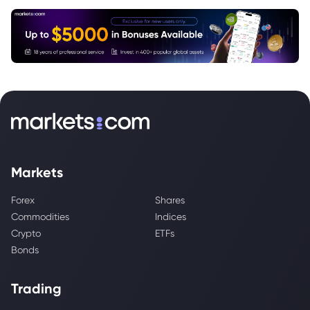
Markets
Forex
Shares
Commodities
Indices
Crypto
ETFs
Bonds
Trading