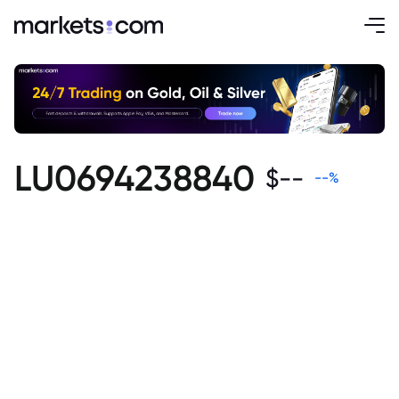
LU0694238840
$
--
--
%