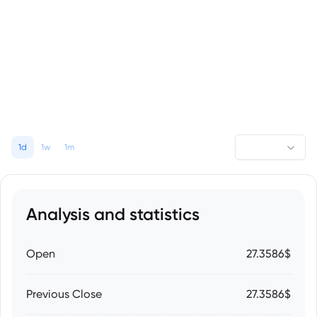
1d
1w
1m
Analysis and statistics
Open
27.3586$
Previous Close
27.3586$