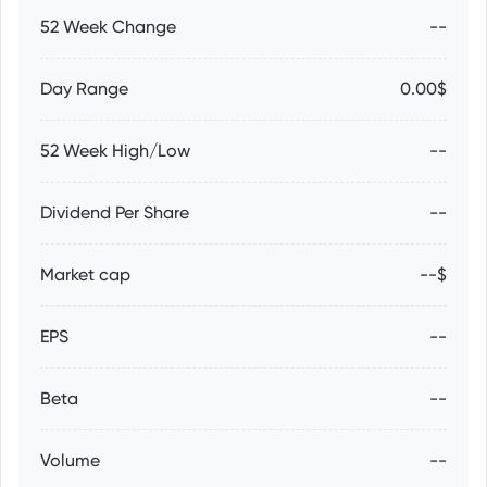
52 Week Change
--
Day Range
0.00$
52 Week High/Low
--
Dividend Per Share
--
Market cap
--$
EPS
--
Beta
--
Volume
--