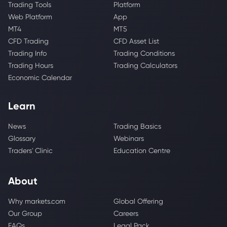
Trading Tools
Platform
Web Platform
App
MT4
MT5
CFD Trading
CFD Asset List
Trading Info
Trading Conditions
Trading Hours
Trading Calculators
Economic Calendar
Learn
News
Trading Basics
Glossary
Webinars
Traders' Clinic
Education Centre
About
Why markets.com
Global Offering
Our Group
Careers
FAQs
Legal Pack