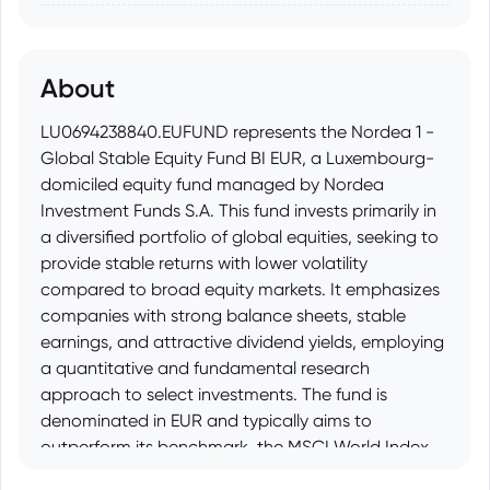
About
LU0694238840.EUFUND represents the Nordea 1 -
Global Stable Equity Fund BI EUR, a Luxembourg-
domiciled equity fund managed by Nordea
Investment Funds S.A. This fund invests primarily in
a diversified portfolio of global equities, seeking to
provide stable returns with lower volatility
compared to broad equity markets. It emphasizes
companies with strong balance sheets, stable
earnings, and attractive dividend yields, employing
a quantitative and fundamental research
approach to select investments. The fund is
denominated in EUR and typically aims to
outperform its benchmark, the MSCI World Index.