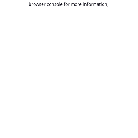
browser console for more information).