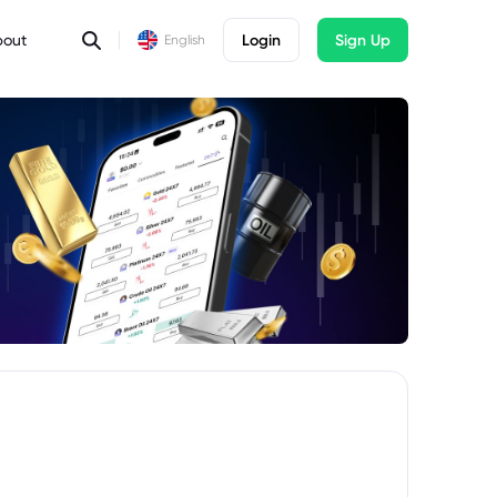
bout
Login
Sign Up
English