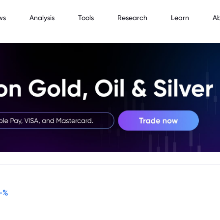
ws
Analysis
Tools
Research
Learn
A
-
%