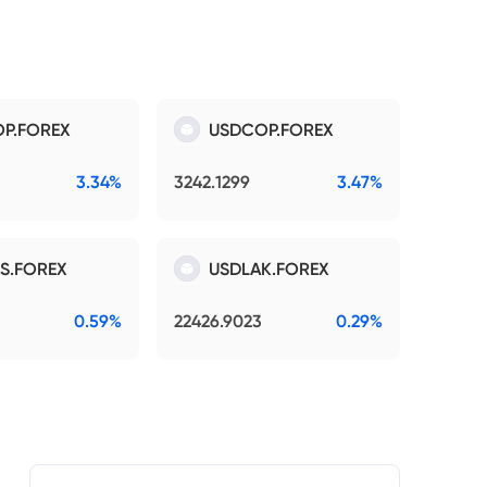
P.FOREX
USDCOP.FOREX
3.34%
3242.1299
3.47%
S.FOREX
USDLAK.FOREX
0.59%
22426.9023
0.29%