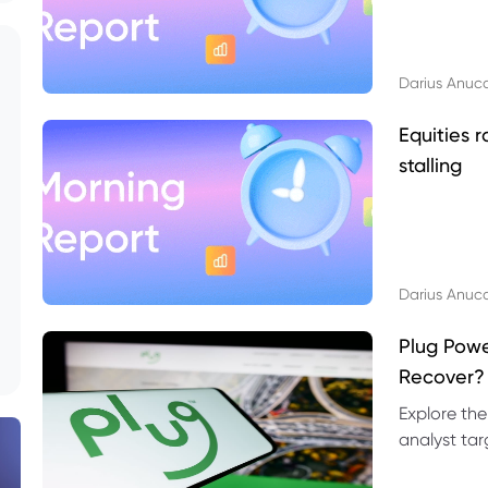
Darius Anuc
Equities r
stalling
Darius Anuc
Plug Pow
Recover?
Explore the
analyst targ
technical l