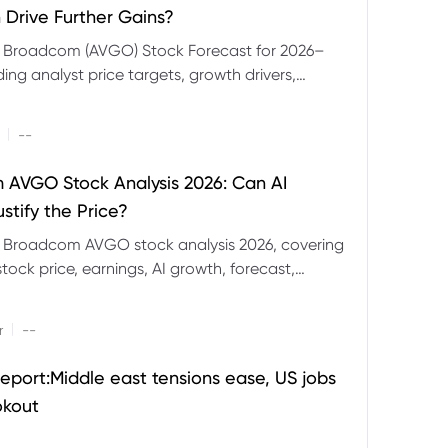
 Drive Further Gains?
e Broadcom (AVGO) Stock Forecast for 2026–
ding analyst price targets, growth drivers,
isks and bull and bear scenarios.
|
--
AVGO Stock Analysis 2026: Can AI
stify the Price?
r Broadcom AVGO stock analysis 2026, covering
ock price, earnings, AI growth, forecast,
aluation and stock split outlook.
|
r
--
eport:Middle east tensions ease, US jobs
okout