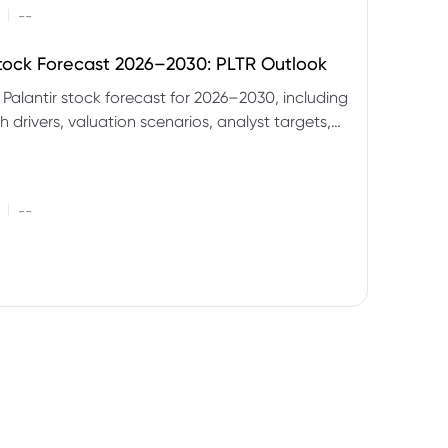
|
--
Stock Forecast 2026–2030: PLTR Outlook
 Palantir stock forecast for 2026–2030, including
 drivers, valuation scenarios, analyst targets,
gnals and key risks.
|
--