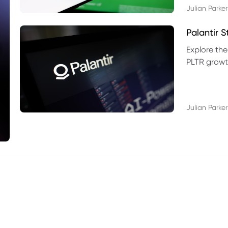
Julian Parker
Palantir 
Explore the
PLTR growth
technical si
Julian Parker