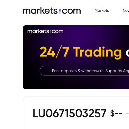
Markets
Ne
LU0671503257
$
--
-