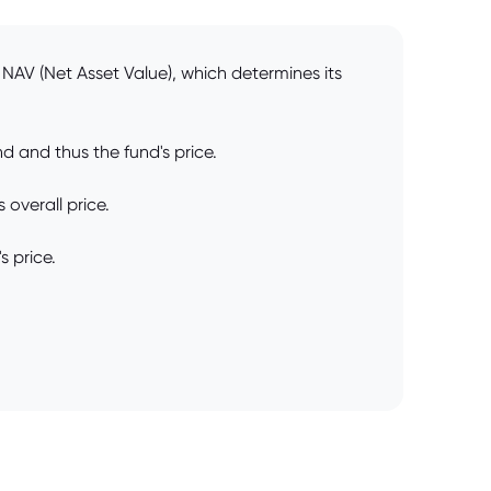
NAV (Net Asset Value), which determines its
d and thus the fund's price.
 overall price.
s price.