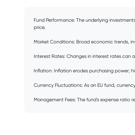
Fund Performance: The underlying investments' 
price.
Market Conditions: Broad economic trends, inve
Interest Rates: Changes in interest rates can a
Inflation: Inflation erodes purchasing power; hi
Currency Fluctuations: As an EU fund, currenc
Management Fees: The fund's expense ratio redu