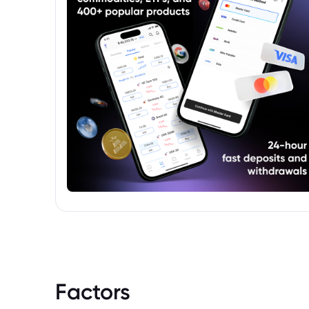
Factors