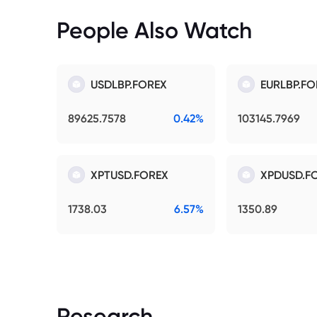
People Also Watch
USDLBP.FOREX
EURLBP.FO
89625.7578
0.42%
103145.7969
XPTUSD.FOREX
XPDUSD.F
1738.03
6.57%
1350.89
Research