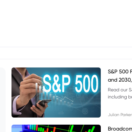
S&P 500 F
and 2030,
Read our S
including b
technical l
Julian Parker
Broadcom