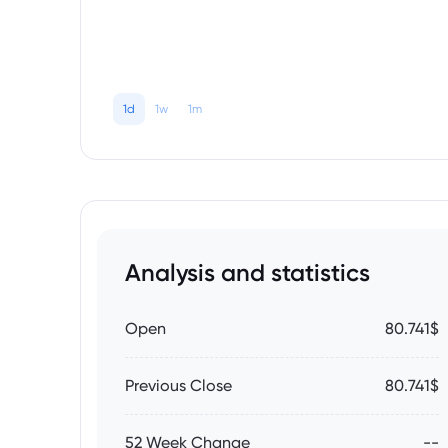
1d
1w
1m
Analysis and statistics
Open
80.741$
Previous Close
80.741$
52 Week Change
--