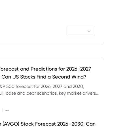
orecast and Predictions for 2026, 2027
 Can US Stocks Find a Second Wind?
&P 500 forecast for 2026, 2027 and 2030,
ull, base and bear scenarios, key market drivers,
evels and CFD trading risks.
|
--
 (AVGO) Stock Forecast 2026–2030: Can