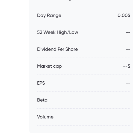
Day Range
0.00$
52 Week High/Low
--
Dividend Per Share
--
Market cap
--$
EPS
--
Beta
--
Volume
--