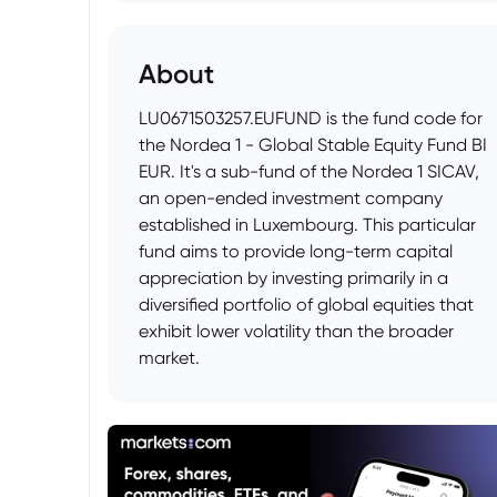
About
LU0671503257.EUFUND is the fund code for
the Nordea 1 - Global Stable Equity Fund BI
EUR. It's a sub-fund of the Nordea 1 SICAV,
an open-ended investment company
established in Luxembourg. This particular
fund aims to provide long-term capital
appreciation by investing primarily in a
diversified portfolio of global equities that
exhibit lower volatility than the broader
market.