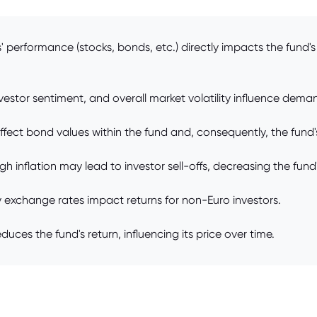
performance (stocks, bonds, etc.) directly impacts the fund's 
stor sentiment, and overall market volatility influence deman
ffect bond values within the fund and, consequently, the fund's
gh inflation may lead to investor sell-offs, decreasing the fund'
y exchange rates impact returns for non-Euro investors.
ces the fund's return, influencing its price over time.