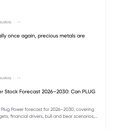
|
auskas
--
ally once again, precious metals are
|
auskas
--
er Stock Forecast 2026–2030: Can PLUG
 Plug Power forecast for 2026–2030, covering
ets, financial drivers, bull and bear scenarios,
evels and key risks for PLUG.