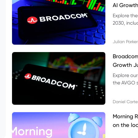
AI Growth
Explore th
2030, inclu
valuation r
Julian Parker
Broadcom 
Growth Ju
Explore ou
the AVGO st
dividend, v
Daniel Carte
Morning R
on the lo