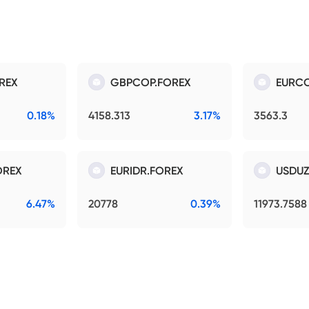
REX
GBPCOP.FOREX
EURCO
0.18%
4158.313
3.17%
3563.3
OREX
EURIDR.FOREX
USDUZ
6.47%
20778
0.39%
11973.7588