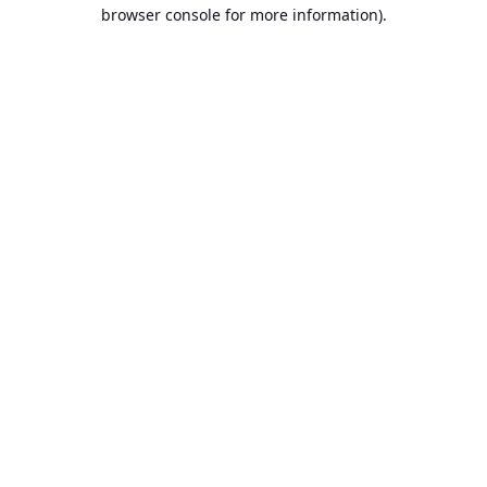
browser console for more information).