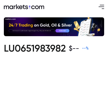
LU0651983982
$
--
--
%