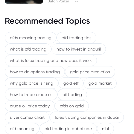
|
Julian Parker
--
Recommended Topics
cfds meaning trading
cfd trading tips
what is cfd trading
how to invest in anduril
what is forex trading and how does it work
how to do options trading
gold price prediction
why gold price is rising
gold etf
gold market
how to trade crude oil
oil trading
crude oil price today
cfds on gold
silver comex chart
forex trading companies in dubai
cfd meaning
cfd trading in dubai uae
nibl