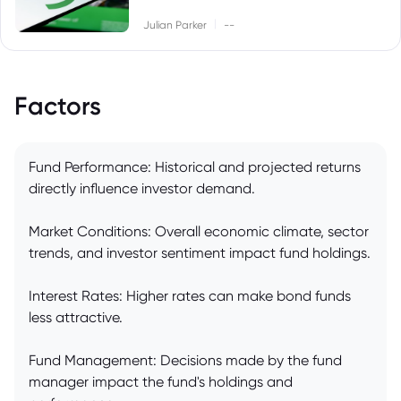
|
Julian Parker
--
Factors
Fund Performance: Historical and projected returns
directly influence investor demand.
Market Conditions: Overall economic climate, sector
trends, and investor sentiment impact fund holdings.
Interest Rates: Higher rates can make bond funds
less attractive.
Fund Management: Decisions made by the fund
manager impact the fund's holdings and