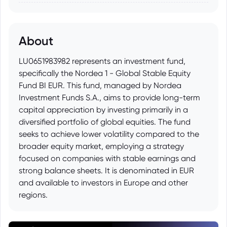
About
LU0651983982 represents an investment fund,
specifically the Nordea 1 - Global Stable Equity
Fund BI EUR. This fund, managed by Nordea
Investment Funds S.A., aims to provide long-term
capital appreciation by investing primarily in a
diversified portfolio of global equities. The fund
seeks to achieve lower volatility compared to the
broader equity market, employing a strategy
focused on companies with stable earnings and
strong balance sheets. It is denominated in EUR
and available to investors in Europe and other
regions.