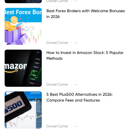
|
Daniel Carter
--
Best Forex Brokers with Welcome Bonuses
in 2026
|
Daniel Carter
--
How to Invest in Amazon Stock: 5 Popular
Methods
|
Daniel Carter
--
5 Best Plus500 Alternatives in 2026:
Compare Fees and Features
|
Daniel Carter
--