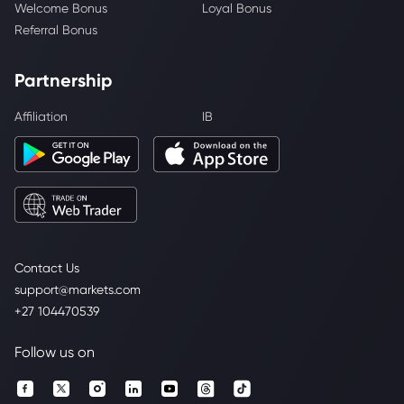
Welcome Bonus
Loyal Bonus
Referral Bonus
Partnership
Affiliation
IB
Contact Us
support@markets.com
+27 104470539
Follow us on