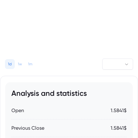
1d
1w
1m
Analysis and statistics
Open
1.5841$
Previous Close
1.5841$