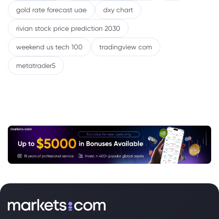
gold rate forecast uae
dxy chart
rivian stock price prediction 2030
weekend us tech 100
tradingview com
metatrader5