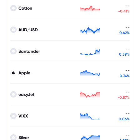
--
Cotton
-0.41%
--
AUD/USD
0.42%
--
Santander
0.59%
--
Apple
0.34%
--
easyJet
-0.87%
--
VIXX
0.06%
--
Silver