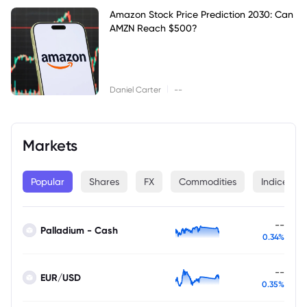
Amazon Stock Price Prediction 2030: Can
AMZN Reach $500?
|
Daniel Carter
--
Markets
Popular
Shares
FX
Commodities
Indices
--
Palladium - Cash
0.34%
--
EUR/USD
0.35%