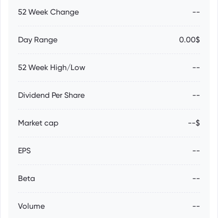
52 Week Change
--
Day Range
0.00$
52 Week High/Low
--
Dividend Per Share
--
Market cap
--$
EPS
--
Beta
--
Volume
--