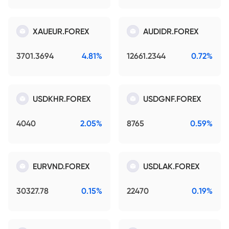
XAUEUR.FOREX
AUDIDR.FOREX
3701.3694
4.81%
12661.2344
0.72%
USDKHR.FOREX
USDGNF.FOREX
4040
2.05%
8765
0.59%
EURVND.FOREX
USDLAK.FOREX
30327.78
0.15%
22470
0.19%