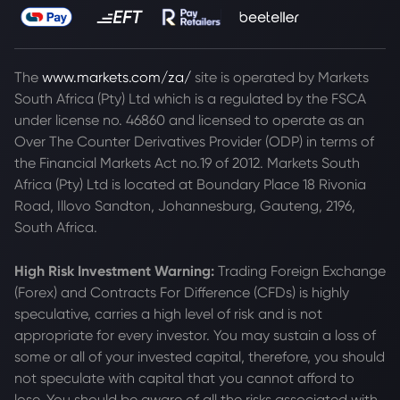
The
www.markets.com/za/
site is operated by Markets
South Africa (Pty) Ltd which is a regulated by the FSCA
under license no. 46860 and licensed to operate as an
Over The Counter Derivatives Provider (ODP) in terms of
the Financial Markets Act no.19 of 2012. Markets South
Africa (Pty) Ltd is located at
Boundary Place 18 Rivonia
Road, Illovo Sandton, Johannesburg, Gauteng, 2196,
South Africa.
High Risk Investment Warning:
Trading Foreign Exchange
(Forex) and Contracts For Difference (CFDs) is highly
speculative, carries a high level of risk and is not
appropriate for every investor. You may sustain a loss of
some or all of your invested capital, therefore, you should
not speculate with capital that you cannot afford to
lose. You should be aware of all the risks associated with