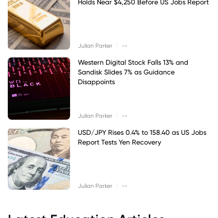
Holds Near $4,250 Before US Jobs Report
|
Julian Parker
--
Western Digital Stock Falls 13% and
Sandisk Slides 7% as Guidance
Disappoints
|
Julian Parker
--
USD/JPY Rises 0.4% to 158.40 as US Jobs
Report Tests Yen Recovery
|
Julian Parker
--