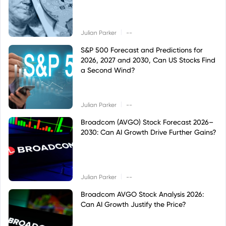
|
Julian Parker
--
S&P 500 Forecast and Predictions for
2026, 2027 and 2030, Can US Stocks Find
a Second Wind?
|
Julian Parker
--
Broadcom (AVGO) Stock Forecast 2026–
2030: Can AI Growth Drive Further Gains?
|
Julian Parker
--
Broadcom AVGO Stock Analysis 2026:
Can AI Growth Justify the Price?