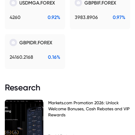
USDMGA.FOREX
GBPBIF.FOREX
4260
0.92%
3983.8906
0.97%
GBPIDR.FOREX
24160.2168
0.16%
Research
Markets.com Promotion 2026: Unlock
Welcome Bonuses, Cash Rebates and VIP
Rewards