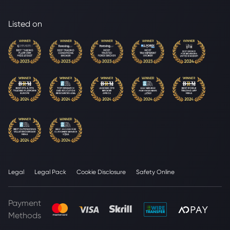
Listed on
Legal
Legal Pack
Cookie Disclosure
Safety Online
Payment
Methods