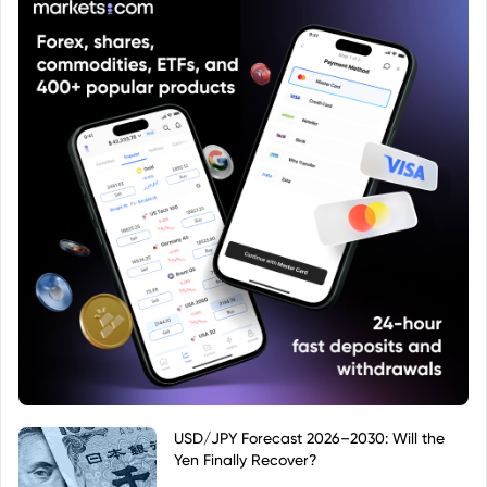
USD/JPY Forecast 2026–2030: Will the
Yen Finally Recover?