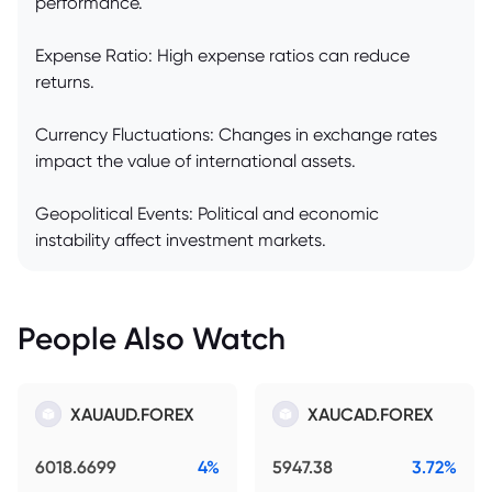
performance.
Expense Ratio: High expense ratios can reduce
returns.
Currency Fluctuations: Changes in exchange rates
impact the value of international assets.
Geopolitical Events: Political and economic
instability affect investment markets.
People Also Watch
XAUAUD.FOREX
XAUCAD.FOREX
6018.6699
4%
5947.38
3.72%