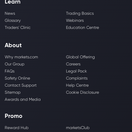
Learn
News
Trading Basics
Glossary
Webinars
Traders' Clinic
Education Centre
About
Why markets.com
Global Offering
Our Group
Careers
FAQs
Legal Pack
Safety Online
Complaints
Contact Support
Help Centre
Sitemap
Cookie Disclosure
Awards and Media
Promo
Reward Hub
marketsClub