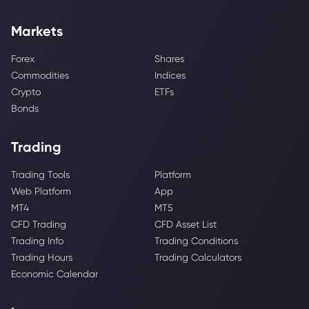
Markets
Forex
Shares
Commodities
Indices
Crypto
ETFs
Bonds
Trading
Trading Tools
Platform
Web Platform
App
MT4
MT5
CFD Trading
CFD Asset List
Trading Info
Trading Conditions
Trading Hours
Trading Calculators
Economic Calendar