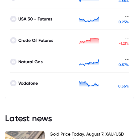
4.85%
--
USA 30 - Futures
0.25%
--
Crude Oil Futures
-1.21%
--
Natural Gas
0.57%
--
Vodafone
0.56%
Latest news
Gold Price Today, August 7: XAU/USD