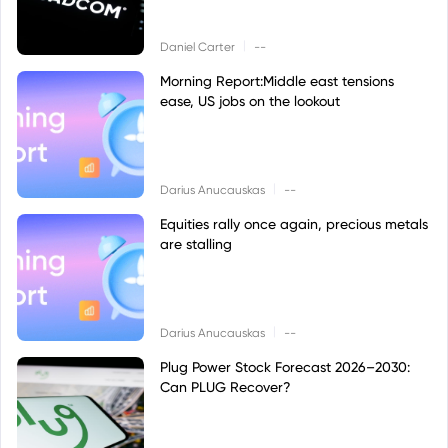
|
Daniel Carter
--
Morning Report:Middle east tensions
ease, US jobs on the lookout
|
Darius Anucauskas
--
Equities rally once again, precious metals
are stalling
|
Darius Anucauskas
--
Plug Power Stock Forecast 2026–2030:
Can PLUG Recover?