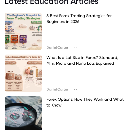
Latest Education Articles
8 Best Forex Trading Strategies for
Beginners in 2026
|
Daniel Carter
--
What Is a Lot Size in Forex? Standard,
Mini, Micro and Nano Lots Explained
|
Daniel Carter
--
Forex Options: How They Work and What
to Know