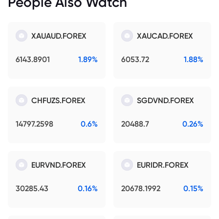
People Also Watch
XAUAUD.FOREX
XAUCAD.FOREX
6143.8901
1.89%
6053.72
1.88%
CHFUZS.FOREX
SGDVND.FOREX
14797.2598
0.6%
20488.7
0.26%
EURVND.FOREX
EURIDR.FOREX
30285.43
0.16%
20678.1992
0.15%