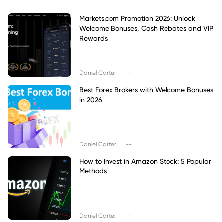
Markets.com Promotion 2026: Unlock
Welcome Bonuses, Cash Rebates and VIP
Rewards
|
Daniel Carter
--
Best Forex Brokers with Welcome Bonuses
in 2026
|
Daniel Carter
--
How to Invest in Amazon Stock: 5 Popular
Methods
|
Daniel Carter
--