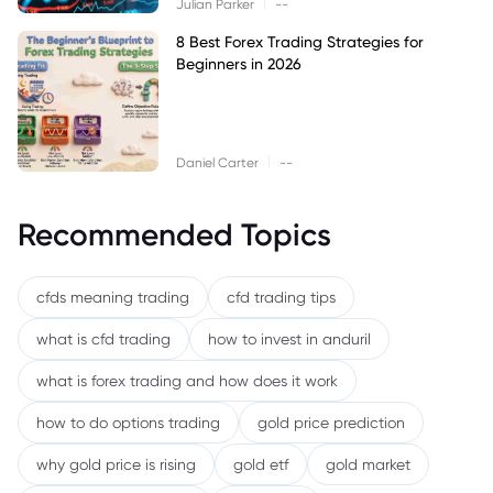
|
Julian Parker
--
8 Best Forex Trading Strategies for
Beginners in 2026
|
Daniel Carter
--
Recommended Topics
cfds meaning trading
cfd trading tips
what is cfd trading
how to invest in anduril
what is forex trading and how does it work
how to do options trading
gold price prediction
why gold price is rising
gold etf
gold market