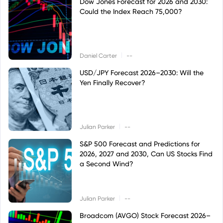
Dow Jones Forecast for 2026 and 2030:
Could the Index Reach 75,000?
|
Daniel Carter
--
USD/JPY Forecast 2026–2030: Will the
Yen Finally Recover?
|
Julian Parker
--
S&P 500 Forecast and Predictions for
2026, 2027 and 2030, Can US Stocks Find
a Second Wind?
|
Julian Parker
--
Broadcom (AVGO) Stock Forecast 2026–