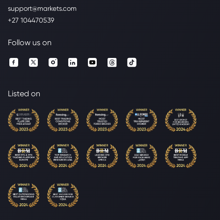
support@markets.com
+27 104470539
Follow us on
Listed on