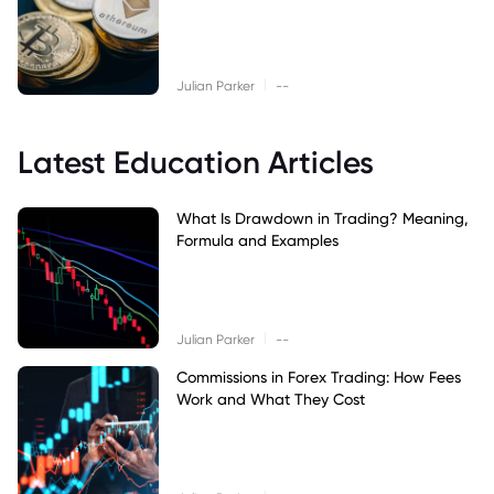
|
Julian Parker
--
Latest Education Articles
What Is Drawdown in Trading? Meaning,
Formula and Examples
|
Julian Parker
--
Commissions in Forex Trading: How Fees
Work and What They Cost