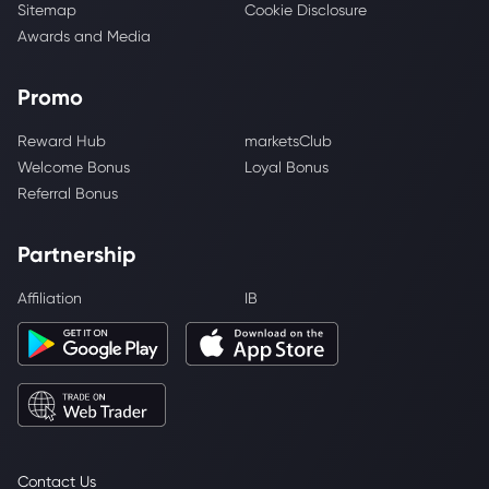
Sitemap
Cookie Disclosure
Awards and Media
Promo
Reward Hub
marketsClub
Welcome Bonus
Loyal Bonus
Referral Bonus
Partnership
Affiliation
IB
Contact Us