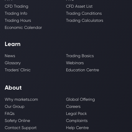
CFD Trading
CFD Asset List
Trading Info
Trading Conditions
Trading Hours
Trading Calculators
Economic Calendar
Learn
News
Trading Basics
Glossary
Webinars
Traders' Clinic
Education Centre
About
Why markets.com
Global Offering
Our Group
Careers
FAQs
Legal Pack
Safety Online
Complaints
Contact Support
Help Centre