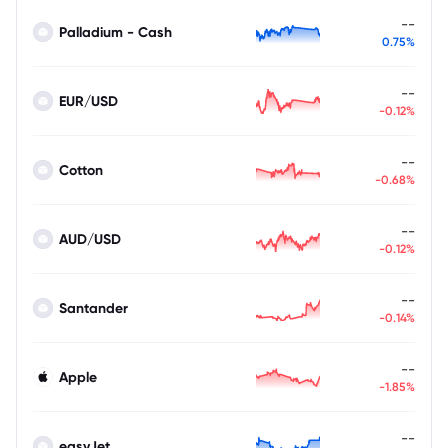
--
Palladium - Cash
0.75%
--
EUR/USD
-0.12%
--
Cotton
-0.68%
--
AUD/USD
-0.12%
--
Santander
-0.14%
--
Apple
-1.85%
--
easyJet