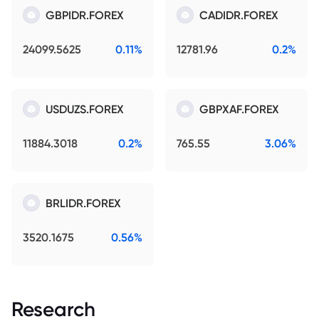
GBPIDR.FOREX
CADIDR.FOREX
24099.5625
0.11%
12781.96
0.2%
USDUZS.FOREX
GBPXAF.FOREX
11884.3018
0.2%
765.55
3.06%
BRLIDR.FOREX
3520.1675
0.56%
Research