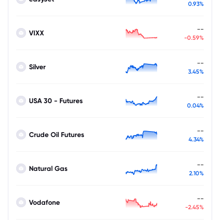
0.93%
--
VIXX
-0.59%
--
Silver
3.45%
--
USA 30 - Futures
0.04%
--
Crude Oil Futures
4.34%
--
Natural Gas
2.10%
--
Vodafone
-2.45%