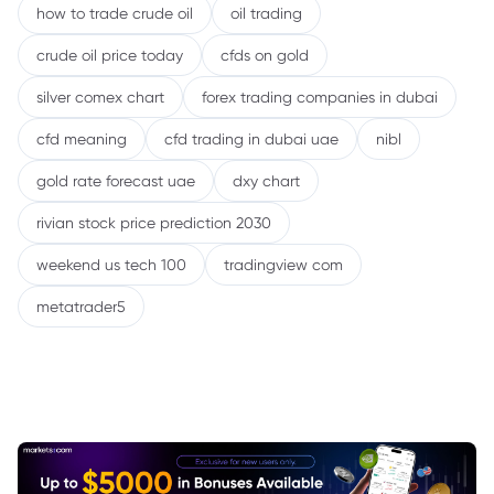
how to trade crude oil
oil trading
crude oil price today
cfds on gold
silver comex chart
forex trading companies in dubai
cfd meaning
cfd trading in dubai uae
nibl
gold rate forecast uae
dxy chart
rivian stock price prediction 2030
weekend us tech 100
tradingview com
metatrader5