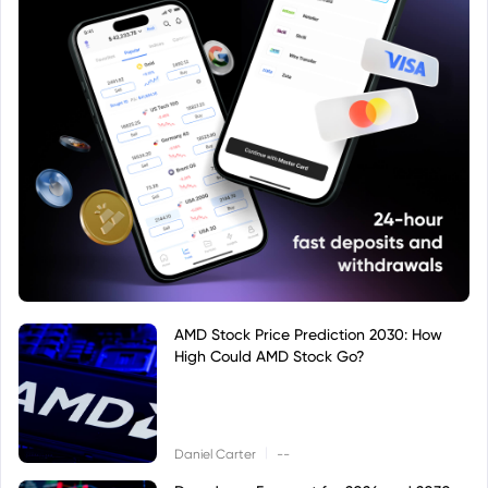
AMD Stock Price Prediction 2030: How
High Could AMD Stock Go?
|
Daniel Carter
--