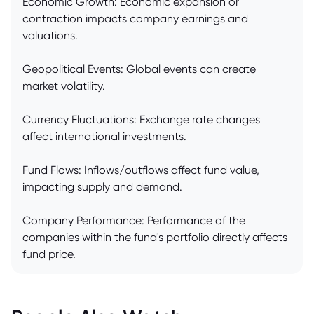
Economic Growth: Economic expansion or
contraction impacts company earnings and
valuations.
Geopolitical Events: Global events can create
market volatility.
Currency Fluctuations: Exchange rate changes
affect international investments.
Fund Flows: Inflows/outflows affect fund value,
impacting supply and demand.
Company Performance: Performance of the
companies within the fund's portfolio directly affects
fund price.