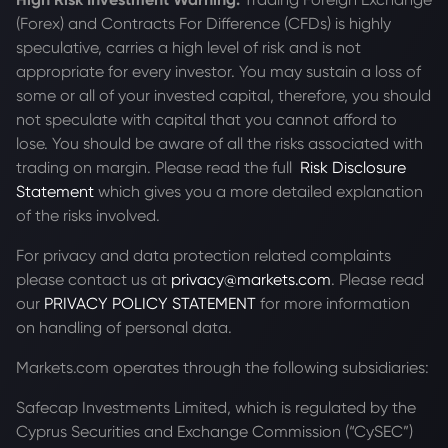
(Forex) and Contracts For Difference (CFDs) is highly
speculative, carries a high level of risk and is not
appropriate for every investor. You may sustain a loss of
some or all of your invested capital, therefore, you should
not speculate with capital that you cannot afford to
lose. You should be aware of all the risks associated with
trading on margin. Please read the full
Risk Disclosure
Statement
which gives you a more detailed explanation
of the risks involved.
For privacy and data protection related complaints
please contact us at
privacy@markets.com
. Please read
our
PRIVACY POLICY STATEMENT
for more information
on handling of personal data.
Markets.com operates through the following subsidiaries:
Safecap Investments Limited, which is regulated by the
Cyprus Securities and Exchange Commission (“CySEC”)