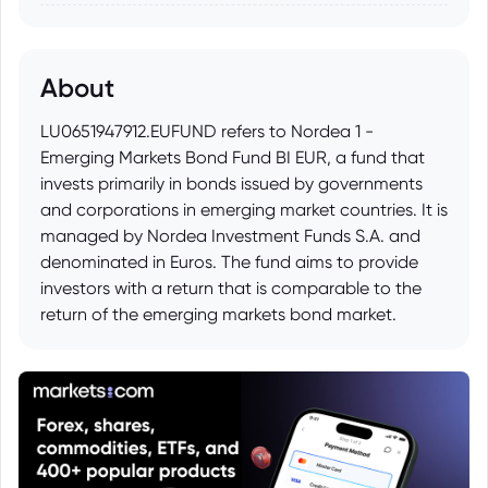
About
LU0651947912.EUFUND refers to Nordea 1 -
Emerging Markets Bond Fund BI EUR, a fund that
invests primarily in bonds issued by governments
and corporations in emerging market countries. It is
managed by Nordea Investment Funds S.A. and
denominated in Euros. The fund aims to provide
investors with a return that is comparable to the
return of the emerging markets bond market.