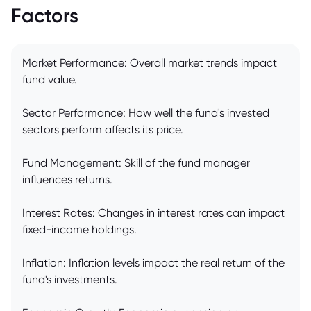
Factors
Market Performance: Overall market trends impact
fund value.
Sector Performance: How well the fund's invested
sectors perform affects its price.
Fund Management: Skill of the fund manager
influences returns.
Interest Rates: Changes in interest rates can impact
fixed-income holdings.
Inflation: Inflation levels impact the real return of the
fund's investments.