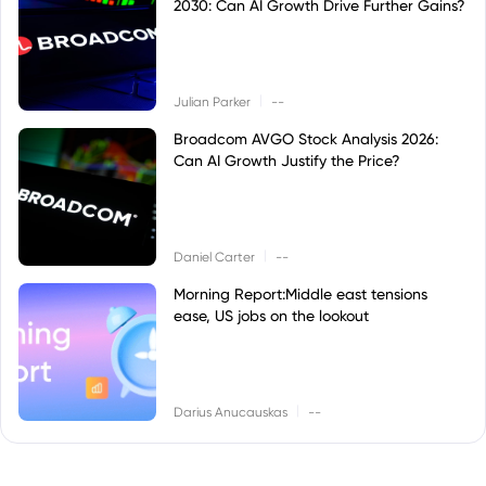
2030: Can AI Growth Drive Further Gains?
|
Julian Parker
--
Broadcom AVGO Stock Analysis 2026:
Can AI Growth Justify the Price?
|
Daniel Carter
--
Morning Report:Middle east tensions
ease, US jobs on the lookout
|
Darius Anucauskas
--