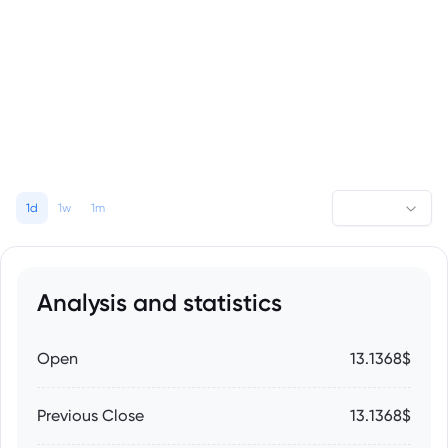
1d
1w
1m
Analysis and statistics
Open
13.1368$
Previous Close
13.1368$