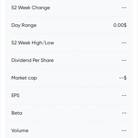
52 Week Change
--
Day Range
0.00$
52 Week High/Low
--
Dividend Per Share
--
Market cap
--$
EPS
--
Beta
--
Volume
--