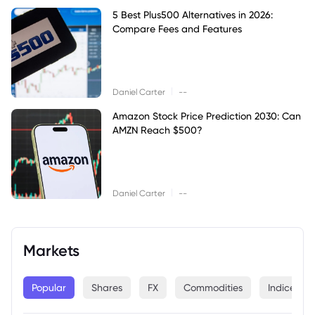
5 Best Plus500 Alternatives in 2026:
Compare Fees and Features
|
Daniel Carter
--
Amazon Stock Price Prediction 2030: Can
AMZN Reach $500?
|
Daniel Carter
--
Markets
Popular
Shares
FX
Commodities
Indices