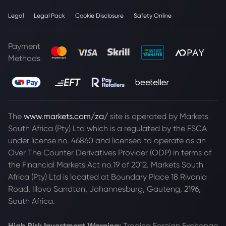
Legal
Legal Pack
Cookie Disclosure
Safety Online
Payment
Methods
The
www.markets.com/za/
site is operated by Markets
South Africa (Pty) Ltd which is a regulated by the FSCA
under license no. 46860 and licensed to operate as an
Over The Counter Derivatives Provider (ODP) in terms of
the Financial Markets Act no.19 of 2012. Markets South
Africa (Pty) Ltd is located at
Boundary Place 18 Rivonia
Road, Illovo Sandton, Johannesburg, Gauteng, 2196,
South Africa.
High Risk Investment Warning:
Trading Foreign Exchange