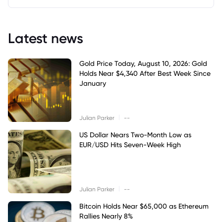
Latest news
Gold Price Today, August 10, 2026: Gold
Holds Near $4,340 After Best Week Since
January
|
Julian Parker
--
US Dollar Nears Two-Month Low as
EUR/USD Hits Seven-Week High
|
Julian Parker
--
Bitcoin Holds Near $65,000 as Ethereum
Rallies Nearly 8%