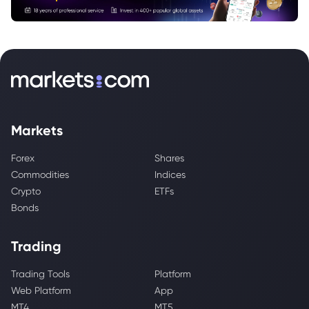
Markets
Forex
Shares
Commodities
Indices
Crypto
ETFs
Bonds
Trading
Trading Tools
Platform
Web Platform
App
MT4
MT5