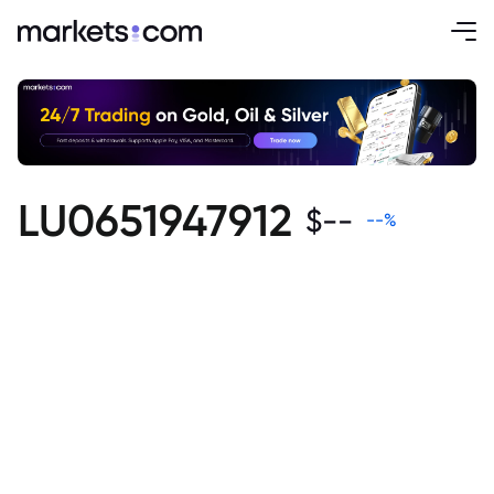
LU0651947912
$
--
--
%