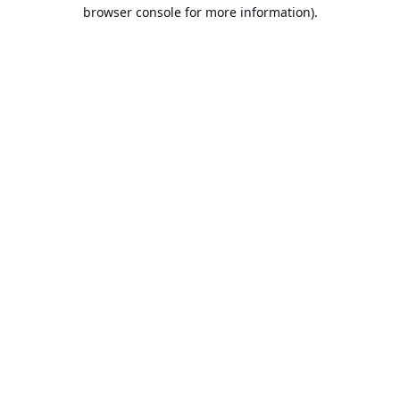
browser console for more information).