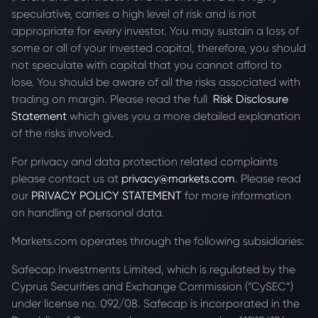
speculative, carries a high level of risk and is not
appropriate for every investor. You may sustain a loss of
some or all of your invested capital, therefore, you should
not speculate with capital that you cannot afford to
lose. You should be aware of all the risks associated with
trading on margin. Please read the full
Risk Disclosure
Statement
which gives you a more detailed explanation
of the risks involved.
For privacy and data protection related complaints
please contact us at
privacy@markets.com
. Please read
our
PRIVACY POLICY STATEMENT
for more information
on handling of personal data.
Markets.com operates through the following subsidiaries:
Safecap Investments Limited, which is regulated by the
Cyprus Securities and Exchange Commission (“CySEC”)
under license no. 092/08. Safecap is incorporated in the