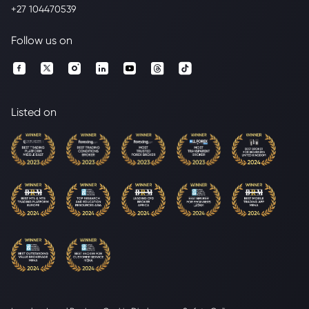
+27 104470539
Follow us on
Listed on