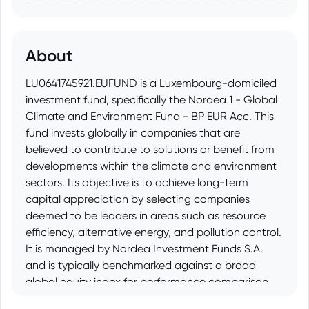
About
LU0641745921.EUFUND is a Luxembourg-domiciled
investment fund, specifically the Nordea 1 - Global
Climate and Environment Fund - BP EUR Acc. This
fund invests globally in companies that are
believed to contribute to solutions or benefit from
developments within the climate and environment
sectors. Its objective is to achieve long-term
capital appreciation by selecting companies
deemed to be leaders in areas such as resource
efficiency, alternative energy, and pollution control.
It is managed by Nordea Investment Funds S.A.
and is typically benchmarked against a broad
global equity index for performance comparison
purposes.