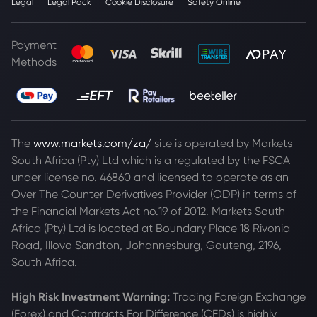
Legal
Legal Pack
Cookie Disclosure
Safety Online
Payment
Methods
The
www.markets.com/za/
site is operated by Markets
South Africa (Pty) Ltd which is a regulated by the FSCA
under license no. 46860 and licensed to operate as an
Over The Counter Derivatives Provider (ODP) in terms of
the Financial Markets Act no.19 of 2012. Markets South
Africa (Pty) Ltd is located at
Boundary Place 18 Rivonia
Road, Illovo Sandton, Johannesburg, Gauteng, 2196,
South Africa.
High Risk Investment Warning:
Trading Foreign Exchange
(Forex) and Contracts For Difference (CFDs) is highly