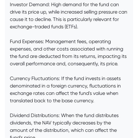
Investor Demand: High demand for the fund can
drive its price up, while increased selling pressure can
cause it to decline. This is particularly relevant for
exchange-traded funds (ETFs).
Fund Expenses: Management fees, operating
expenses, and other costs associated with running
the fund are deducted from its returns, impacting its
overall performance and, consequently, its price.
Currency Fluctuations: If the fund invests in assets
denominated in a foreign currency, fluctuations in
exchange rates can affect the fund's value when
translated back to the base currency.
Dividend Distributions: When the fund distributes
dividends, the NAV typically decreases by the
amount of the distribution, which can affect the
fund's price.