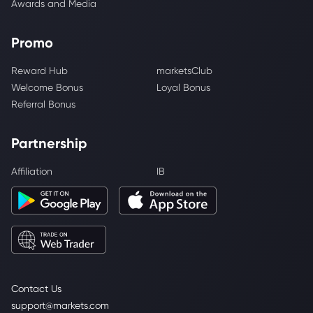
Awards and Media
Promo
Reward Hub
marketsClub
Welcome Bonus
Loyal Bonus
Referral Bonus
Partnership
Affiliation
IB
Contact Us
support@markets.com