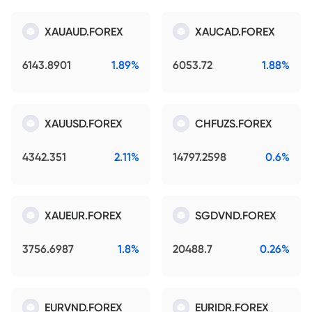
XAUAUD.FOREX
XAUCAD.FOREX
6143.8901
1.89%
6053.72
1.88%
XAUUSD.FOREX
CHFUZS.FOREX
4342.351
2.11%
14797.2598
0.6%
XAUEUR.FOREX
SGDVND.FOREX
3756.6987
1.8%
20488.7
0.26%
EURVND.FOREX
EURIDR.FOREX