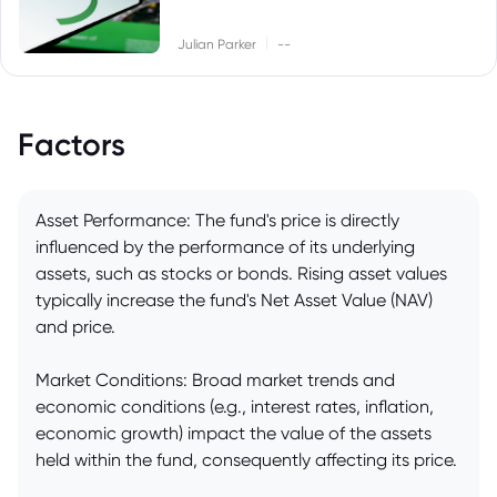
|
Julian Parker
--
Factors
Asset Performance: The fund's price is directly
influenced by the performance of its underlying
assets, such as stocks or bonds. Rising asset values
typically increase the fund's Net Asset Value (NAV)
and price.
Market Conditions: Broad market trends and
economic conditions (e.g., interest rates, inflation,
economic growth) impact the value of the assets
held within the fund, consequently affecting its price.