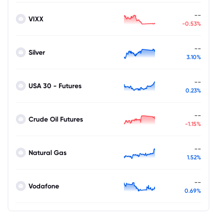
--
VIXX
-0.53%
--
Silver
3.10%
--
USA 30 - Futures
0.23%
--
Crude Oil Futures
-1.15%
--
Natural Gas
1.52%
--
Vodafone
0.69%