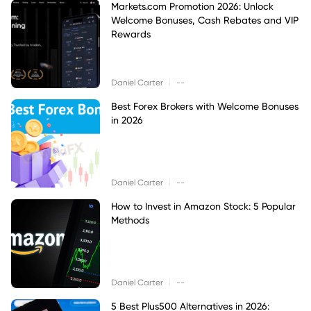
Markets.com Promotion 2026: Unlock
Welcome Bonuses, Cash Rebates and VIP
Rewards
|
Daniel Carter
--
Best Forex Brokers with Welcome Bonuses
in 2026
|
Daniel Carter
--
How to Invest in Amazon Stock: 5 Popular
Methods
|
Daniel Carter
--
5 Best Plus500 Alternatives in 2026: