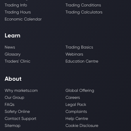
Trading Info
Trading Conditions
Trading Hours
Trading Calculators
Economic Calendar
Learn
News
Trading Basics
Glossary
Webinars
Traders' Clinic
Education Centre
About
Why markets.com
Global Offering
Our Group
Careers
FAQs
Legal Pack
Safety Online
Complaints
Contact Support
Help Centre
Sitemap
Cookie Disclosure