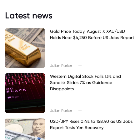
Latest news
Gold Price Today, August 7: XAU/USD
Holds Near $4,250 Before US Jobs Report
|
Julian Parker
--
Western Digital Stock Falls 13% and
Sandisk Slides 7% as Guidance
Disappoints
|
Julian Parker
--
USD/JPY Rises 0.4% to 158.40 as US Jobs
Report Tests Yen Recovery