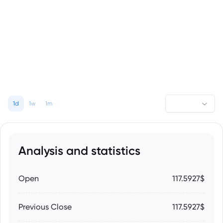
1d
1w
1m
Analysis and statistics
Open
117.5927$
Previous Close
117.5927$