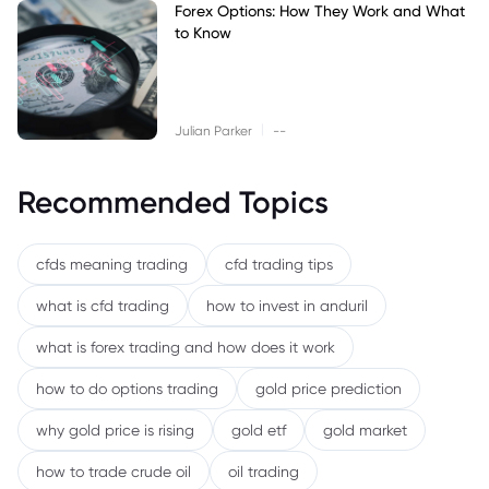
Forex Options: How They Work and What
to Know
|
Julian Parker
--
Recommended Topics
cfds meaning trading
cfd trading tips
what is cfd trading
how to invest in anduril
what is forex trading and how does it work
how to do options trading
gold price prediction
why gold price is rising
gold etf
gold market
how to trade crude oil
oil trading