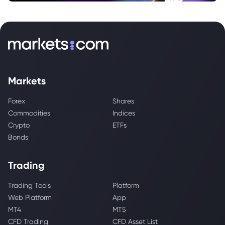
Markets
Forex
Shares
Commodities
Indices
Crypto
ETFs
Bonds
Trading
Trading Tools
Platform
Web Platform
App
MT4
MT5
CFD Trading
CFD Asset List