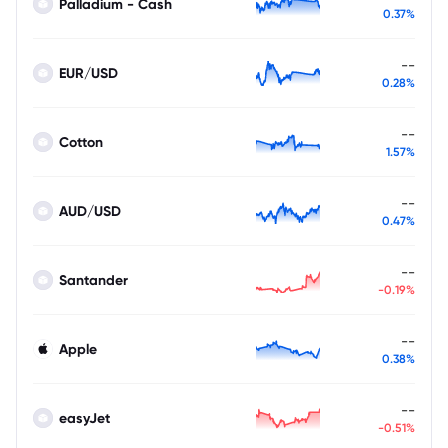
Palladium - Cash
0.37%
--
EUR/USD
0.28%
--
Cotton
1.57%
--
AUD/USD
0.47%
--
Santander
-0.19%
--
Apple
0.38%
--
easyJet
-0.51%