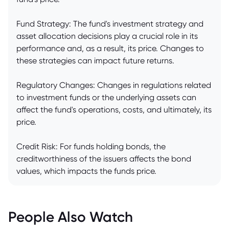
Fund Strategy: The fund's investment strategy and
asset allocation decisions play a crucial role in its
performance and, as a result, its price. Changes to
these strategies can impact future returns.
Regulatory Changes: Changes in regulations related
to investment funds or the underlying assets can
affect the fund's operations, costs, and ultimately, its
price.
Credit Risk: For funds holding bonds, the
creditworthiness of the issuers affects the bond
values, which impacts the funds price.
People Also Watch