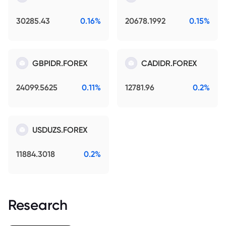
30285.43
0.16%
20678.1992
0.15%
GBPIDR.FOREX
CADIDR.FOREX
24099.5625
0.11%
12781.96
0.2%
USDUZS.FOREX
11884.3018
0.2%
Research