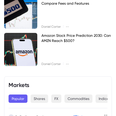
Compare Fees and Features
|
Daniel Carter
--
Amazon Stock Price Prediction 2030: Can
AMZN Reach $500?
|
Daniel Carter
--
Markets
Popular
Shares
FX
Commodities
Indices
--