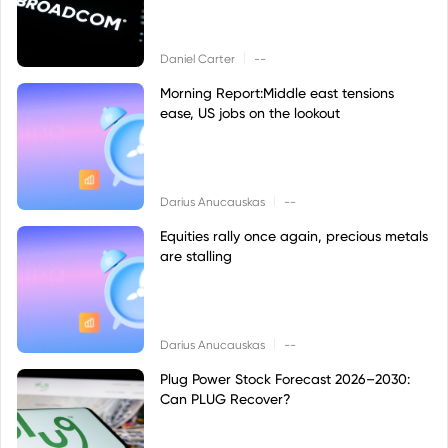
|
Daniel Carter
--
Morning Report:Middle east tensions
ease, US jobs on the lookout
|
Darius Anucauskas
--
Equities rally once again, precious metals
are stalling
|
Darius Anucauskas
--
Plug Power Stock Forecast 2026–2030:
Can PLUG Recover?