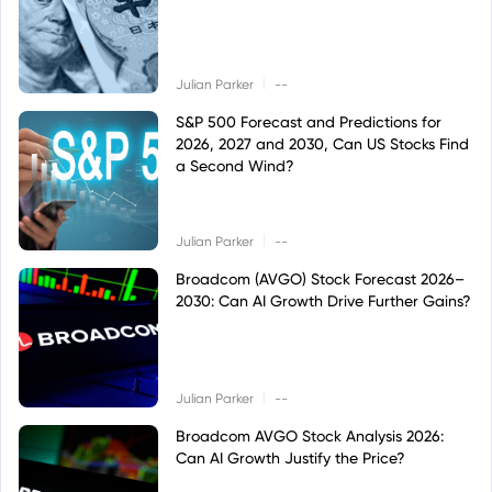
|
Julian Parker
--
S&P 500 Forecast and Predictions for
2026, 2027 and 2030, Can US Stocks Find
a Second Wind?
|
Julian Parker
--
Broadcom (AVGO) Stock Forecast 2026–
2030: Can AI Growth Drive Further Gains?
|
Julian Parker
--
Broadcom AVGO Stock Analysis 2026:
Can AI Growth Justify the Price?