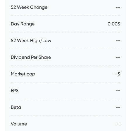
52 Week Change
--
Day Range
0.00$
52 Week High/Low
--
Dividend Per Share
--
Market cap
--$
EPS
--
Beta
--
Volume
--