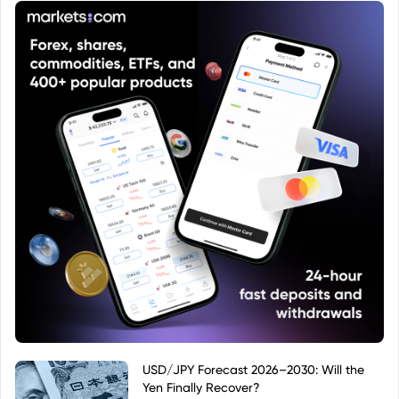
USD/JPY Forecast 2026–2030: Will the
Yen Finally Recover?