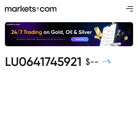
LU0641745921
$
--
--
%