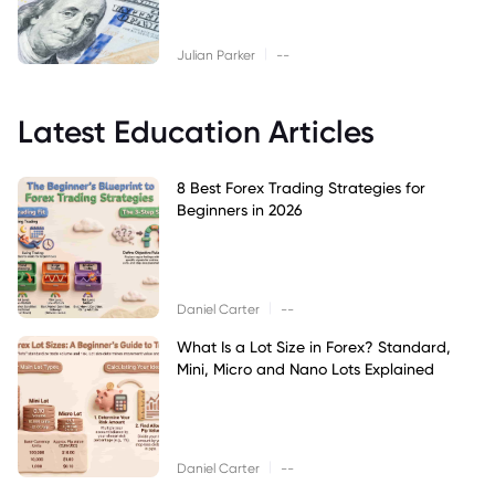
|
Julian Parker
--
Latest Education Articles
8 Best Forex Trading Strategies for
Beginners in 2026
|
Daniel Carter
--
What Is a Lot Size in Forex? Standard,
Mini, Micro and Nano Lots Explained
|
Daniel Carter
--