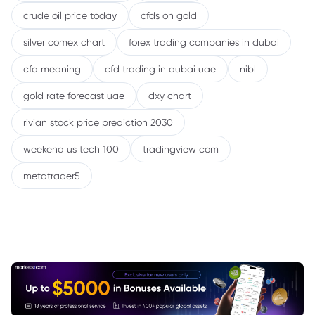
crude oil price today
cfds on gold
silver comex chart
forex trading companies in dubai
cfd meaning
cfd trading in dubai uae
nibl
gold rate forecast uae
dxy chart
rivian stock price prediction 2030
weekend us tech 100
tradingview com
metatrader5