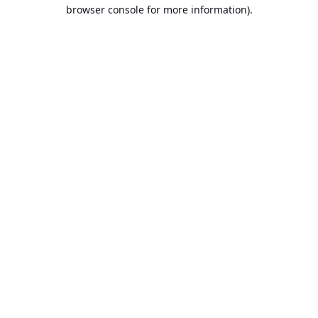
browser console for more information).