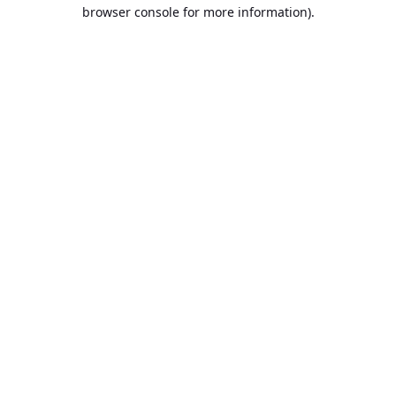
browser console for more information).