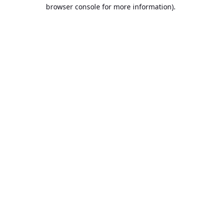
browser console for more information).