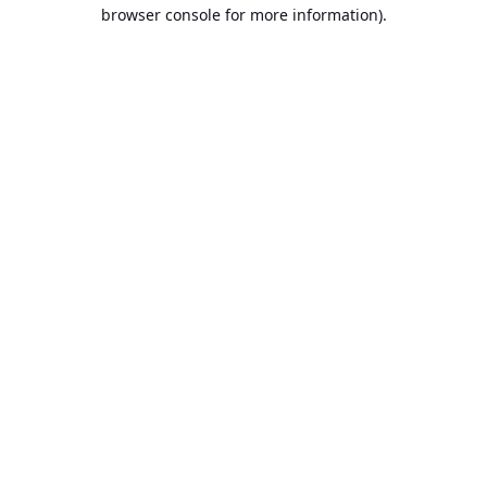
browser console for more information).