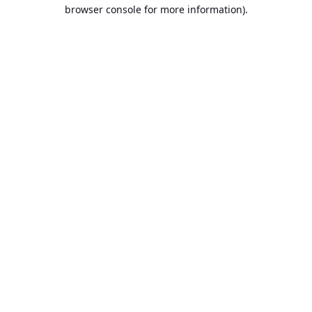
browser console for more information).