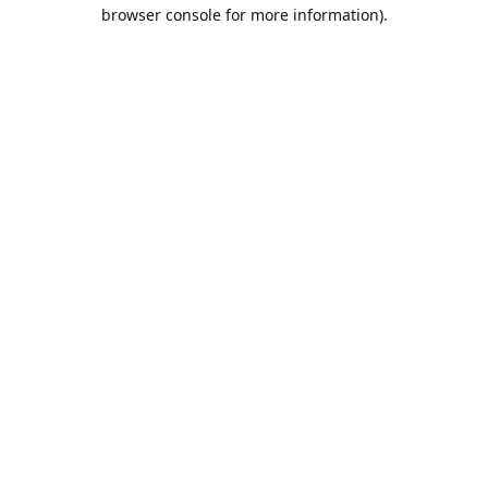
browser console for more information).