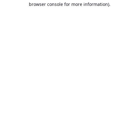
browser console for more information).