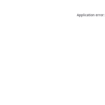
Application error: