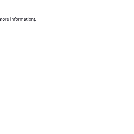
 more information).