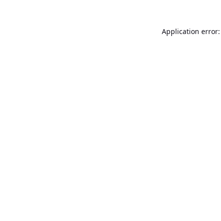
Application error: