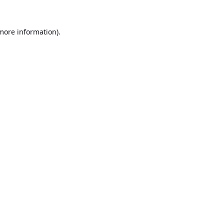
 more information).