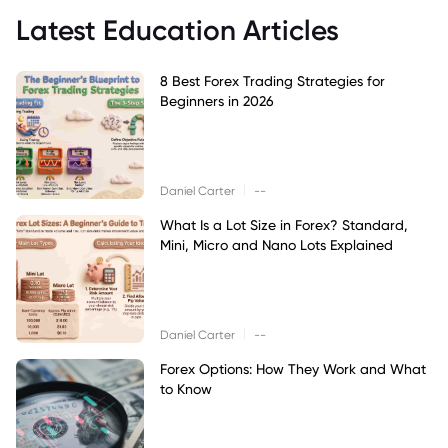
Latest Education Articles
8 Best Forex Trading Strategies for
Beginners in 2026
|
Daniel Carter
--
What Is a Lot Size in Forex? Standard,
Mini, Micro and Nano Lots Explained
|
Daniel Carter
--
Forex Options: How They Work and What
to Know