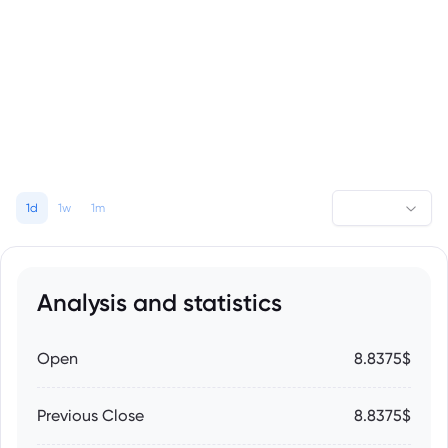
1d
1w
1m
Analysis and statistics
Open
8.8375$
Previous Close
8.8375$