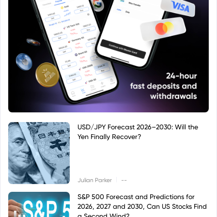
USD/JPY Forecast 2026–2030: Will the
Yen Finally Recover?
|
Julian Parker
--
S&P 500 Forecast and Predictions for
2026, 2027 and 2030, Can US Stocks Find
a Second Wind?