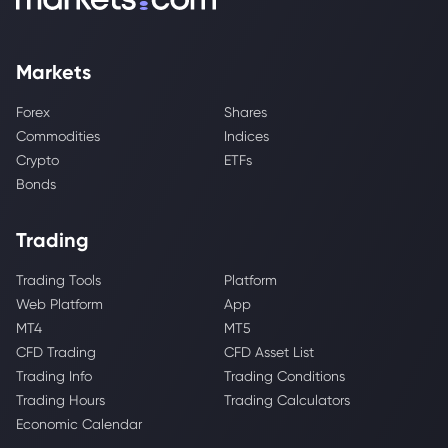
Markets
Forex
Shares
Commodities
Indices
Crypto
ETFs
Bonds
Trading
Trading Tools
Platform
Web Platform
App
MT4
MT5
CFD Trading
CFD Asset List
Trading Info
Trading Conditions
Trading Hours
Trading Calculators
Economic Calendar