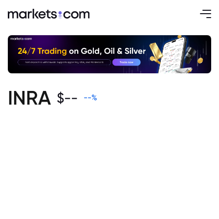
INRA
$
--
--
%