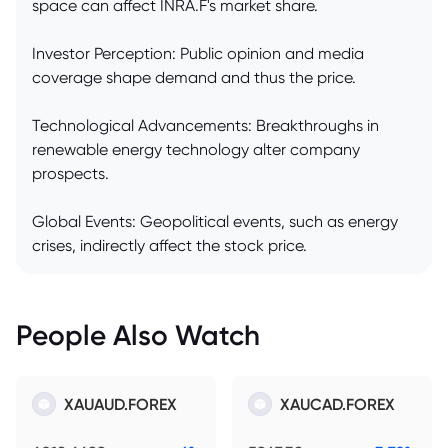
space can affect INRA.F's market share.
Investor Perception: Public opinion and media
coverage shape demand and thus the price.
Technological Advancements: Breakthroughs in
renewable energy technology alter company
prospects.
Global Events: Geopolitical events, such as energy
crises, indirectly affect the stock price.
People Also Watch
XAUAUD.FOREX
XAUCAD.FOREX