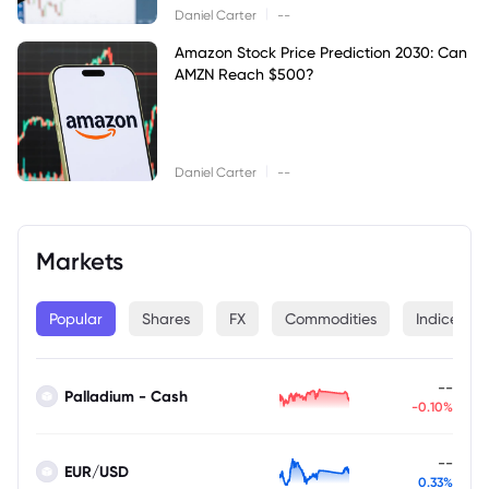
|
Daniel Carter
--
Amazon Stock Price Prediction 2030: Can
AMZN Reach $500?
|
Daniel Carter
--
Markets
Popular
Shares
FX
Commodities
Indices
--
Palladium - Cash
-0.10%
--
EUR/USD
0.33%