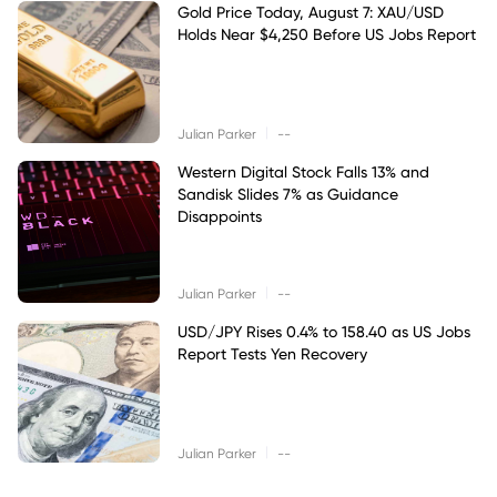
Gold Price Today, August 7: XAU/USD
Holds Near $4,250 Before US Jobs Report
|
Julian Parker
--
Western Digital Stock Falls 13% and
Sandisk Slides 7% as Guidance
Disappoints
|
Julian Parker
--
USD/JPY Rises 0.4% to 158.40 as US Jobs
Report Tests Yen Recovery
|
Julian Parker
--