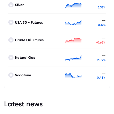
--
Silver
3.38%
--
USA 30 - Futures
0.17%
--
Crude Oil Futures
-0.63%
--
Natural Gas
2.09%
--
Vodafone
0.48%
Latest news