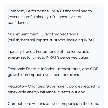
Company Performance: INRA.F's financial health
(revenue, profit) directly influences investor
confidence.
Market Sentiment: Overall market trends
(bullish/bearish) impact all stocks, including INRA.F.
Industry Trends: Performance of the renewable
energy sector affects INRA.F's perceived value.
Economic Factors: Inflation, interest rates, and GDP
growth can impact investment decisions.
Regulatory Changes: Government policies regarding
renewable energy influence investor outlook.
Competition: Actions of rival companies in the same