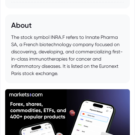
About
The stock symbol INRA.F refers to Innate Pharma
SA, a French biotechnology company focused on
discovering, developing, and commercializing first-
in-class immunotherapies for cancer and
inflammatory diseases. It is listed on the Euronext
Paris stock exchange.