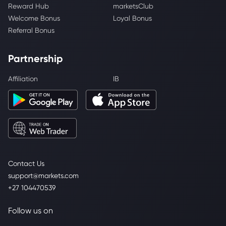
Reward Hub
marketsClub
Welcome Bonus
Loyal Bonus
Referral Bonus
Partnership
Affiliation
IB
Contact Us
support@markets.com
+27 104470539
Follow us on