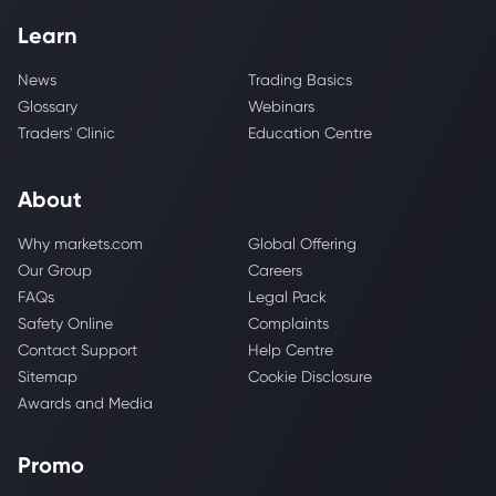
Learn
News
Trading Basics
Glossary
Webinars
Traders' Clinic
Education Centre
About
Why markets.com
Global Offering
Our Group
Careers
FAQs
Legal Pack
Safety Online
Complaints
Contact Support
Help Centre
Sitemap
Cookie Disclosure
Awards and Media
Promo