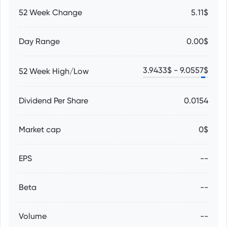
52 Week Change
5.11$
Day Range
0.00$
3.9433
$ -
9.0557
$
52 Week High/Low
Dividend Per Share
0.0154
Market cap
0$
EPS
--
Beta
--
Volume
--