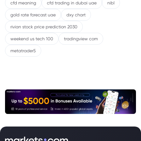
cfd meaning
cfd trading in dubai uae
nibl
gold rate forecast uae
dxy chart
rivian stock price prediction 2030
weekend us tech 100
tradingview com
metatrader5