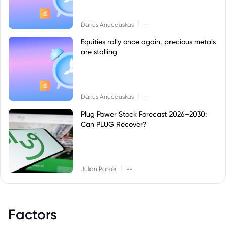
|
Darius Anucauskas
--
Equities rally once again, precious metals
are stalling
|
Darius Anucauskas
--
Plug Power Stock Forecast 2026–2030:
Can PLUG Recover?
|
Julian Parker
--
Factors