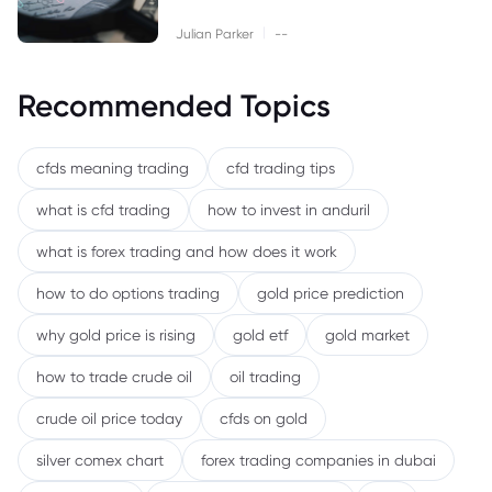
|
Julian Parker
--
Recommended Topics
cfds meaning trading
cfd trading tips
what is cfd trading
how to invest in anduril
what is forex trading and how does it work
how to do options trading
gold price prediction
why gold price is rising
gold etf
gold market
how to trade crude oil
oil trading
crude oil price today
cfds on gold
silver comex chart
forex trading companies in dubai