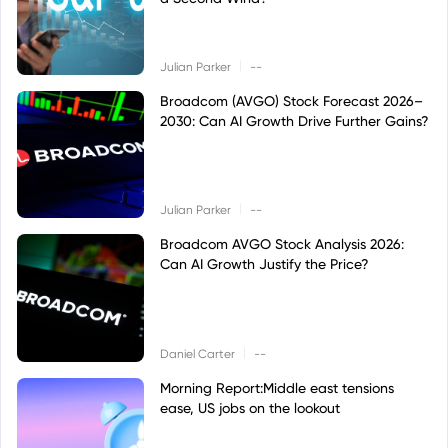
|
Julian Parker
--
Broadcom (AVGO) Stock Forecast 2026–
2030: Can AI Growth Drive Further Gains?
|
Julian Parker
--
Broadcom AVGO Stock Analysis 2026:
Can AI Growth Justify the Price?
|
Daniel Carter
--
Morning Report:Middle east tensions
ease, US jobs on the lookout