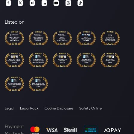
Listed on
Legal
Legal Pack
Cookie Disclosure
Safety Online
Payment
Methods