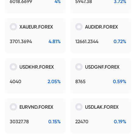
6018.6699
4%
5947.38
3.72%
XAUEUR.FOREX
AUDIDR.FOREX
3701.3694
4.81%
12661.2344
0.72%
USDKHR.FOREX
USDGNF.FOREX
4040
2.05%
8765
0.59%
EURVND.FOREX
USDLAK.FOREX
30327.78
0.15%
22470
0.19%