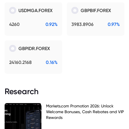
USDMGA.FOREX
GBPBIF.FOREX
4260
0.92%
3983.8906
0.97%
GBPIDR.FOREX
24160.2168
0.16%
Research
Markets.com Promotion 2026: Unlock
Welcome Bonuses, Cash Rebates and VIP
Rewards