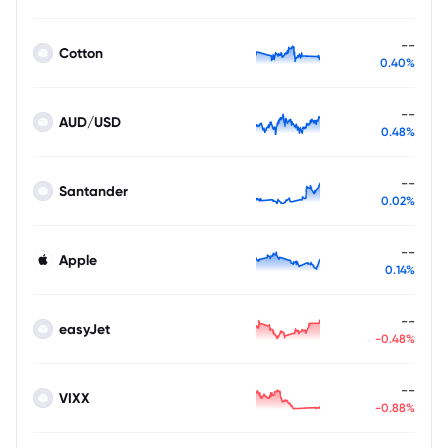
--
Cotton
0.40%
--
AUD/USD
0.48%
--
Santander
0.02%
--
Apple
0.14%
--
easyJet
-0.48%
--
VIXX
-0.88%