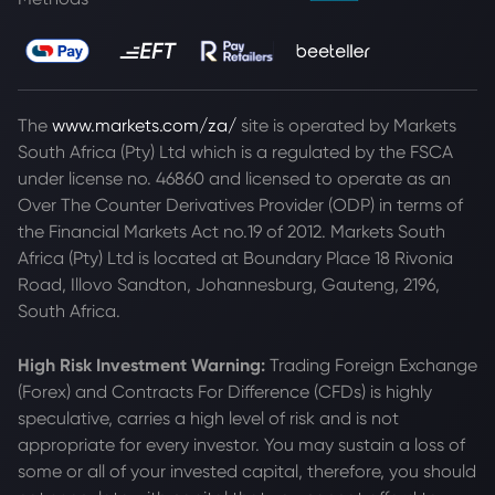
The
www.markets.com/za/
site is operated by Markets
South Africa (Pty) Ltd which is a regulated by the FSCA
under license no. 46860 and licensed to operate as an
Over The Counter Derivatives Provider (ODP) in terms of
the Financial Markets Act no.19 of 2012. Markets South
Africa (Pty) Ltd is located at
Boundary Place 18 Rivonia
Road, Illovo Sandton, Johannesburg, Gauteng, 2196,
South Africa.
High Risk Investment Warning:
Trading Foreign Exchange
(Forex) and Contracts For Difference (CFDs) is highly
speculative, carries a high level of risk and is not
appropriate for every investor. You may sustain a loss of
some or all of your invested capital, therefore, you should