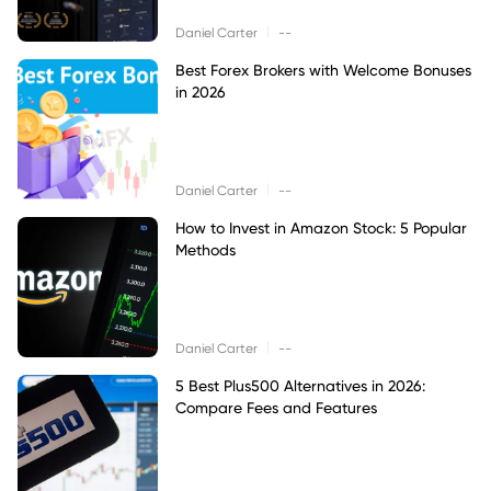
|
Daniel Carter
--
Best Forex Brokers with Welcome Bonuses
in 2026
|
Daniel Carter
--
How to Invest in Amazon Stock: 5 Popular
Methods
|
Daniel Carter
--
5 Best Plus500 Alternatives in 2026:
Compare Fees and Features