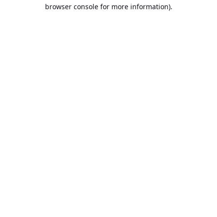
browser console for more information).