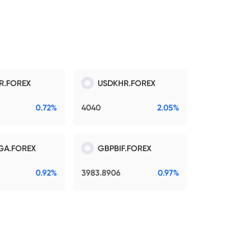
R.FOREX
USDKHR.FOREX
0.72%
4040
2.05%
GA.FOREX
GBPBIF.FOREX
0.92%
3983.8906
0.97%