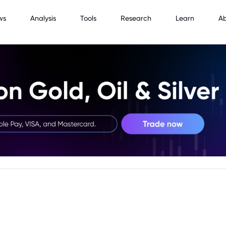
ws
Analysis
Tools
Research
Learn
A