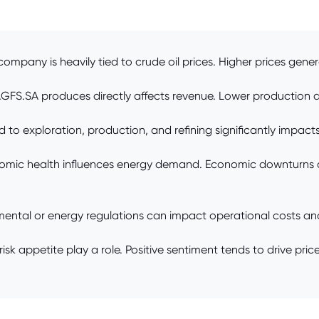
 company is heavily tied to crude oil prices. Higher prices gene
AGFS.SA produces directly affects revenue. Lower production 
o exploration, production, and refining significantly impacts n
omic health influences energy demand. Economic downturns
ntal or energy regulations can impact operational costs and
sk appetite play a role. Positive sentiment tends to drive pr