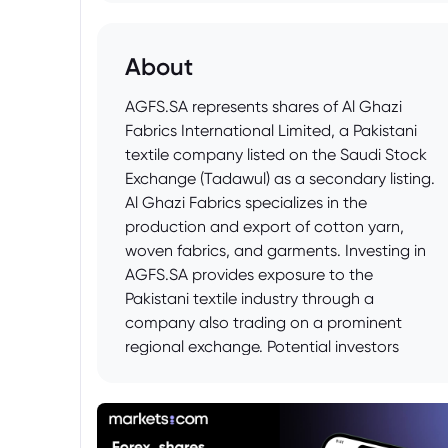
About
AGFS.SA represents shares of Al Ghazi
Fabrics International Limited, a Pakistani
textile company listed on the Saudi Stock
Exchange (Tadawul) as a secondary listing.
Al Ghazi Fabrics specializes in the
production and export of cotton yarn,
woven fabrics, and garments. Investing in
AGFS.SA provides exposure to the
Pakistani textile industry through a
company also trading on a prominent
regional exchange. Potential investors
should research Al Ghazi Fabrics' financial
performance, market position, and the
economic conditions impacting Pakistan's
textile sector before making investment