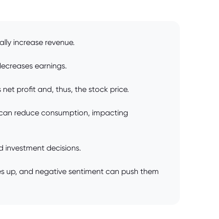
rally increase revenue.
decreases earnings.
et profit and, thus, the stock price.
 can reduce consumption, impacting
 investment decisions.
ices up, and negative sentiment can push them