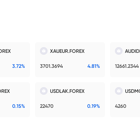
OREX
XAUEUR.FOREX
AUDID
3.72%
3701.3694
4.81%
12661.2344
OREX
USDLAK.FOREX
USDM
0.15%
22470
0.19%
4260