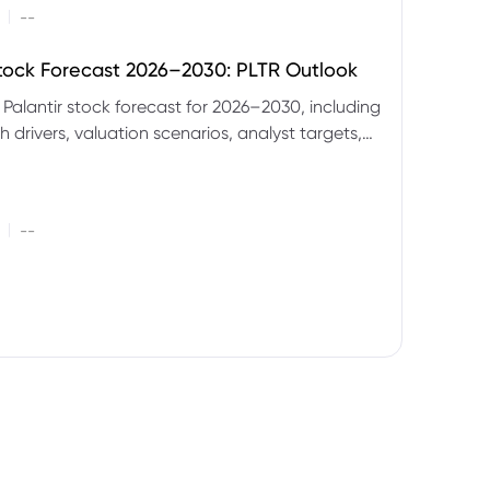
|
--
Stock Forecast 2026–2030: PLTR Outlook
 Palantir stock forecast for 2026–2030, including
 drivers, valuation scenarios, analyst targets,
gnals and key risks.
|
--