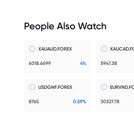
People Also Watch
XAUAUD.FOREX
XAUCAD.F
6018.6699
4%
5947.38
USDGNF.FOREX
EURVND.F
8765
0.59%
30327.78