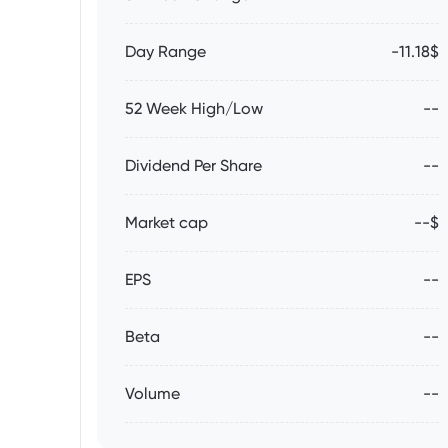
Day Range
-11.18$
52 Week High/Low
--
Dividend Per Share
--
Market cap
--$
EPS
--
Beta
--
Volume
--