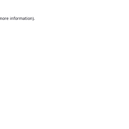
 more information).