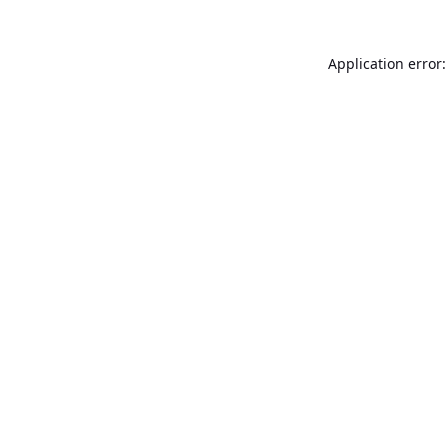
Application error: