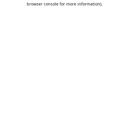
browser console for more information).