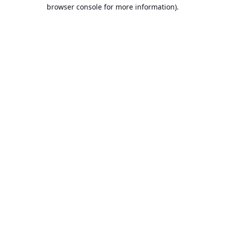
browser console for more information).