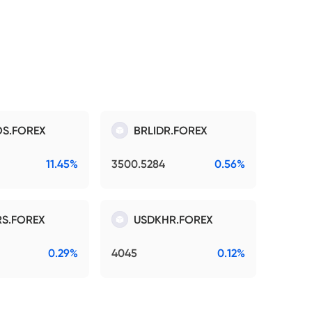
S.FOREX
BRLIDR.FOREX
11.45%
3500.5284
0.56%
S.FOREX
USDKHR.FOREX
0.29%
4045
0.12%