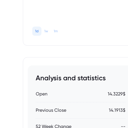
1d
1w
1m
Analysis and statistics
Open
14.3229$
Previous Close
14.1913$
52 Week Change
--