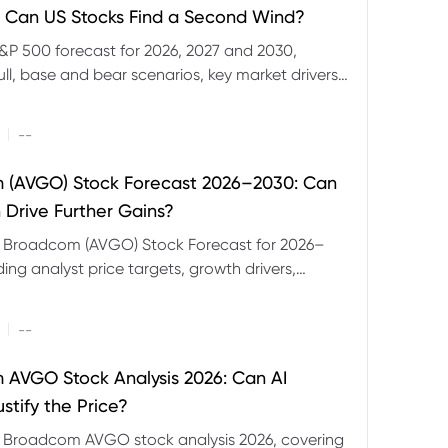
 Can US Stocks Find a Second Wind?
&P 500 forecast for 2026, 2027 and 2030,
ull, base and bear scenarios, key market drivers,
evels and CFD trading risks.
|
--
 (AVGO) Stock Forecast 2026–2030: Can
 Drive Further Gains?
e Broadcom (AVGO) Stock Forecast for 2026–
ding analyst price targets, growth drivers,
isks and bull and bear scenarios.
|
--
AVGO Stock Analysis 2026: Can AI
stify the Price?
r Broadcom AVGO stock analysis 2026, covering