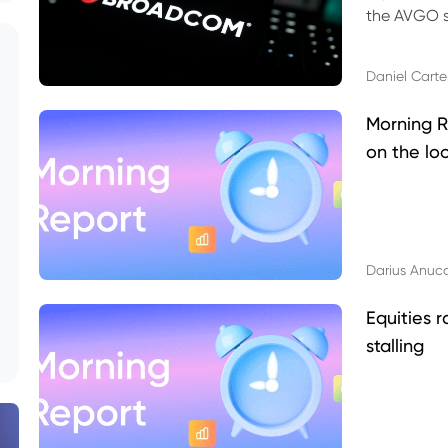
the AVGO st
dividend, v
Daniel Carte
Morning R
on the lo
Darius Anuc
Equities r
stalling