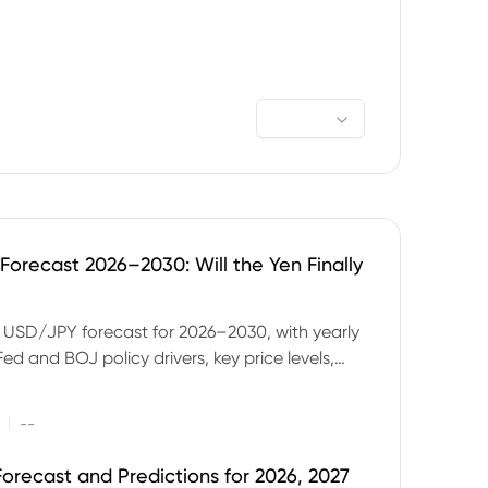
orecast 2026–2030: Will the Yen Finally
e USD/JPY forecast for 2026–2030, with yearly
Fed and BOJ policy drivers, key price levels,
mples and major risks to watch.
|
--
orecast and Predictions for 2026, 2027