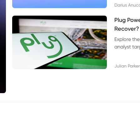
Darius Anuc
Plug Pow
Recover?
Explore the
analyst targ
technical l
Julian Parker