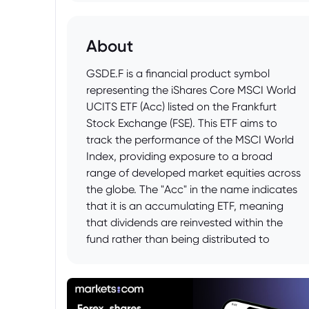
About
GSDE.F is a financial product symbol
representing the iShares Core MSCI World
UCITS ETF (Acc) listed on the Frankfurt
Stock Exchange (FSE). This ETF aims to
track the performance of the MSCI World
Index, providing exposure to a broad
range of developed market equities across
the globe. The "Acc" in the name indicates
that it is an accumulating ETF, meaning
that dividends are reinvested within the
fund rather than being distributed to
investors.