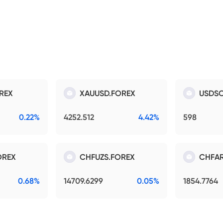
REX
XAUUSD.FOREX
USDSO
0.22%
4252.512
4.42%
598
OREX
CHFUZS.FOREX
CHFAR
0.68%
14709.6299
0.05%
1854.7764