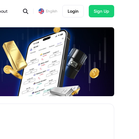
bout
Login
Sign Up
English