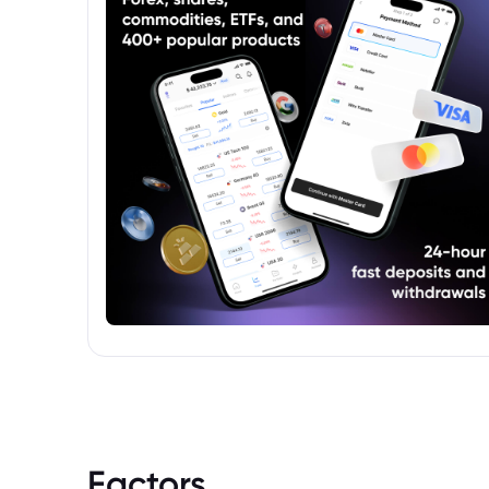
Factors