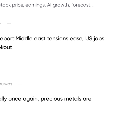
ock price, earnings, AI growth, forecast,
aluation and stock split outlook.
|
r
--
eport:Middle east tensions ease, US jobs
okout
|
auskas
--
ally once again, precious metals are