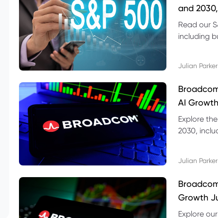
and 2030,
Read our S
including b
technical l
Julian Parker
Broadcom
AI Growth
Explore th
2030, inclu
valuation r
Julian Parker
Broadcom 
Growth Ju
Explore ou