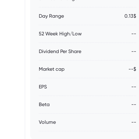
Day Range
0.13$
52 Week High/Low
--
Dividend Per Share
--
Market cap
--$
EPS
--
Beta
--
Volume
--