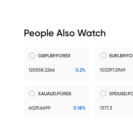
People Also Watch
GBPLBP.FOREX
EURLBP.FO
120558.2266
0.2%
103297.2969
XAUAUD.FOREX
XPDUSD.F
6029.6699
0.18%
1377.3