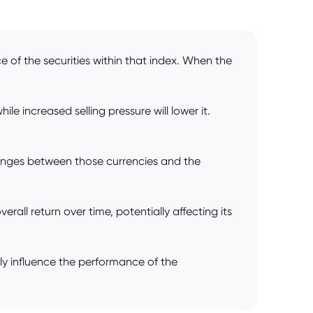
e of the securities within that index. When the
 increased selling pressure will lower it.
anges between those currencies and the
all return over time, potentially affecting its
ly influence the performance of the