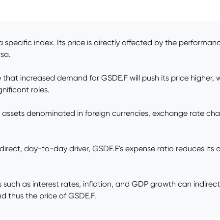
pecific index. Its price is directly affected by the performanc
rsa.
t increased demand for GSDE.F will push its price higher, while
nificant roles.
 assets denominated in foreign currencies, exchange rate ch
ct, day-to-day driver, GSDE.F's expense ratio reduces its over
ch as interest rates, inflation, and GDP growth can indirect
d thus the price of GSDE.F.