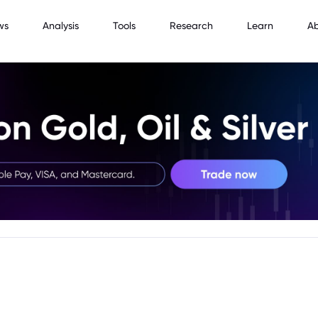
ws
Analysis
Tools
Research
Learn
A