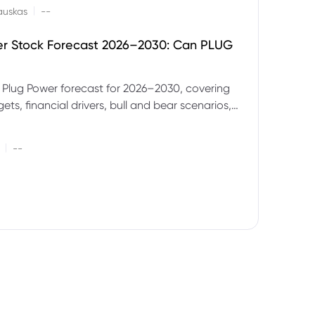
|
auskas
--
er Stock Forecast 2026–2030: Can PLUG
 Plug Power forecast for 2026–2030, covering
ets, financial drivers, bull and bear scenarios,
evels and key risks for PLUG.
|
--