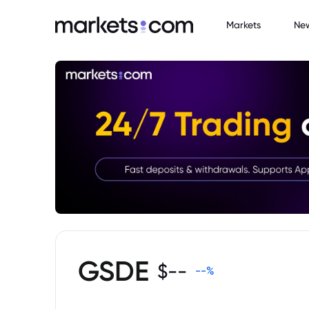
Markets
Ne
GSDE
$
--
--
%