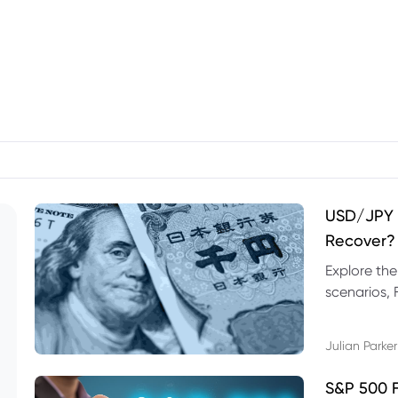
USD/JPY F
Recover?
Explore th
scenarios, 
trading exa
Julian Parker
S&P 500 F