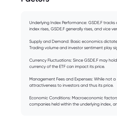
Underlying Index Performance: GSDE.F tracks a s
index rises, GSDE.F generally rises, and vice ve
Supply and Demand: Basic economics dictate tha
Trading volume and investor sentiment play sig
Currency Fluctuations: Since GSDE.F may hold
currency of the ETF can impact its price.
Management Fees and Expenses: While not a dire
attractiveness to investors and thus its price.
Economic Conditions: Macroeconomic factors su
companies held within the underlying index, an