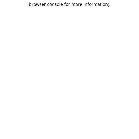
browser console for more information).