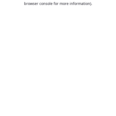
browser console for more information).