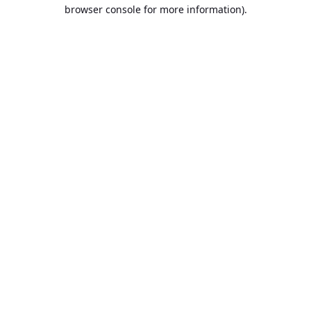
browser console for more information).