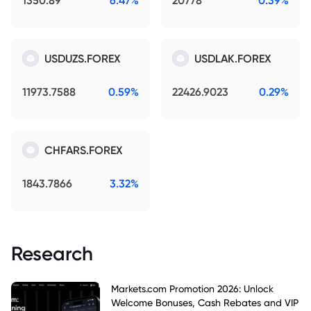
1350.89
6.47%
20778
0.39%
USDUZS.FOREX
USDLAK.FOREX
11973.7588
0.59%
22426.9023
0.29%
CHFARS.FOREX
1843.7866
3.32%
Research
Markets.com Promotion 2026: Unlock
Welcome Bonuses, Cash Rebates and VIP