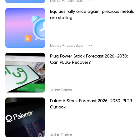
Darius Anucauskas
--
Equities rally once again, precious metals
are stalling
|
Darius Anucauskas
--
Plug Power Stock Forecast 2026–2030:
Can PLUG Recover?
|
Julian Parker
--
Palantir Stock Forecast 2026–2030: PLTR
Outlook
|
Julian Parker
--