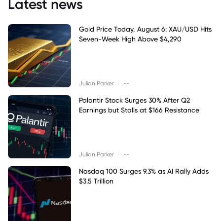
Latest news
Gold Price Today, August 6: XAU/USD Hits
Seven-Week High Above $4,290
|
Julian Parker
--
Palantir Stock Surges 30% After Q2
Earnings but Stalls at $166 Resistance
|
Julian Parker
--
Nasdaq 100 Surges 9.3% as AI Rally Adds
$3.5 Trillion