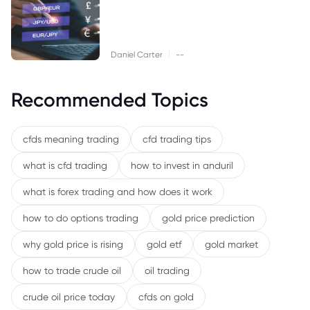
|
Daniel Carter
--
Recommended Topics
cfds meaning trading
cfd trading tips
what is cfd trading
how to invest in anduril
what is forex trading and how does it work
how to do options trading
gold price prediction
why gold price is rising
gold etf
gold market
how to trade crude oil
oil trading
crude oil price today
cfds on gold