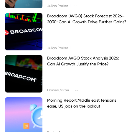
|
Julian Parker
--
Broadcom (AVGO) Stock Forecast 2026–
2030: Can AI Growth Drive Further Gains?
|
Julian Parker
--
Broadcom AVGO Stock Analysis 2026:
Can AI Growth Justify the Price?
|
Daniel Carter
--
Morning Report:Middle east tensions
ease, US jobs on the lookout
|