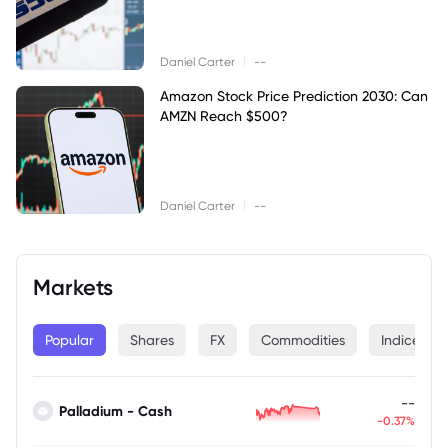
|
Daniel Carter
--
Amazon Stock Price Prediction 2030: Can
AMZN Reach $500?
|
Daniel Carter
--
Markets
Popular
Shares
FX
Commodities
Indices
--
Palladium - Cash
-0.37%