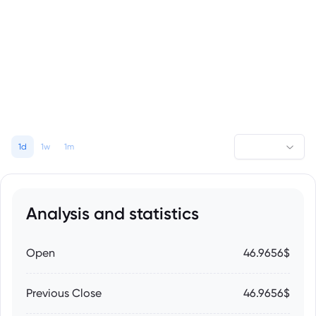
1d
1w
1m
Analysis and statistics
Open
46.9656$
Previous Close
46.9656$