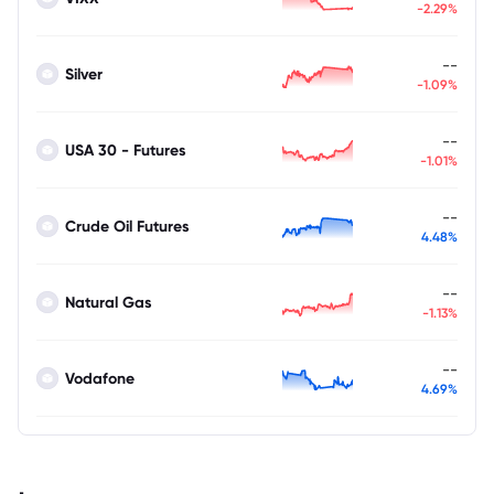
-2.29%
--
Silver
-1.09%
--
USA 30 - Futures
-1.01%
--
Crude Oil Futures
4.48%
--
Natural Gas
-1.13%
--
Vodafone
4.69%