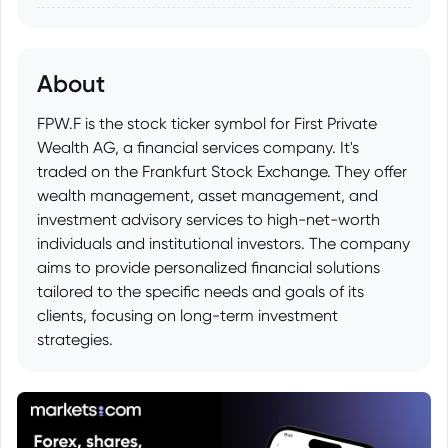
About
FPW.F is the stock ticker symbol for First Private
Wealth AG, a financial services company. It's
traded on the Frankfurt Stock Exchange. They offer
wealth management, asset management, and
investment advisory services to high-net-worth
individuals and institutional investors. The company
aims to provide personalized financial solutions
tailored to the specific needs and goals of its
clients, focusing on long-term investment
strategies.