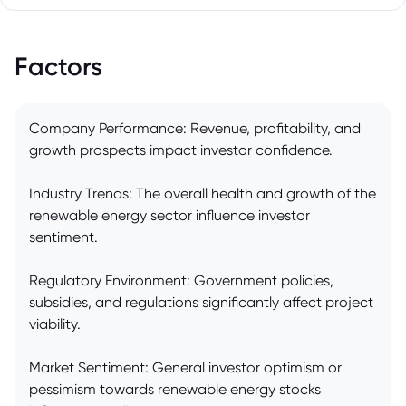
Factors
Company Performance: Revenue, profitability, and
growth prospects impact investor confidence.
Industry Trends: The overall health and growth of the
renewable energy sector influence investor
sentiment.
Regulatory Environment: Government policies,
subsidies, and regulations significantly affect project
viability.
Market Sentiment: General investor optimism or
pessimism towards renewable energy stocks