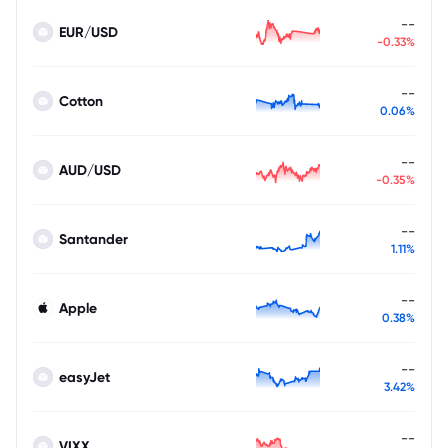
--
EUR/USD
-0.33%
--
Cotton
0.06%
--
AUD/USD
-0.35%
--
Santander
1.11%
--
Apple
0.38%
--
easyJet
3.42%
--
VIXX