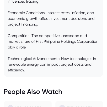
influences trading.
Economic Conditions: Interest rates, inflation, and
economic growth affect investment decisions and
project financing.
Competition: The competitive landscape and
market share of First Philippine Holdings Corporation
play a role.
Technological Advancements: New technologies in
renewable energy can impact project costs and
efficiency.
People Also Watch