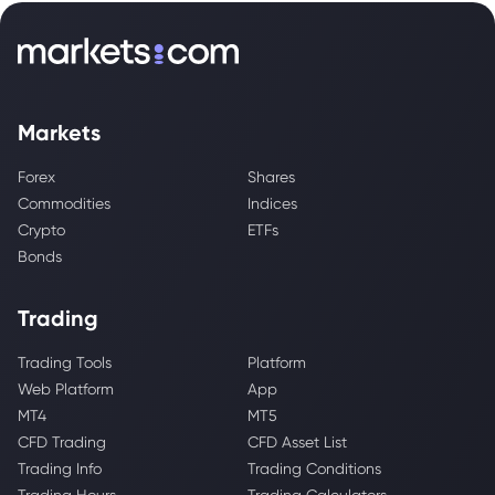
Markets
Forex
Shares
Commodities
Indices
Crypto
ETFs
Bonds
Trading
Trading Tools
Platform
Web Platform
App
MT4
MT5
CFD Trading
CFD Asset List
Trading Info
Trading Conditions