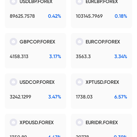
USDLBP.FOREX
EURLBP.FOREX
89625.7578
0.42%
103145.7969
0.18%
GBPCOP.FOREX
EURCOP.FOREX
4158.313
3.17%
3563.3
3.34%
USDCOP.FOREX
XPTUSD.FOREX
3242.1299
3.47%
1738.03
6.57%
XPDUSD.FOREX
EURIDR.FOREX