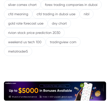
silver comex chart
forex trading companies in dubai
cfd meaning
cfd trading in dubai uae
nibl
gold rate forecast uae
dxy chart
rivian stock price prediction 2030
weekend us tech 100
tradingview com
metatrader5