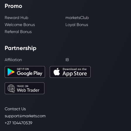
Promo
Reward Hub
marketsClub
Welcome Bonus
Loyal Bonus
Referral Bonus
Partnership
Affiliation
IB
Contact Us
support@markets.com
+27 104470539