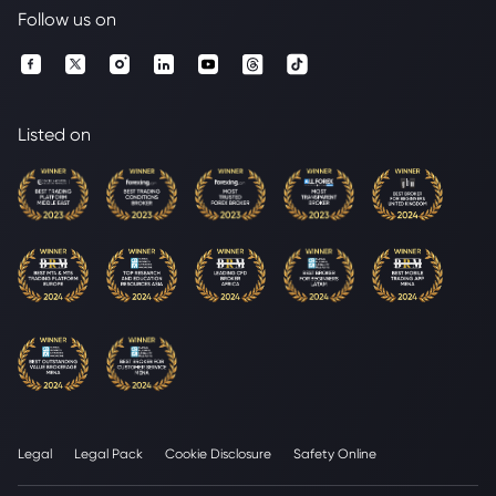
Follow us on
Listed on
Legal
Legal Pack
Cookie Disclosure
Safety Online