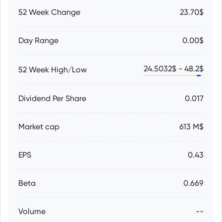
52 Week Change
23.70$
Day Range
0.00$
24.5032
$ -
48.2
$
52 Week High/Low
Dividend Per Share
0.017
Market cap
613 M$
EPS
0.43
Beta
0.669
Volume
--