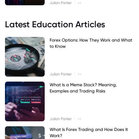
|
Julian Parker
--
Latest Education Articles
Forex Options: How They Work and What
to Know
|
Julian Parker
--
What Is a Meme Stock? Meaning,
Examples and Trading Risks
|
Julian Parker
--
What Is Forex Trading and How Does It
Work?