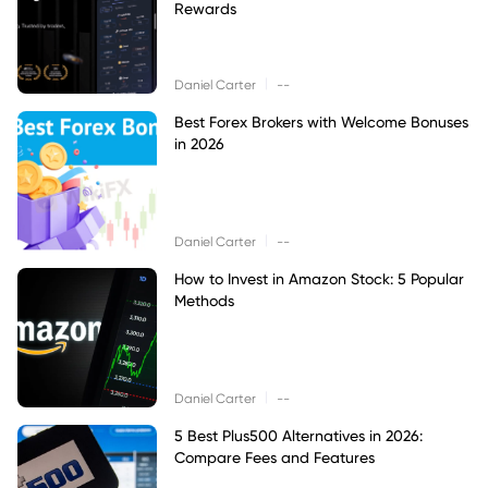
Rewards
|
Daniel Carter
--
Best Forex Brokers with Welcome Bonuses
in 2026
|
Daniel Carter
--
How to Invest in Amazon Stock: 5 Popular
Methods
|
Daniel Carter
--
5 Best Plus500 Alternatives in 2026:
Compare Fees and Features