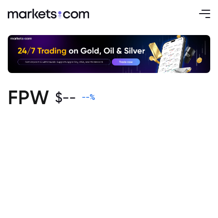
FPW
$
--
--
%