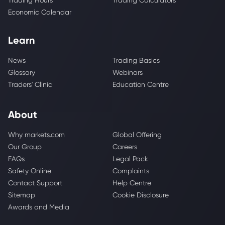
Trading Hours
Trading Calculators
Economic Calendar
Learn
News
Trading Basics
Glossary
Webinars
Traders' Clinic
Education Centre
About
Why markets.com
Global Offering
Our Group
Careers
FAQs
Legal Pack
Safety Online
Complaints
Contact Support
Help Centre
Sitemap
Cookie Disclosure
Awards and Media