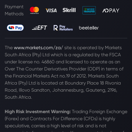
Payment
Methods
The
www.markets.com/za/
site is operated by Markets
South Africa (Pty) Ltd which is a regulated by the FSCA
under license no. 46860 and licensed to operate as an
Over The Counter Derivatives Provider (ODP) in terms of
the Financial Markets Act no.19 of 2012. Markets South
Africa (Pty) Ltd is located at
Boundary Place 18 Rivonia
Road, Illovo Sandton, Johannesburg, Gauteng, 2196,
South Africa.
High Risk Investment Warning:
Trading Foreign Exchange
(Forex) and Contracts For Difference (CFDs) is highly
speculative, carries a high level of risk and is not