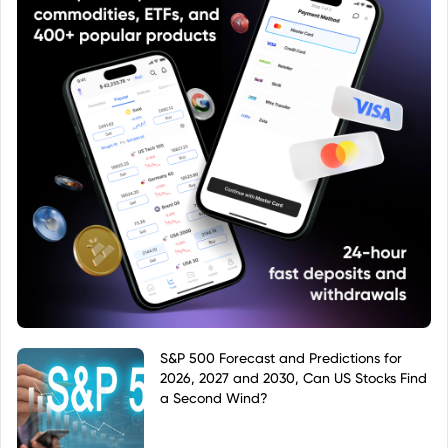
S&P 500 Forecast and Predictions for
2026, 2027 and 2030, Can US Stocks Find
a Second Wind?