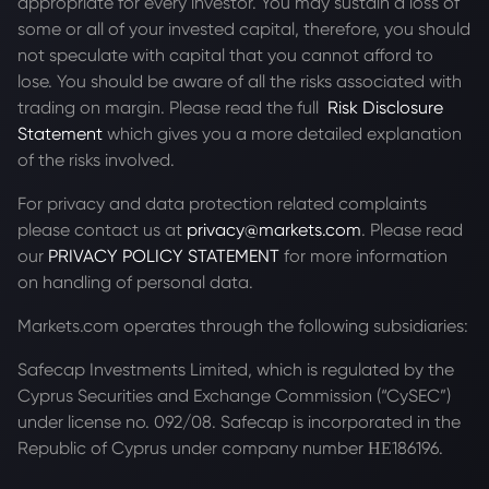
appropriate for every investor. You may sustain a loss of
some or all of your invested capital, therefore, you should
not speculate with capital that you cannot afford to
lose. You should be aware of all the risks associated with
trading on margin. Please read the full
Risk Disclosure
Statement
which gives you a more detailed explanation
of the risks involved.
For privacy and data protection related complaints
please contact us at
privacy@markets.com
. Please read
our
PRIVACY POLICY STATEMENT
for more information
on handling of personal data.
Markets.com operates through the following subsidiaries:
Safecap Investments Limited, which is regulated by the
Cyprus Securities and Exchange Commission (“CySEC”)
under license no. 092/08. Safecap is incorporated in the
Republic of Cyprus under company number ΗΕ186196.