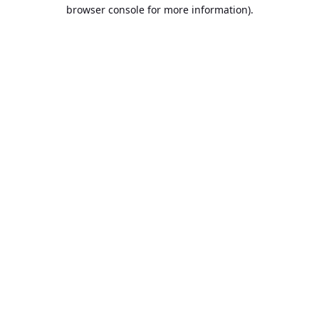
browser console for more information).