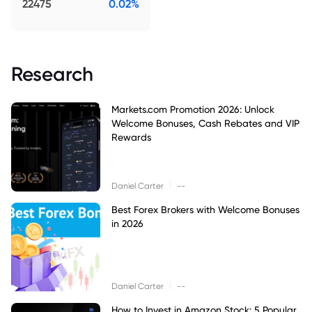
22475
0.02%
Research
Markets.com Promotion 2026: Unlock
Welcome Bonuses, Cash Rebates and VIP
Rewards
|
Daniel Carter
--
Best Forex Brokers with Welcome Bonuses
in 2026
|
Daniel Carter
--
How to Invest in Amazon Stock: 5 Popular