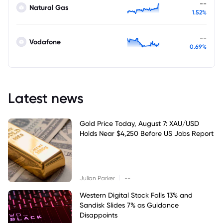
--
Natural Gas
1.52%
--
Vodafone
0.69%
Latest news
Gold Price Today, August 7: XAU/USD
Holds Near $4,250 Before US Jobs Report
|
Julian Parker
--
Western Digital Stock Falls 13% and
Sandisk Slides 7% as Guidance
Disappoints