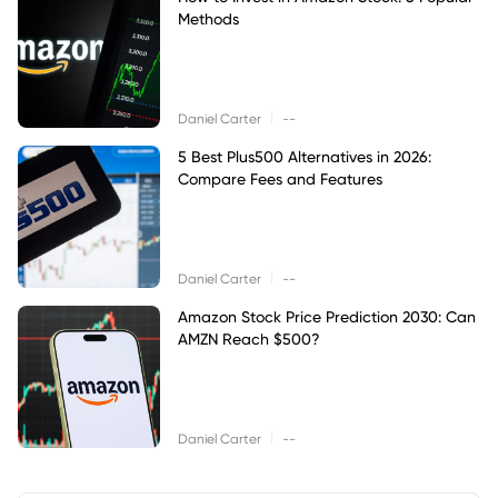
Methods
|
Daniel Carter
--
5 Best Plus500 Alternatives in 2026:
Compare Fees and Features
|
Daniel Carter
--
Amazon Stock Price Prediction 2030: Can
AMZN Reach $500?
|
Daniel Carter
--