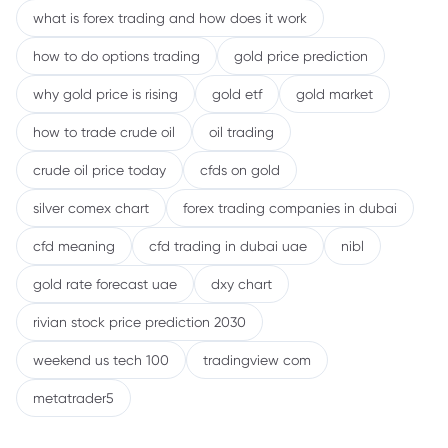
what is forex trading and how does it work
how to do options trading
gold price prediction
why gold price is rising
gold etf
gold market
how to trade crude oil
oil trading
crude oil price today
cfds on gold
silver comex chart
forex trading companies in dubai
cfd meaning
cfd trading in dubai uae
nibl
gold rate forecast uae
dxy chart
rivian stock price prediction 2030
weekend us tech 100
tradingview com
metatrader5