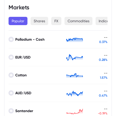
Markets
Popular
Shares
FX
Commodities
Indices
--
Palladium - Cash
0.37%
--
EUR/USD
0.28%
--
Cotton
1.57%
--
AUD/USD
0.47%
--
Santander
-0.19%