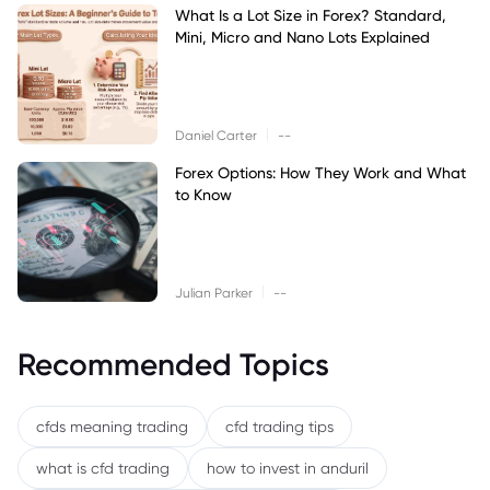
What Is a Lot Size in Forex? Standard,
Mini, Micro and Nano Lots Explained
|
Daniel Carter
--
Forex Options: How They Work and What
to Know
|
Julian Parker
--
Recommended Topics
cfds meaning trading
cfd trading tips
what is cfd trading
how to invest in anduril