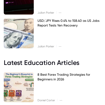
|
Julian Parker
--
USD/JPY Rises 0.4% to 158.40 as US Jobs
Report Tests Yen Recovery
|
Julian Parker
--
Latest Education Articles
8 Best Forex Trading Strategies for
Beginners in 2026
|
Daniel Carter
--