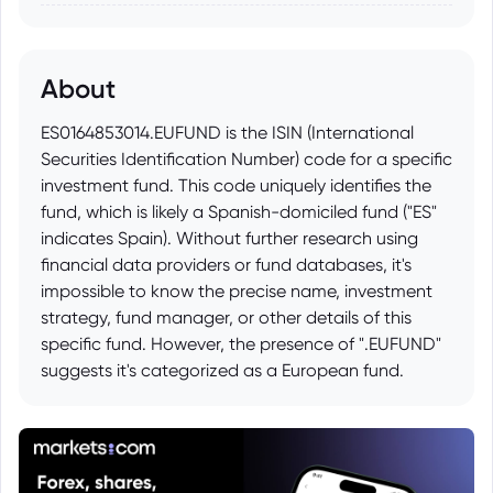
About
ES0164853014.EUFUND is the ISIN (International
Securities Identification Number) code for a specific
investment fund. This code uniquely identifies the
fund, which is likely a Spanish-domiciled fund ("ES"
indicates Spain). Without further research using
financial data providers or fund databases, it's
impossible to know the precise name, investment
strategy, fund manager, or other details of this
specific fund. However, the presence of ".EUFUND"
suggests it's categorized as a European fund.