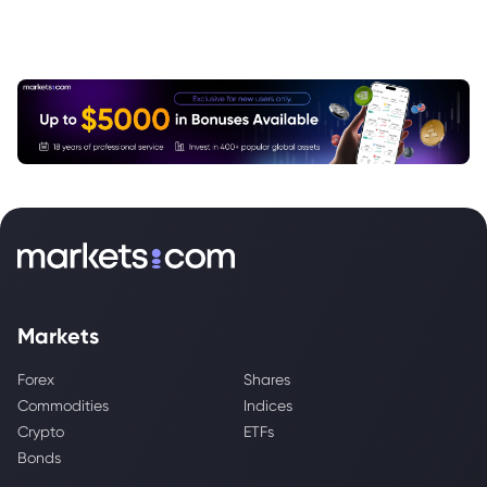
Markets
Forex
Shares
Commodities
Indices
Crypto
ETFs
Bonds