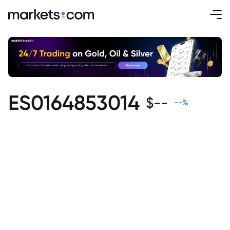
ES0164853014
$
--
--
%