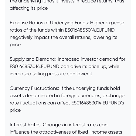
the underlying funds it invests in reduce returns, thus
affecting its price.
Expense Ratios of Underlying Funds: Higher expense
ratios of the funds within ES0164853014.EUFUND
negatively impact the overall returns, lowering its
price.
Supply and Demand: Increased investor demand for
ES0164853014.EUFUND can drive its price up, while
increased selling pressure can lower it.
Currency Fluctuations: If the underlying funds hold
assets denominated in foreign currencies, exchange
rate fluctuations can affect ES0164853014.EUFUND's
price.
Interest Rates: Changes in interest rates can
influence the attractiveness of fixed-income assets