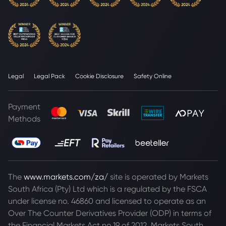
Legal
Legal Pack
Cookie Disclosure
Safety Online
Payment
Methods
The
www.markets.com/za/
site is operated by Markets
South Africa (Pty) Ltd which is a regulated by the FSCA
under license no. 46860 and licensed to operate as an
Over The Counter Derivatives Provider (ODP) in terms of
the Financial Markets Act no.19 of 2012. Markets South