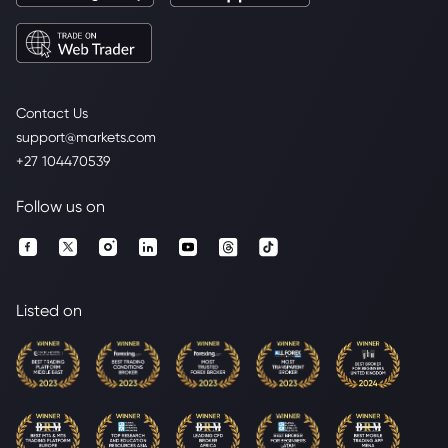
Contact Us
support@markets.com
+27 104470539
Follow us on
Listed on