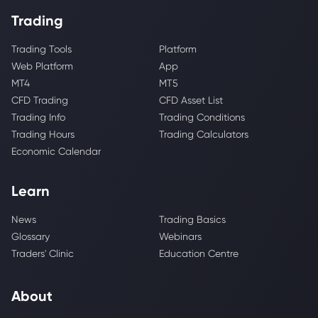
Trading
Trading Tools
Platform
Web Platform
App
MT4
MT5
CFD Trading
CFD Asset List
Trading Info
Trading Conditions
Trading Hours
Trading Calculators
Economic Calendar
Learn
News
Trading Basics
Glossary
Webinars
Traders' Clinic
Education Centre
About