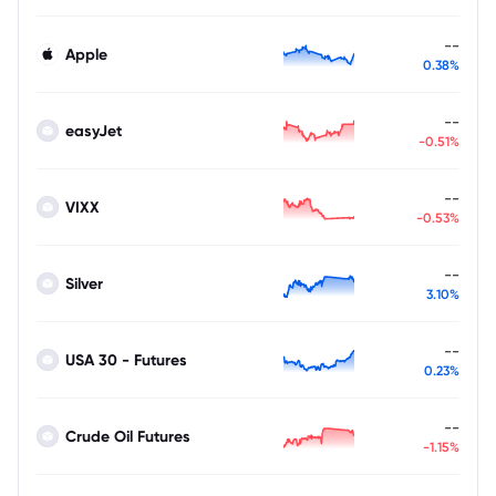
--
Apple
0.38%
--
easyJet
-0.51%
--
VIXX
-0.53%
--
Silver
3.10%
--
USA 30 - Futures
0.23%
--
Crude Oil Futures
-1.15%