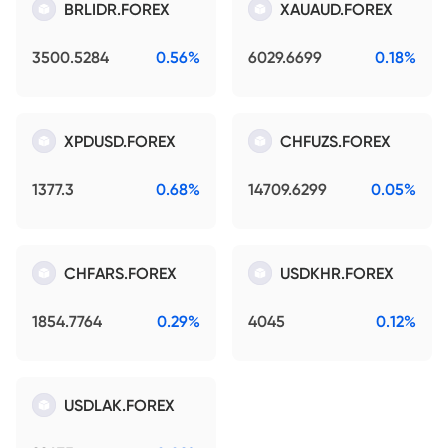
BRLIDR.FOREX
XAUAUD.FOREX
3500.5284
0.56%
6029.6699
0.18%
XPDUSD.FOREX
CHFUZS.FOREX
1377.3
0.68%
14709.6299
0.05%
CHFARS.FOREX
USDKHR.FOREX
1854.7764
0.29%
4045
0.12%
USDLAK.FOREX