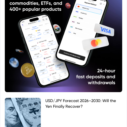
USD/JPY Forecast 2026–2030: Will the
Yen Finally Recover?