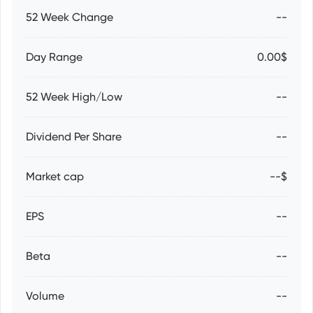
52 Week Change
--
Day Range
0.00$
52 Week High/Low
--
Dividend Per Share
--
Market cap
--$
EPS
--
Beta
--
Volume
--