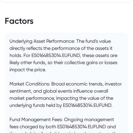
Factors
Underlying Asset Performance: The fund's value
directly reflects the performance of the assets it
holds. For ES0164853014.EUFUND, these assets are
likely other funds, so their collective gains or losses
impact the price.
Market Conditions: Broad economic trends, investor
sentiment, and global events influence overall
market performance, impacting the value of the
underlying funds held by ES0164853014.EUFUND.
Fund Management Fees: Ongoing management
fees charged by both ES0164853014.EUFUND and