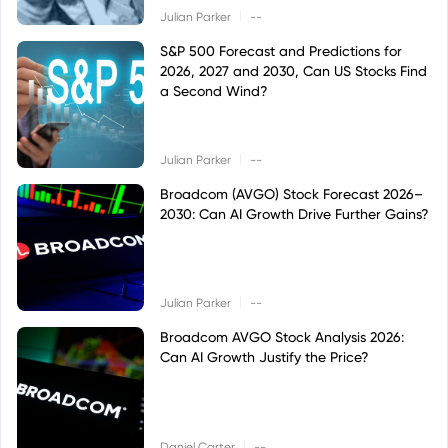
|
Julian Parker
--
S&P 500 Forecast and Predictions for
2026, 2027 and 2030, Can US Stocks Find
a Second Wind?
|
Julian Parker
--
Broadcom (AVGO) Stock Forecast 2026–
2030: Can AI Growth Drive Further Gains?
|
Julian Parker
--
Broadcom AVGO Stock Analysis 2026:
Can AI Growth Justify the Price?
|
Daniel Carter
--