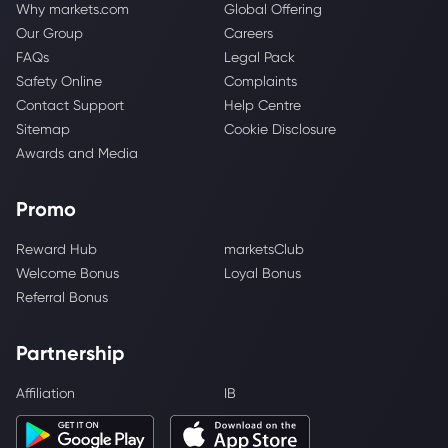
Why markets.com
Global Offering
Our Group
Careers
FAQs
Legal Pack
Safety Online
Complaints
Contact Support
Help Centre
Sitemap
Cookie Disclosure
Awards and Media
Promo
Reward Hub
marketsClub
Welcome Bonus
Loyal Bonus
Referral Bonus
Partnership
Affiliation
IB