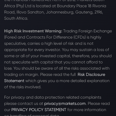
Africa (Pty) Ltd is located at
Boundary Place 18 Rivonia
Road, Illovo Sandton, Johannesburg, Gauteng, 2196,
South Africa.
High Risk Investment Warning:
Trading Foreign Exchange
(Forex) and Contracts For Difference (CFDs) is highly
speculative, carries a high level of risk and is not
appropriate for every investor. You may sustain a loss of
some or all of your invested capital, therefore, you should
not speculate with capital that you cannot afford to
lose. You should be aware of all the risks associated with
trading on margin. Please read the full
Risk Disclosure
Statement
which gives you a more detailed explanation
of the risks involved.
For privacy and data protection related complaints
please contact us at
privacy@markets.com
. Please read
our
PRIVACY POLICY STATEMENT
for more information
on handling of personal data.