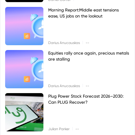
Morning Report:Middle east tensions
ease, US jobs on the lookout
|
Darius Anucauskas
--
Equities rally once again, precious metals
are stalling
|
Darius Anucauskas
--
Plug Power Stock Forecast 2026–2030:
Can PLUG Recover?
|
Julian Parker
--