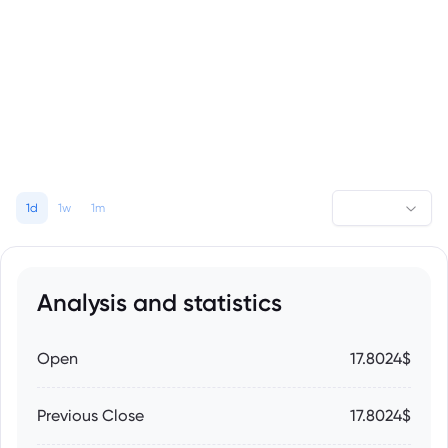
1d
1w
1m
Analysis and statistics
Open
17.8024$
Previous Close
17.8024$