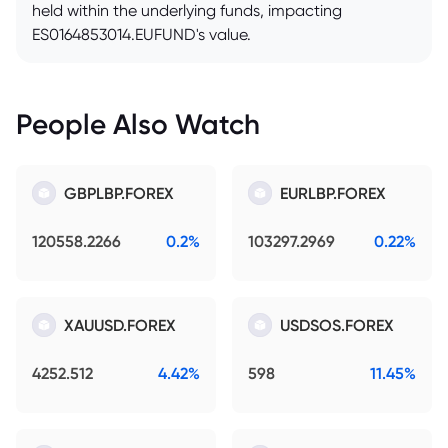
held within the underlying funds, impacting
ES0164853014.EUFUND's value.
People Also Watch
GBPLBP.FOREX
EURLBP.FOREX
120558.2266
0.2%
103297.2969
0.22%
XAUUSD.FOREX
USDSOS.FOREX
4252.512
4.42%
598
11.45%