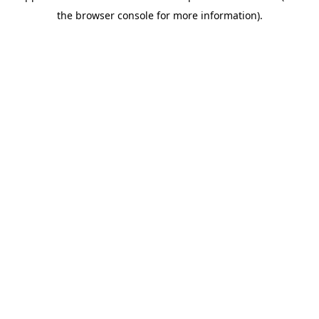
the browser console for more information).