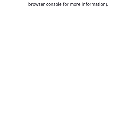
browser console for more information).