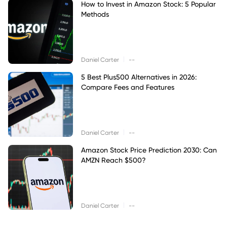
How to Invest in Amazon Stock: 5 Popular
Methods
|
Daniel Carter
--
5 Best Plus500 Alternatives in 2026:
Compare Fees and Features
|
Daniel Carter
--
Amazon Stock Price Prediction 2030: Can
AMZN Reach $500?
|
Daniel Carter
--