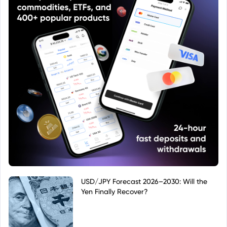
USD/JPY Forecast 2026–2030: Will the
Yen Finally Recover?