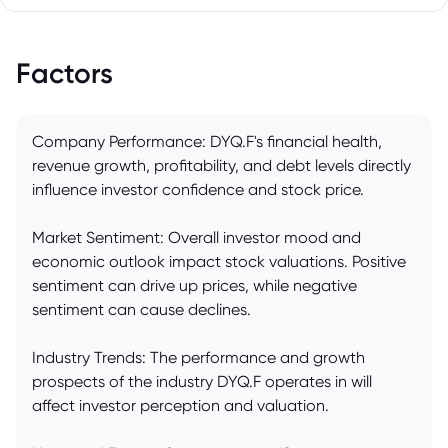
Factors
Company Performance: DYQ.F's financial health,
revenue growth, profitability, and debt levels directly
influence investor confidence and stock price.
Market Sentiment: Overall investor mood and
economic outlook impact stock valuations. Positive
sentiment can drive up prices, while negative
sentiment can cause declines.
Industry Trends: The performance and growth
prospects of the industry DYQ.F operates in will
affect investor perception and valuation.