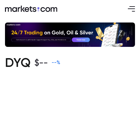
DYQ
$
--
--
%