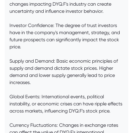
changes impacting DYQ.F's industry can create
uncertainty and influence investor behavior.
Investor Confidence: The degree of trust investors
have in the company's management, strategy, and
future prospects can significantly impact the stock
price.
Supply and Demand: Basic economic principles of
supply and demand dictate stock prices. Higher
demand and lower supply generally lead to price
increases.
Global Events: International events, political
instability, or economic crises can have ripple effects
across markets, influencing DYQ.F's stock price.
Currency Fluctuations: Changes in exchange rates
can affect the value of DYQ.F's international