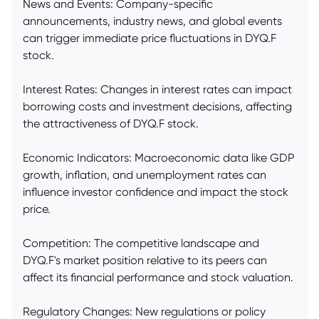
News and Events: Company-specific
announcements, industry news, and global events
can trigger immediate price fluctuations in DYQ.F
stock.
Interest Rates: Changes in interest rates can impact
borrowing costs and investment decisions, affecting
the attractiveness of DYQ.F stock.
Economic Indicators: Macroeconomic data like GDP
growth, inflation, and unemployment rates can
influence investor confidence and impact the stock
price.
Competition: The competitive landscape and
DYQ.F's market position relative to its peers can
affect its financial performance and stock valuation.
Regulatory Changes: New regulations or policy