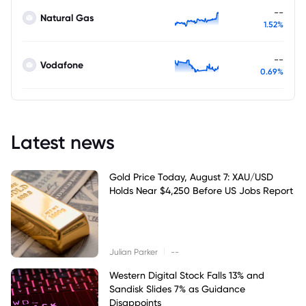
--
Natural Gas
1.52%
--
Vodafone
0.69%
Latest news
Gold Price Today, August 7: XAU/USD
Holds Near $4,250 Before US Jobs Report
|
Julian Parker
--
Western Digital Stock Falls 13% and
Sandisk Slides 7% as Guidance
Disappoints