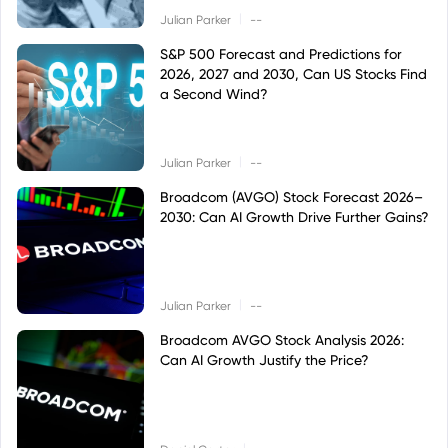
|
Julian Parker
--
S&P 500 Forecast and Predictions for
2026, 2027 and 2030, Can US Stocks Find
a Second Wind?
|
Julian Parker
--
Broadcom (AVGO) Stock Forecast 2026–
2030: Can AI Growth Drive Further Gains?
|
Julian Parker
--
Broadcom AVGO Stock Analysis 2026:
Can AI Growth Justify the Price?
|