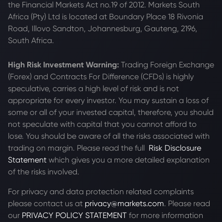
the Financial Markets Act no.19 of 2012. Markets South
Africa (Pty) Ltd is located at
Boundary Place 18 Rivonia
Road, Illovo Sandton, Johannesburg, Gauteng, 2196,
South Africa.
High Risk Investment Warning:
Trading Foreign Exchange
(Forex) and Contracts For Difference (CFDs) is highly
speculative, carries a high level of risk and is not
appropriate for every investor. You may sustain a loss of
some or all of your invested capital, therefore, you should
not speculate with capital that you cannot afford to
lose. You should be aware of all the risks associated with
trading on margin. Please read the full
Risk Disclosure
Statement
which gives you a more detailed explanation
of the risks involved.
For privacy and data protection related complaints
please contact us at
privacy@markets.com
. Please read
our
PRIVACY POLICY STATEMENT
for more information