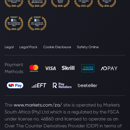
Legal
Legal Pack
Cookie Disclosure
Safety Online
Payment
Methods
The
www.markets.com/za/
site is operated by Markets
South Africa (Pty) Ltd which is a regulated by the FSCA
under license no. 46860 and licensed to operate as an
Over The Counter Derivatives Provider (ODP) in terms of