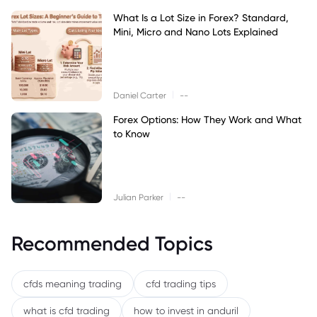
What Is a Lot Size in Forex? Standard,
Mini, Micro and Nano Lots Explained
|
Daniel Carter
--
Forex Options: How They Work and What
to Know
|
Julian Parker
--
Recommended Topics
cfds meaning trading
cfd trading tips
what is cfd trading
how to invest in anduril