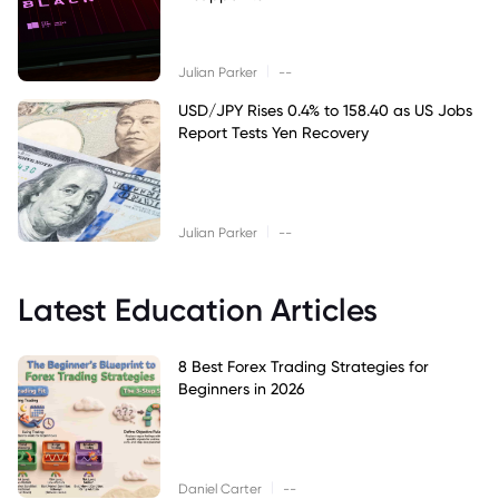
|
Julian Parker
--
USD/JPY Rises 0.4% to 158.40 as US Jobs
Report Tests Yen Recovery
|
Julian Parker
--
Latest Education Articles
8 Best Forex Trading Strategies for
Beginners in 2026
|
Daniel Carter
--