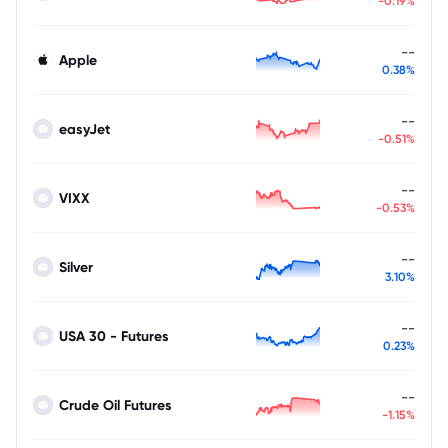
-0.19%
--
Apple
0.38%
--
easyJet
-0.51%
--
VIXX
-0.53%
--
Silver
3.10%
--
USA 30 - Futures
0.23%
--
Crude Oil Futures
-1.15%