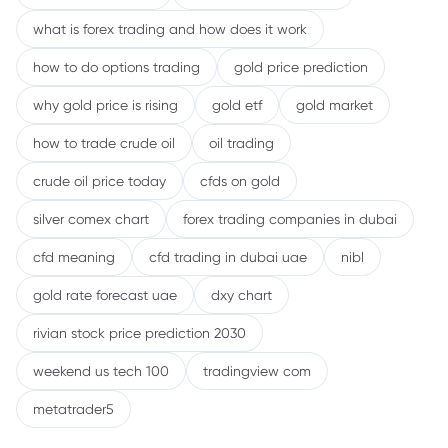
what is forex trading and how does it work
how to do options trading
gold price prediction
why gold price is rising
gold etf
gold market
how to trade crude oil
oil trading
crude oil price today
cfds on gold
silver comex chart
forex trading companies in dubai
cfd meaning
cfd trading in dubai uae
nibl
gold rate forecast uae
dxy chart
rivian stock price prediction 2030
weekend us tech 100
tradingview com
metatrader5