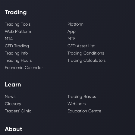
Trading
Trading Tools
Platform
Web Platform
App
MT4
MT5
CFD Trading
CFD Asset List
Trading Info
Trading Conditions
Trading Hours
Trading Calculators
Economic Calendar
Learn
News
Trading Basics
Glossary
Webinars
Traders' Clinic
Education Centre
About