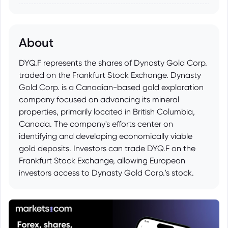
About
DYQ.F represents the shares of Dynasty Gold Corp.
traded on the Frankfurt Stock Exchange. Dynasty
Gold Corp. is a Canadian-based gold exploration
company focused on advancing its mineral
properties, primarily located in British Columbia,
Canada. The company's efforts center on
identifying and developing economically viable
gold deposits. Investors can trade DYQ.F on the
Frankfurt Stock Exchange, allowing European
investors access to Dynasty Gold Corp.'s stock.