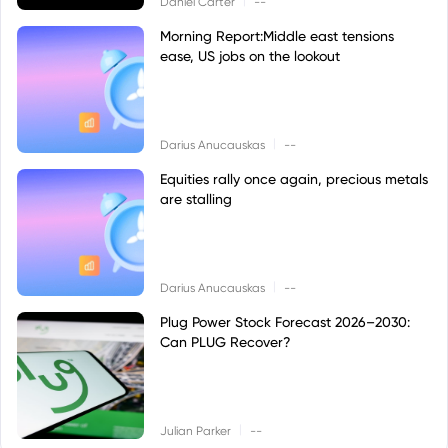
Daniel Carter
--
Morning Report:Middle east tensions
ease, US jobs on the lookout
|
Darius Anucauskas
--
Equities rally once again, precious metals
are stalling
|
Darius Anucauskas
--
Plug Power Stock Forecast 2026–2030:
Can PLUG Recover?
|
Julian Parker
--