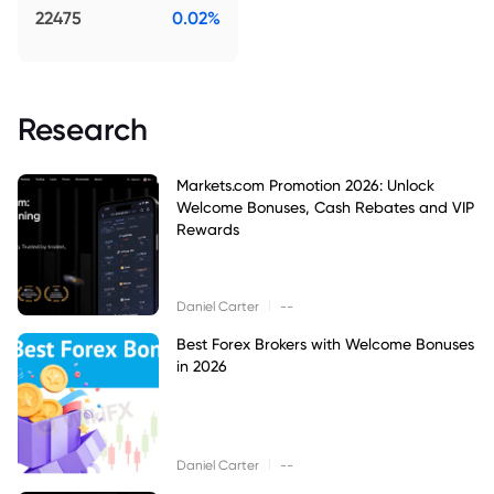
22475
0.02%
Research
Markets.com Promotion 2026: Unlock
Welcome Bonuses, Cash Rebates and VIP
Rewards
|
Daniel Carter
--
Best Forex Brokers with Welcome Bonuses
in 2026
|
Daniel Carter
--