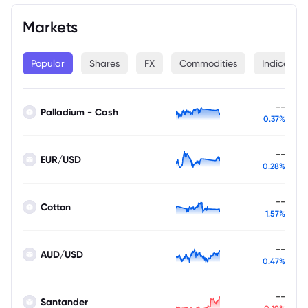
Markets
Popular
Shares
FX
Commodities
Indices
--
Palladium - Cash
0.37%
--
EUR/USD
0.28%
--
Cotton
1.57%
--
AUD/USD
0.47%
--
Santander