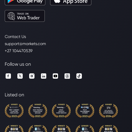
Contact Us
support@markets.com
+27 104470539
Follow us on
Listed on