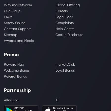
Why markets.com
Global Offering
Our Group
Careers
FAQs
Legal Pack
Safety Online
Complaints
Contact Support
Help Centre
Sitemap
Cookie Disclosure
Awards and Media
Promo
Reward Hub
marketsClub
Welcome Bonus
Loyal Bonus
Referral Bonus
Partnership
Affiliation
IB