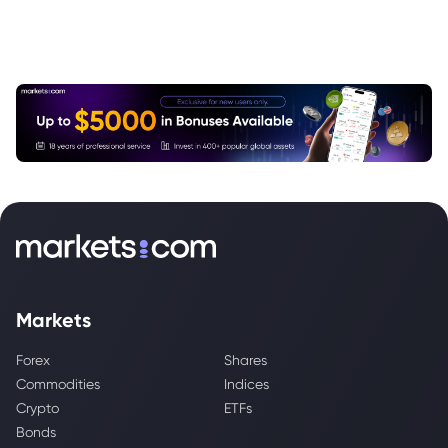
Markets
Forex
Shares
Commodities
Indices
Crypto
ETFs
Bonds