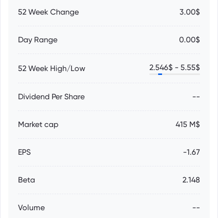
52 Week Change
3.00$
Day Range
0.00$
2.546
$ -
5.55
$
52 Week High/Low
Dividend Per Share
--
Market cap
415 M$
EPS
-1.67
Beta
2.148
Volume
--