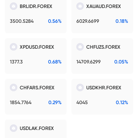
BRLIDR.FOREX
XAUAUD.FOREX
3500.5284
0.56%
6029.6699
0.18%
XPDUSD.FOREX
CHFUZS.FOREX
1377.3
0.68%
14709.6299
0.05%
CHFARS.FOREX
USDKHR.FOREX
1854.7764
0.29%
4045
0.12%
USDLAK.FOREX