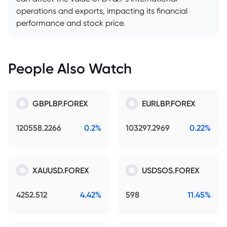
operations and exports, impacting its financial
performance and stock price.
People Also Watch
GBPLBP.FOREX
EURLBP.FOREX
120558.2266
0.2%
103297.2969
0.22%
XAUUSD.FOREX
USDSOS.FOREX
4252.512
4.42%
598
11.45%