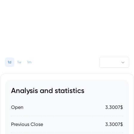
1d
1w
1m
Analysis and statistics
Open
3.3007$
Previous Close
3.3007$