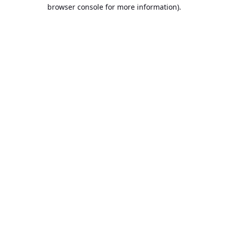
browser console for more information).