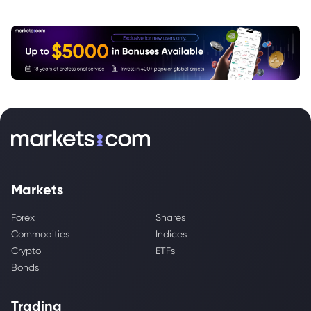
Markets
Forex
Shares
Commodities
Indices
Crypto
ETFs
Bonds
Trading