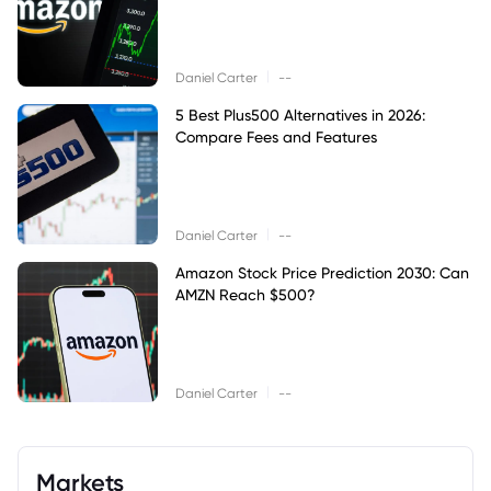
|
Daniel Carter
--
5 Best Plus500 Alternatives in 2026:
Compare Fees and Features
|
Daniel Carter
--
Amazon Stock Price Prediction 2030: Can
AMZN Reach $500?
|
Daniel Carter
--
Markets