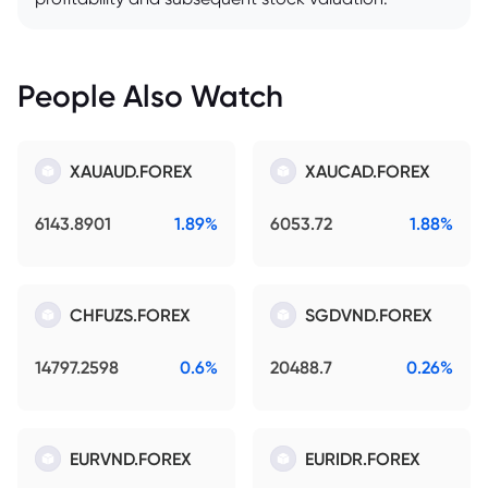
People Also Watch
XAUAUD.FOREX
XAUCAD.FOREX
6143.8901
1.89%
6053.72
1.88%
CHFUZS.FOREX
SGDVND.FOREX
14797.2598
0.6%
20488.7
0.26%
EURVND.FOREX
EURIDR.FOREX