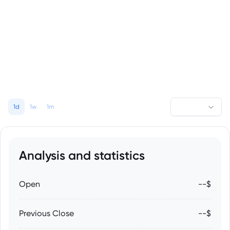
1d
1w
1m
Analysis and statistics
Open
--$
Previous Close
--$