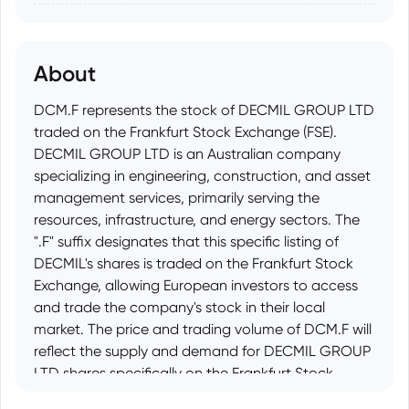
About
DCM.F represents the stock of DECMIL GROUP LTD
traded on the Frankfurt Stock Exchange (FSE).
DECMIL GROUP LTD is an Australian company
specializing in engineering, construction, and asset
management services, primarily serving the
resources, infrastructure, and energy sectors. The
".F" suffix designates that this specific listing of
DECMIL's shares is traded on the Frankfurt Stock
Exchange, allowing European investors to access
and trade the company's stock in their local
market. The price and trading volume of DCM.F will
reflect the supply and demand for DECMIL GROUP
LTD shares specifically on the Frankfurt Stock
Exchange.