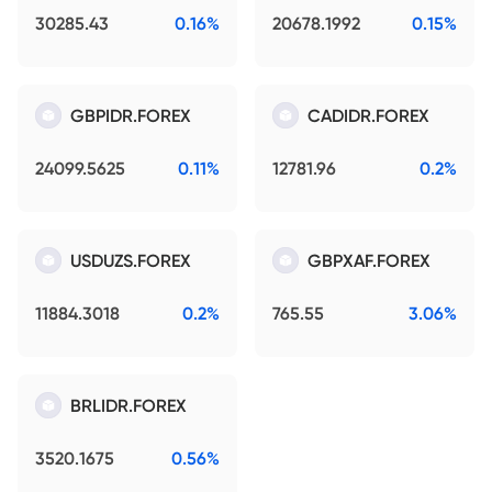
30285.43
0.16%
20678.1992
0.15%
GBPIDR.FOREX
CADIDR.FOREX
24099.5625
0.11%
12781.96
0.2%
USDUZS.FOREX
GBPXAF.FOREX
11884.3018
0.2%
765.55
3.06%
BRLIDR.FOREX
3520.1675
0.56%