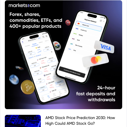
AMD Stock Price Prediction 2030: How
High Could AMD Stock Go?