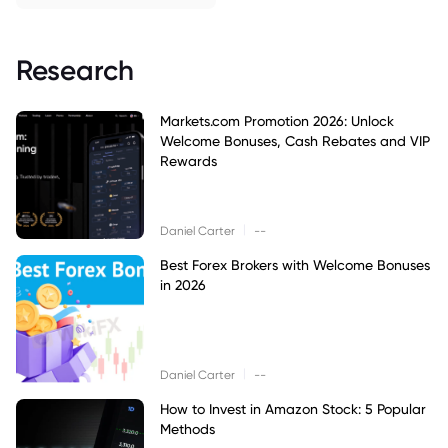
Research
Markets.com Promotion 2026: Unlock
Welcome Bonuses, Cash Rebates and VIP
Rewards
|
Daniel Carter
--
Best Forex Brokers with Welcome Bonuses
in 2026
|
Daniel Carter
--
How to Invest in Amazon Stock: 5 Popular
Methods