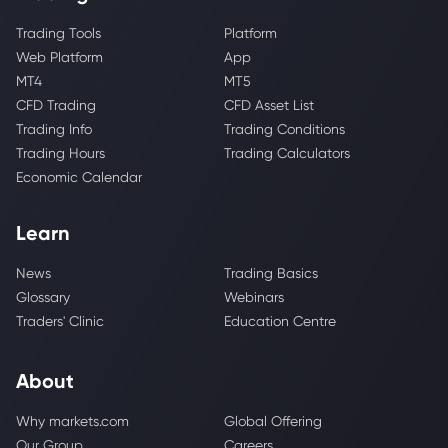
Trading Tools
Platform
Web Platform
App
MT4
MT5
CFD Trading
CFD Asset List
Trading Info
Trading Conditions
Trading Hours
Trading Calculators
Economic Calendar
Learn
News
Trading Basics
Glossary
Webinars
Traders' Clinic
Education Centre
About
Why markets.com
Global Offering
Our Group
Careers