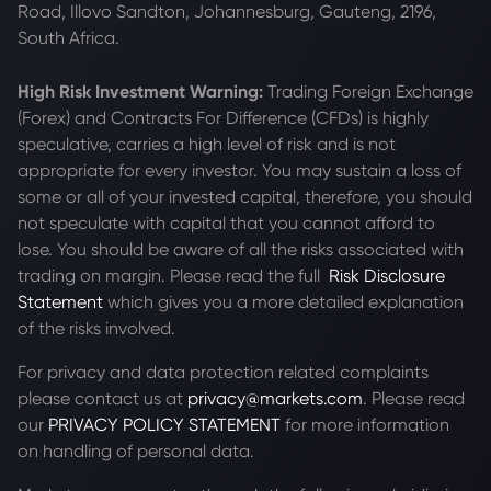
Road, Illovo Sandton, Johannesburg, Gauteng, 2196,
South Africa.
High Risk Investment Warning:
Trading Foreign Exchange
(Forex) and Contracts For Difference (CFDs) is highly
speculative, carries a high level of risk and is not
appropriate for every investor. You may sustain a loss of
some or all of your invested capital, therefore, you should
not speculate with capital that you cannot afford to
lose. You should be aware of all the risks associated with
trading on margin. Please read the full
Risk Disclosure
Statement
which gives you a more detailed explanation
of the risks involved.
For privacy and data protection related complaints
please contact us at
privacy@markets.com
. Please read
our
PRIVACY POLICY STATEMENT
for more information
on handling of personal data.