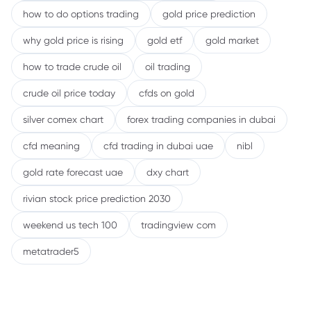
how to do options trading
gold price prediction
why gold price is rising
gold etf
gold market
how to trade crude oil
oil trading
crude oil price today
cfds on gold
silver comex chart
forex trading companies in dubai
cfd meaning
cfd trading in dubai uae
nibl
gold rate forecast uae
dxy chart
rivian stock price prediction 2030
weekend us tech 100
tradingview com
metatrader5