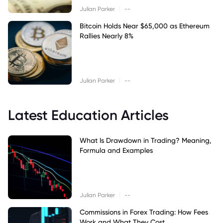
|
Julian Parker
--
Bitcoin Holds Near $65,000 as Ethereum
Rallies Nearly 8%
|
Julian Parker
--
Latest Education Articles
What Is Drawdown in Trading? Meaning,
Formula and Examples
|
Julian Parker
--
Commissions in Forex Trading: How Fees
Work and What They Cost