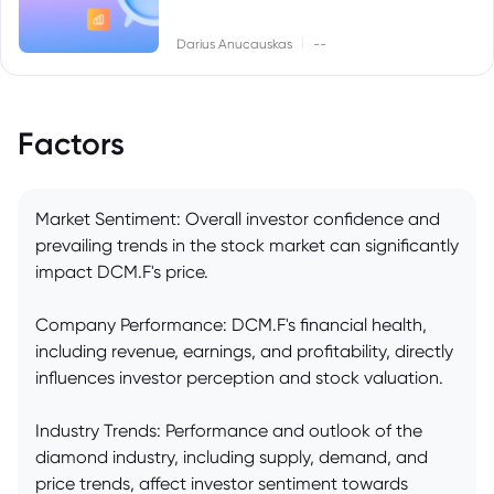
|
Darius Anucauskas
--
Factors
Market Sentiment: Overall investor confidence and
prevailing trends in the stock market can significantly
impact DCM.F's price.
Company Performance: DCM.F's financial health,
including revenue, earnings, and profitability, directly
influences investor perception and stock valuation.
Industry Trends: Performance and outlook of the
diamond industry, including supply, demand, and
price trends, affect investor sentiment towards