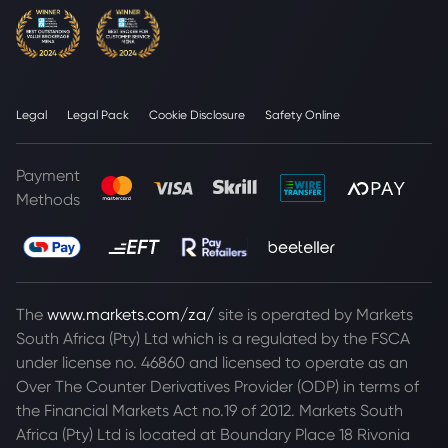
Legal
Legal Pack
Cookie Disclosure
Safety Online
Payment
Methods
The
www.markets.com/za/
site is operated by Markets
South Africa (Pty) Ltd which is a regulated by the FSCA
under license no. 46860 and licensed to operate as an
Over The Counter Derivatives Provider (ODP) in terms of
the Financial Markets Act no.19 of 2012. Markets South
Africa (Pty) Ltd is located at
Boundary Place 18 Rivonia