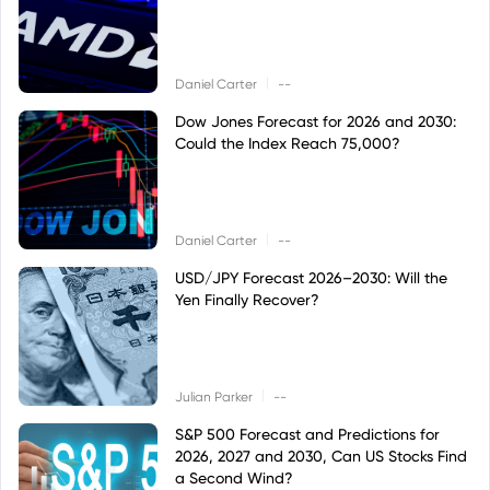
|
Daniel Carter
--
Dow Jones Forecast for 2026 and 2030:
Could the Index Reach 75,000?
|
Daniel Carter
--
USD/JPY Forecast 2026–2030: Will the
Yen Finally Recover?
|
Julian Parker
--
S&P 500 Forecast and Predictions for
2026, 2027 and 2030, Can US Stocks Find
a Second Wind?