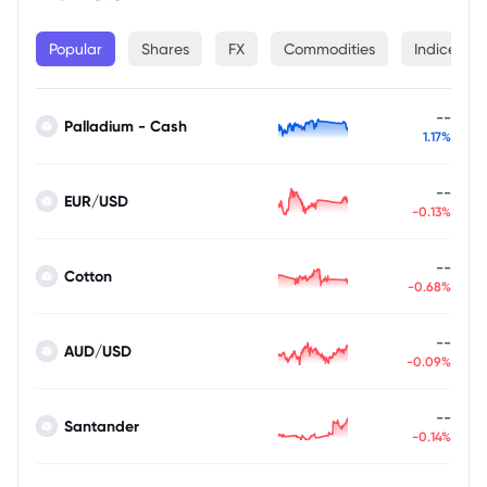
Popular
Shares
FX
Commodities
Indices
--
Palladium - Cash
1.17%
--
EUR/USD
-0.13%
--
Cotton
-0.68%
--
AUD/USD
-0.09%
--
Santander
-0.14%