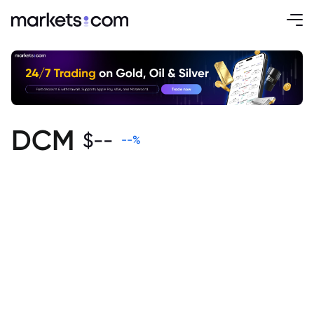
DCM
$
--
--
%