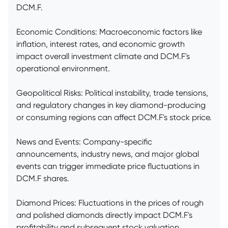
DCM.F.
Economic Conditions: Macroeconomic factors like
inflation, interest rates, and economic growth
impact overall investment climate and DCM.F's
operational environment.
Geopolitical Risks: Political instability, trade tensions,
and regulatory changes in key diamond-producing
or consuming regions can affect DCM.F's stock price.
News and Events: Company-specific
announcements, industry news, and major global
events can trigger immediate price fluctuations in
DCM.F shares.
Diamond Prices: Fluctuations in the prices of rough
and polished diamonds directly impact DCM.F's
profitability and subsequent stock valuation.