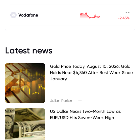
--
Vodafone
-2.45%
Latest news
Gold Price Today, August 10, 2026: Gold
Holds Near $4,340 After Best Week Since
January
|
Julian Parker
--
US Dollar Nears Two-Month Low as
EUR/USD Hits Seven-Week High