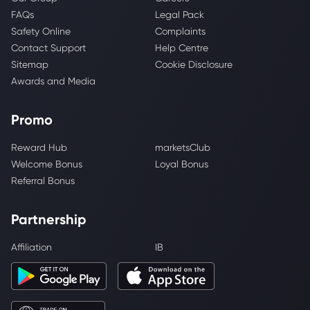
FAQs
Legal Pack
Safety Online
Complaints
Contact Support
Help Centre
Sitemap
Cookie Disclosure
Awards and Media
Promo
Reward Hub
marketsClub
Welcome Bonus
Loyal Bonus
Referral Bonus
Partnership
Affiliation
IB