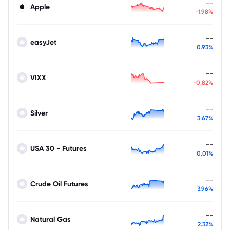
--
Apple
-1.98%
--
easyJet
0.93%
--
VIXX
-0.82%
--
Silver
3.67%
--
USA 30 - Futures
0.01%
--
Crude Oil Futures
3.96%
--
Natural Gas
2.32%