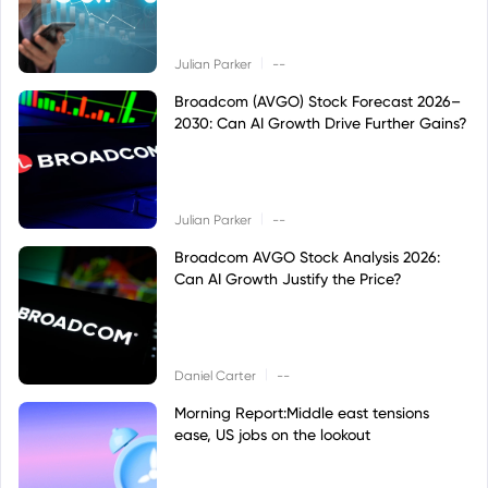
|
Julian Parker
--
Broadcom (AVGO) Stock Forecast 2026–
2030: Can AI Growth Drive Further Gains?
|
Julian Parker
--
Broadcom AVGO Stock Analysis 2026:
Can AI Growth Justify the Price?
|
Daniel Carter
--
Morning Report:Middle east tensions
ease, US jobs on the lookout