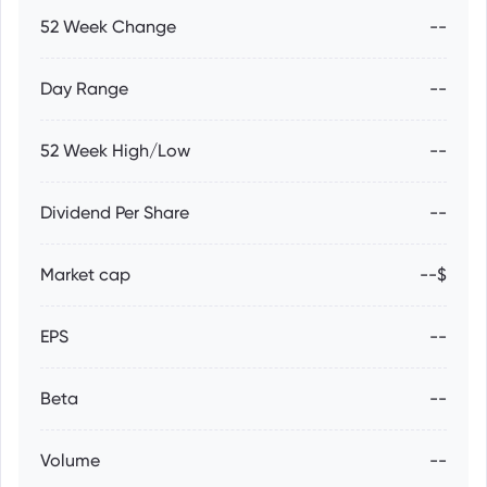
52 Week Change
--
Day Range
--
52 Week High/Low
--
Dividend Per Share
--
Market cap
--$
EPS
--
Beta
--
Volume
--