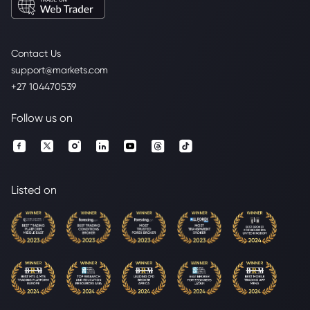
Contact Us
support@markets.com
+27 104470539
Follow us on
Listed on