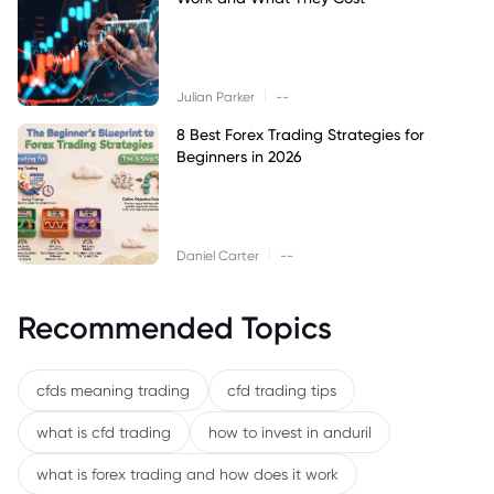
|
Julian Parker
--
8 Best Forex Trading Strategies for
Beginners in 2026
|
Daniel Carter
--
Recommended Topics
cfds meaning trading
cfd trading tips
what is cfd trading
how to invest in anduril
what is forex trading and how does it work