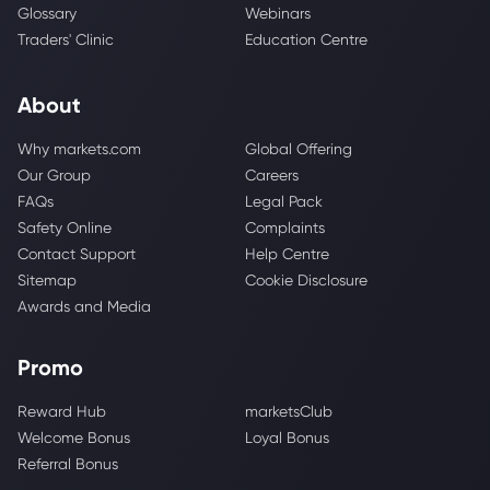
Glossary
Webinars
Traders' Clinic
Education Centre
About
Why markets.com
Global Offering
Our Group
Careers
FAQs
Legal Pack
Safety Online
Complaints
Contact Support
Help Centre
Sitemap
Cookie Disclosure
Awards and Media
Promo
Reward Hub
marketsClub
Welcome Bonus
Loyal Bonus
Referral Bonus