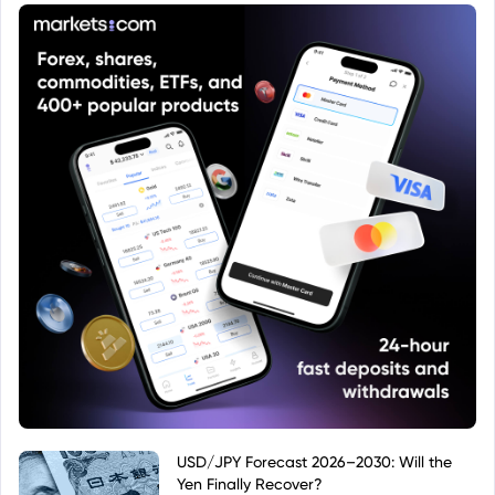
economic factors.
USD/JPY Forecast 2026–2030: Will the
Yen Finally Recover?