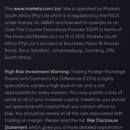
The
www.markets.com/za/
site is operated by Markets
South Africa (Pty) Ltd which is a regulated by the FSCA
under license no. 46860 and licensed to operate as an
Over The Counter Derivatives Provider (ODP) in terms of
the Financial Markets Act no.19 of 2012. Markets South
Africa (Pty) Ltd is located at
Boundary Place 18 Rivonia
Road, Illovo Sandton, Johannesburg, Gauteng, 2196,
South Africa.
High Risk Investment Warning:
Trading Foreign Exchange
(Forex) and Contracts For Difference (CFDs) is highly
speculative, carries a high level of risk and is not
appropriate for every investor. You may sustain a loss of
some or all of your invested capital, therefore, you should
not speculate with capital that you cannot afford to
lose. You should be aware of all the risks associated with
trading on margin. Please read the full
Risk Disclosure
Statement
which gives you a more detailed explanation