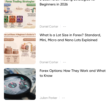
Beginners in 2026
|
Daniel Carter
--
What Is a Lot Size in Forex? Standard,
Mini, Micro and Nano Lots Explained
|
Daniel Carter
--
Forex Options: How They Work and What
to Know
|
Julian Parker
--