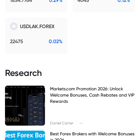
1854.7764
0.29%
4045
0.12%
USDLAK.FOREX
22475
0.02%
Research
Markets.com Promotion 2026: Unlock
Welcome Bonuses, Cash Rebates and VIP
Rewards
|
Daniel Carter
--
Best Forex Brokers with Welcome Bonuses
in 2026