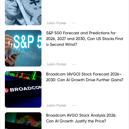
|
Julian Parker
--
S&P 500 Forecast and Predictions for
2026, 2027 and 2030, Can US Stocks Find
a Second Wind?
|
Julian Parker
--
Broadcom (AVGO) Stock Forecast 2026–
2030: Can AI Growth Drive Further Gains?
|
Julian Parker
--
Broadcom AVGO Stock Analysis 2026:
Can AI Growth Justify the Price?