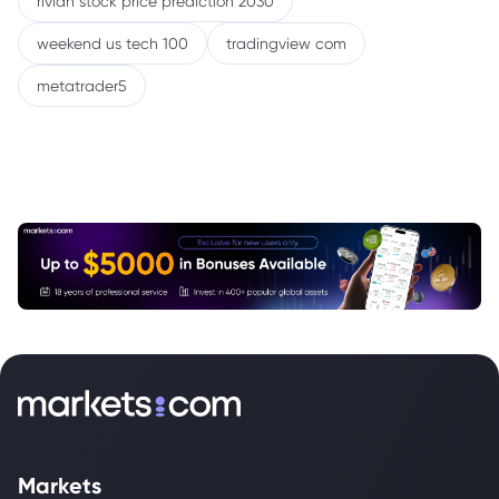
rivian stock price prediction 2030
weekend us tech 100
tradingview com
metatrader5
Markets