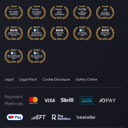
Legal
Legal Pack
Cookie Disclosure
Safety Online
Payment
Methods