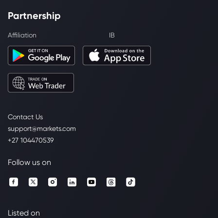
Partnership
Affiliation
IB
Contact Us
support@markets.com
+27 104470539
Follow us on
Listed on