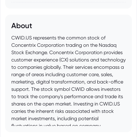
About
CWID.US represents the common stock of
Concentrix Corporation trading on the Nasdaq
Stock Exchange. Concentrix Corporation provides
customer experience (CX) solutions and technology
to companies globally. Their services encompass a
range of areas including customer care, sales,
marketing, digital transformation, and back-office
support. The stock symbol CWID allows investors
to track the company's performance and trade its
shares on the open market. Investing in CWID.US
carries the inherent risks associated with stock
market investments, including potential
fluctuations in value based on company
performance, market conditions, and broader