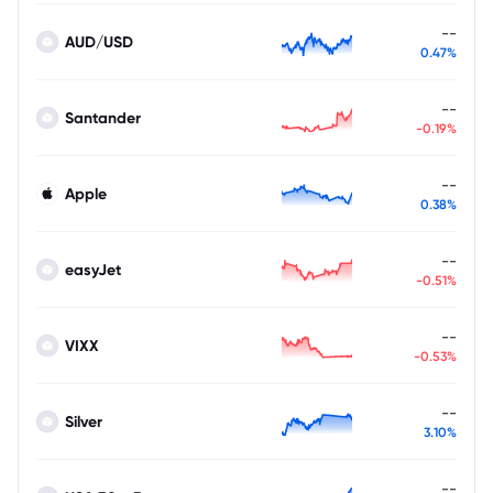
--
AUD/USD
0.47%
--
Santander
-0.19%
--
Apple
0.38%
--
easyJet
-0.51%
--
VIXX
-0.53%
--
Silver
3.10%
--