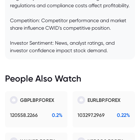
regulations and compliance costs affect profitability.
Competition: Competitor performance and market
share influence CWID's competitive position.
Investor Sentiment: News, analyst ratings, and
investor confidence impact stock demand.
People Also Watch
GBPLBP.FOREX
EURLBP.FOREX
120558.2266
0.2%
103297.2969
0.22%