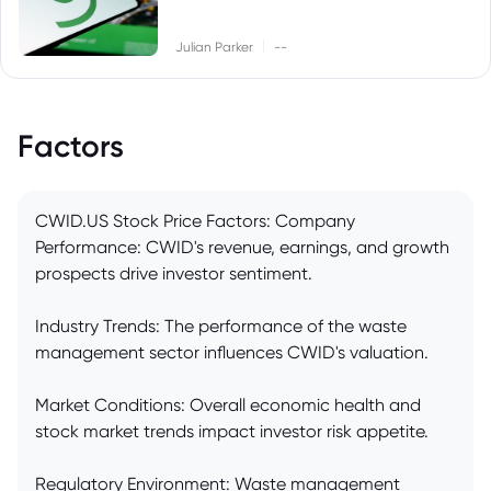
|
Julian Parker
--
Factors
CWID.US Stock Price Factors: Company
Performance: CWID's revenue, earnings, and growth
prospects drive investor sentiment.
Industry Trends: The performance of the waste
management sector influences CWID's valuation.
Market Conditions: Overall economic health and
stock market trends impact investor risk appetite.
Regulatory Environment: Waste management