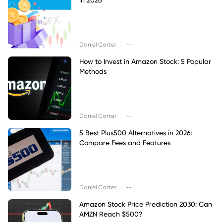
|
Daniel Carter
--
How to Invest in Amazon Stock: 5 Popular
Methods
|
Daniel Carter
--
5 Best Plus500 Alternatives in 2026:
Compare Fees and Features
|
Daniel Carter
--
Amazon Stock Price Prediction 2030: Can
AMZN Reach $500?