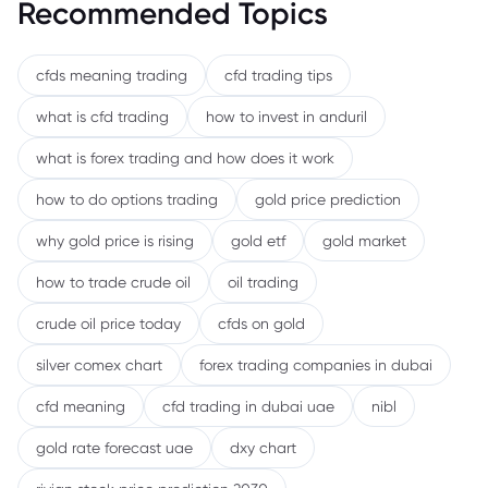
Recommended Topics
cfds meaning trading
cfd trading tips
what is cfd trading
how to invest in anduril
what is forex trading and how does it work
how to do options trading
gold price prediction
why gold price is rising
gold etf
gold market
how to trade crude oil
oil trading
crude oil price today
cfds on gold
silver comex chart
forex trading companies in dubai
cfd meaning
cfd trading in dubai uae
nibl
gold rate forecast uae
dxy chart