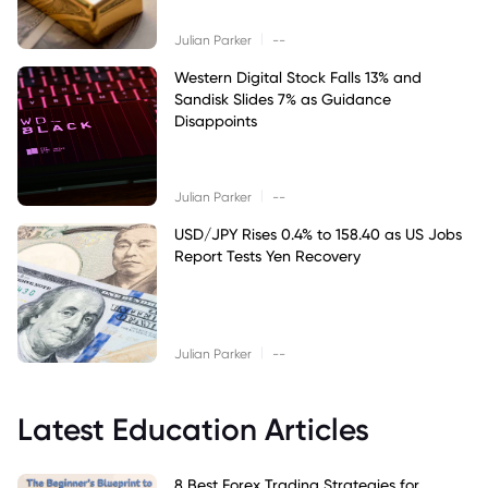
|
Julian Parker
--
Western Digital Stock Falls 13% and
Sandisk Slides 7% as Guidance
Disappoints
|
Julian Parker
--
USD/JPY Rises 0.4% to 158.40 as US Jobs
Report Tests Yen Recovery
|
Julian Parker
--
Latest Education Articles
8 Best Forex Trading Strategies for