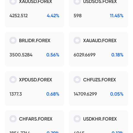
XAUUSD.FOREX
USDSOS.FOREX
4252.512
4.42%
598
11.45%
BRLIDR.FOREX
XAUAUD.FOREX
3500.5284
0.56%
6029.6699
0.18%
XPDUSD.FOREX
CHFUZS.FOREX
1377.3
0.68%
14709.6299
0.05%
CHFARS.FOREX
USDKHR.FOREX