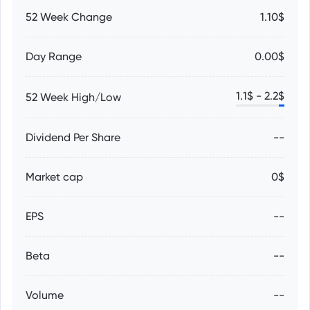
52 Week Change
1.10$
Day Range
0.00$
1.1
$ -
2.2
$
52 Week High/Low
Dividend Per Share
--
Market cap
0$
EPS
--
Beta
--
Volume
--