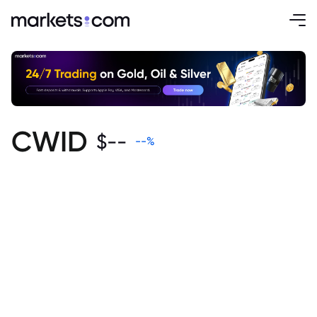
CWID
$
--
--
%