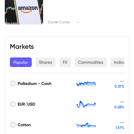
|
Daniel Carter
--
Markets
Popular
Shares
FX
Commodities
Indices
--
Palladium - Cash
0.37%
--
EUR/USD
0.28%
--
Cotton
1.57%