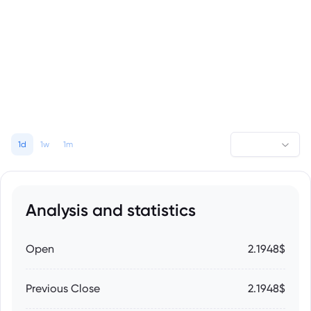
1d
1w
1m
Analysis and statistics
Open
2.1948$
Previous Close
2.1948$