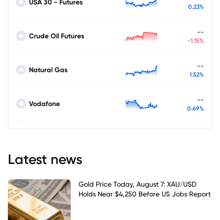
USA 30 - Futures
0.23%
--
Crude Oil Futures
-1.15%
--
Natural Gas
1.52%
--
Vodafone
0.69%
Latest news
Gold Price Today, August 7: XAU/USD
Holds Near $4,250 Before US Jobs Report