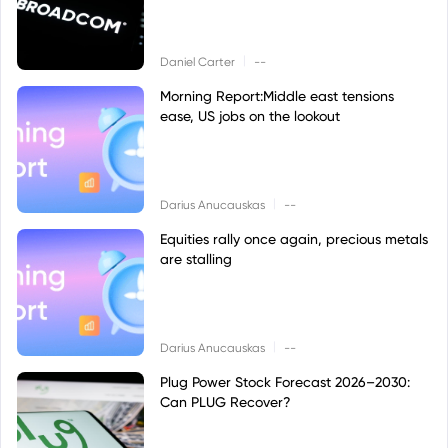
|
Daniel Carter
--
Morning Report:Middle east tensions
ease, US jobs on the lookout
|
Darius Anucauskas
--
Equities rally once again, precious metals
are stalling
|
Darius Anucauskas
--
Plug Power Stock Forecast 2026–2030:
Can PLUG Recover?