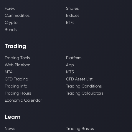
Forex
Shares
Commodities
Indices
Crypto
ETFs
Bonds
Trading
Trading Tools
Platform
Web Platform
App
MT4
MT5
CFD Trading
CFD Asset List
Trading Info
Trading Conditions
Trading Hours
Trading Calculators
Economic Calendar
Learn
News
Trading Basics