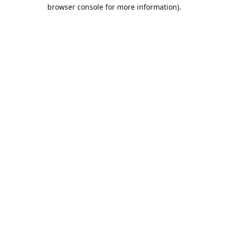
browser console for more information).