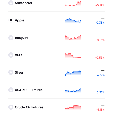
--
Santander
-0.19%
--
Apple
0.38%
--
easyJet
-0.51%
--
VIXX
-0.53%
--
Silver
3.10%
--
USA 30 - Futures
0.23%
--
Crude Oil Futures
-1.15%