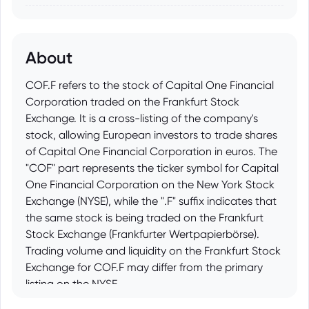
About
COF.F refers to the stock of Capital One Financial
Corporation traded on the Frankfurt Stock
Exchange. It is a cross-listing of the company's
stock, allowing European investors to trade shares
of Capital One Financial Corporation in euros. The
"COF" part represents the ticker symbol for Capital
One Financial Corporation on the New York Stock
Exchange (NYSE), while the ".F" suffix indicates that
the same stock is being traded on the Frankfurt
Stock Exchange (Frankfurter Wertpapierbörse).
Trading volume and liquidity on the Frankfurt Stock
Exchange for COF.F may differ from the primary
listing on the NYSE.