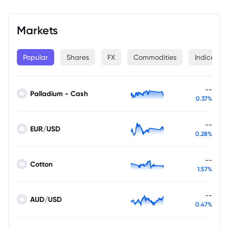
Markets
Popular
Shares
FX
Commodities
Indices
--
Palladium - Cash
0.37%
--
EUR/USD
0.28%
--
Cotton
1.57%
--
AUD/USD
0.47%