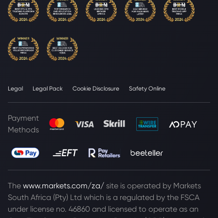
Legal
Legal Pack
Cookie Disclosure
Safety Online
Payment
Methods
The
www.markets.com/za/
site is operated by Markets
South Africa (Pty) Ltd which is a regulated by the FSCA
under license no. 46860 and licensed to operate as an