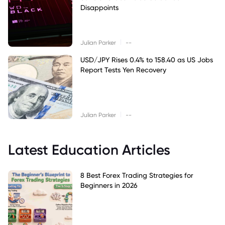
Disappoints
|
Julian Parker
--
USD/JPY Rises 0.4% to 158.40 as US Jobs
Report Tests Yen Recovery
|
Julian Parker
--
Latest Education Articles
8 Best Forex Trading Strategies for
Beginners in 2026