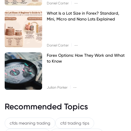
|
Daniel Carter
--
What Is a Lot Size in Forex? Standard,
Mini, Micro and Nano Lots Explained
|
Daniel Carter
--
Forex Options: How They Work and What
to Know
|
Julian Parker
--
Recommended Topics
cfds meaning trading
cfd trading tips