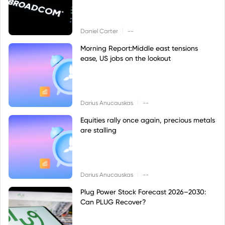
|
Daniel Carter
--
Morning Report:Middle east tensions
ease, US jobs on the lookout
|
Darius Anucauskas
--
Equities rally once again, precious metals
are stalling
|
Darius Anucauskas
--
Plug Power Stock Forecast 2026–2030:
Can PLUG Recover?