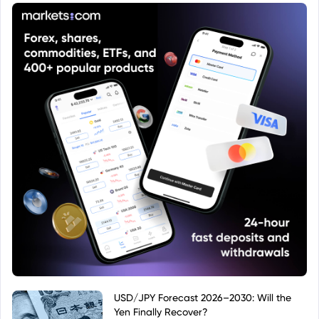
USD/JPY Forecast 2026–2030: Will the
Yen Finally Recover?