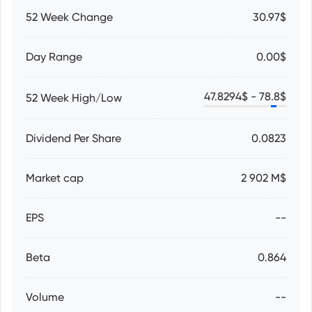
52 Week Change
30.97$
Day Range
0.00$
47.8294
$ -
78.8
$
52 Week High/Low
Dividend Per Share
0.0823
Market cap
2 902 M$
EPS
--
Beta
0.864
Volume
--