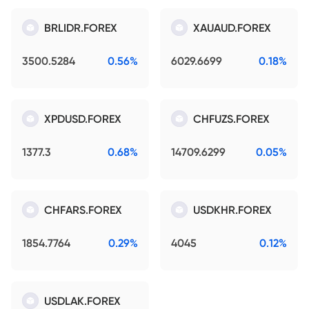
BRLIDR.FOREX
XAUAUD.FOREX
3500.5284
0.56%
6029.6699
0.18%
XPDUSD.FOREX
CHFUZS.FOREX
1377.3
0.68%
14709.6299
0.05%
CHFARS.FOREX
USDKHR.FOREX
1854.7764
0.29%
4045
0.12%
USDLAK.FOREX