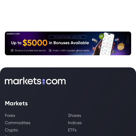
Markets
Forex
Shares
Commodities
Indices
Crypto
ETFs