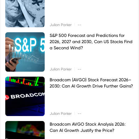
|
Julian Parker
--
S&P 500 Forecast and Predictions for
2026, 2027 and 2030, Can US Stocks Find
a Second Wind?
|
Julian Parker
--
Broadcom (AVGO) Stock Forecast 2026–
2030: Can AI Growth Drive Further Gains?
|
Julian Parker
--
Broadcom AVGO Stock Analysis 2026:
Can AI Growth Justify the Price?