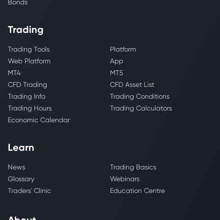
Bonds
Trading
Trading Tools
Platform
Web Platform
App
MT4
MT5
CFD Trading
CFD Asset List
Trading Info
Trading Conditions
Trading Hours
Trading Calculators
Economic Calendar
Learn
News
Trading Basics
Glossary
Webinars
Traders' Clinic
Education Centre
About