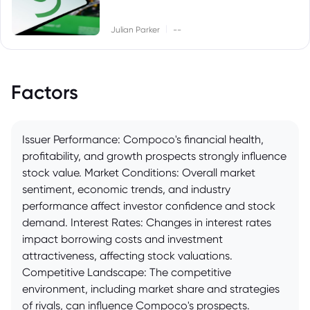
|
Julian Parker
--
Factors
Issuer Performance: Compoco's financial health,
profitability, and growth prospects strongly influence
stock value. Market Conditions: Overall market
sentiment, economic trends, and industry
performance affect investor confidence and stock
demand. Interest Rates: Changes in interest rates
impact borrowing costs and investment
attractiveness, affecting stock valuations.
Competitive Landscape: The competitive
environment, including market share and strategies
of rivals, can influence Compoco's prospects.