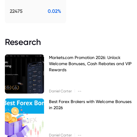
22475
0.02%
Research
Markets.com Promotion 2026: Unlock
Welcome Bonuses, Cash Rebates and VIP
Rewards
|
Daniel Carter
--
Best Forex Brokers with Welcome Bonuses
in 2026
|
Daniel Carter
--