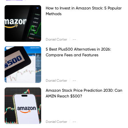
How to Invest in Amazon Stock: 5 Popular
Methods
|
Daniel Carter
--
5 Best Plus500 Alternatives in 2026:
Compare Fees and Features
|
Daniel Carter
--
Amazon Stock Price Prediction 2030: Can
AMZN Reach $500?
|
Daniel Carter
--