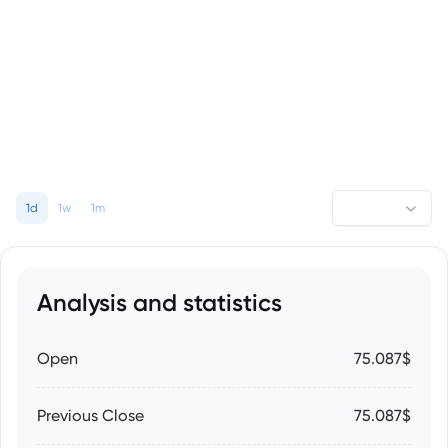
1d
1w
1m
Analysis and statistics
Open
75.087$
Previous Close
75.087$