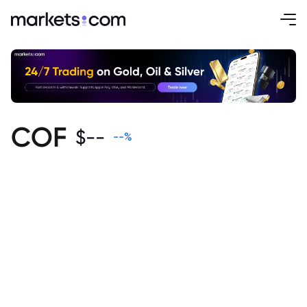
COF
$
--
--
%