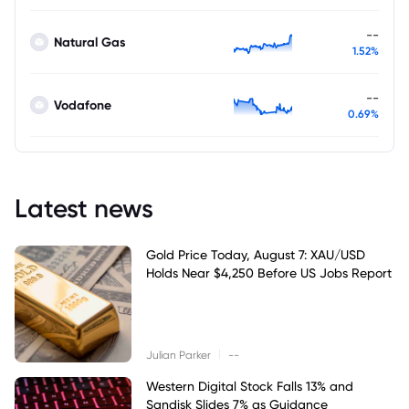
--
Natural Gas
1.52%
--
Vodafone
0.69%
Latest news
Gold Price Today, August 7: XAU/USD
Holds Near $4,250 Before US Jobs Report
|
Julian Parker
--
Western Digital Stock Falls 13% and
Sandisk Slides 7% as Guidance