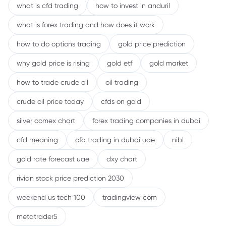
what is cfd trading
how to invest in anduril
what is forex trading and how does it work
how to do options trading
gold price prediction
why gold price is rising
gold etf
gold market
how to trade crude oil
oil trading
crude oil price today
cfds on gold
silver comex chart
forex trading companies in dubai
cfd meaning
cfd trading in dubai uae
nibl
gold rate forecast uae
dxy chart
rivian stock price prediction 2030
weekend us tech 100
tradingview com
metatrader5