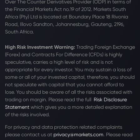
Over The Counter Derivatives Provider (ODP) in terms of
the Financial Markets Act no.19 of 2012. Markets South
Africa (Pty) Ltd is located at
Boundary Place 18 Rivonia
Road, Illovo Sandton, Johannesburg, Gauteng, 2196,
South Africa.
High Risk Investment Warning:
Trading Foreign Exchange
(Forex) and Contracts For Difference (CFDs) is highly
speculative, carries a high level of risk and is not
appropriate for every investor. You may sustain a loss of
some or all of your invested capital, therefore, you should
not speculate with capital that you cannot afford to
lose. You should be aware of all the risks associated with
trading on margin. Please read the full
Risk Disclosure
Statement
which gives you a more detailed explanation
of the risks involved.
For privacy and data protection related complaints
please contact us at
privacy@markets.com
. Please read