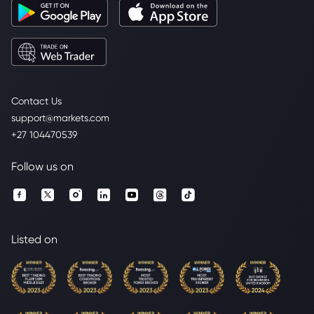
Contact Us
support@markets.com
+27 104470539
Follow us on
Listed on