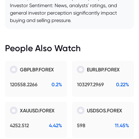
Investor Sentiment: News, analysts' ratings, and
general investor perception significantly impact
buying and selling pressure.
People Also Watch
GBPLBP.FOREX
EURLBP.FOREX
120558.2266
0.2%
103297.2969
0.22%
XAUUSD.FOREX
USDSOS.FOREX
4252.512
4.42%
598
11.45%