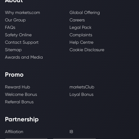
Why markets.com
Global Offering
Our Group
Careers
FAQs
Legal Pack
Safety Online
Complaints
Contact Support
Help Centre
Sitemap
Cookie Disclosure
Awards and Media
Promo
Reward Hub
marketsClub
Welcome Bonus
Loyal Bonus
Referral Bonus
Partnership
Affiliation
IB