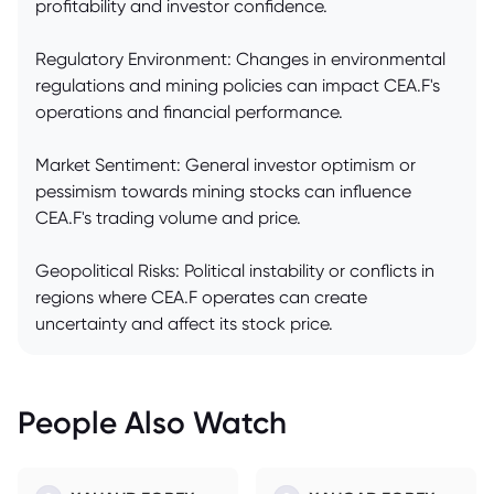
profitability and investor confidence.
Regulatory Environment: Changes in environmental
regulations and mining policies can impact CEA.F's
operations and financial performance.
Market Sentiment: General investor optimism or
pessimism towards mining stocks can influence
CEA.F's trading volume and price.
Geopolitical Risks: Political instability or conflicts in
regions where CEA.F operates can create
uncertainty and affect its stock price.
People Also Watch