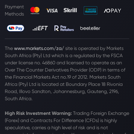
Payment
Methods
The
www.markets.com/za/
site is operated by Markets
South Africa (Pty) Ltd which is a regulated by the FSCA
under license no. 46860 and licensed to operate as an
Over The Counter Derivatives Provider (ODP) in terms of
the Financial Markets Act no.19 of 2012. Markets South
Africa (Pty) Ltd is located at
Boundary Place 18 Rivonia
Road, Illovo Sandton, Johannesburg, Gauteng, 2196,
South Africa.
High Risk Investment Warning:
Trading Foreign Exchange
(Forex) and Contracts For Difference (CFDs) is highly
speculative, carries a high level of risk and is not