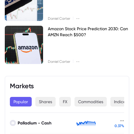
|
Daniel Carter
--
Amazon Stock Price Prediction 2030: Can
AMZN Reach $500?
|
Daniel Carter
--
Markets
Popular
Shares
FX
Commodities
Indices
--
Palladium - Cash
0.37%