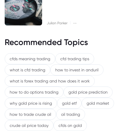
|
Julian Parker
--
Recommended Topics
cfds meaning trading
cfd trading tips
what is cfd trading
how to invest in anduril
what is forex trading and how does it work
how to do options trading
gold price prediction
why gold price is rising
gold etf
gold market
how to trade crude oil
oil trading
crude oil price today
cfds on gold