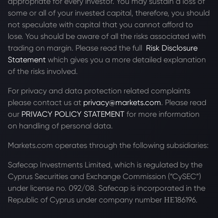
appropriate for every investor. You may sustain a loss of
some or all of your invested capital, therefore, you should
not speculate with capital that you cannot afford to
lose. You should be aware of all the risks associated with
trading on margin. Please read the full
Risk Disclosure
Statement
which gives you a more detailed explanation
of the risks involved.
For privacy and data protection related complaints
please contact us at
privacy@markets.com
. Please read
our
PRIVACY POLICY STATEMENT
for more information
on handling of personal data.
Markets.com operates through the following subsidiaries:
Safecap Investments Limited, which is regulated by the
Cyprus Securities and Exchange Commission (“CySEC”)
under license no. 092/08. Safecap is incorporated in the
Republic of Cyprus under company number ΗΕ186196.