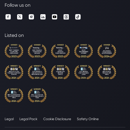
Follow us on
Listed on
Legal
Legal Pack
Cookie Disclosure
Safety Online