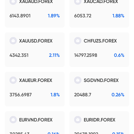
XAUAUD.FOREX
XAUCAD.FOREX
6143.8901
1.89%
6053.72
1.88%
XAUUSD.FOREX
CHFUZS.FOREX
4342.351
2.11%
14797.2598
0.6%
XAUEUR.FOREX
SGDVND.FOREX
3756.6987
1.8%
20488.7
0.26%
EURVND.FOREX
EURIDR.FOREX