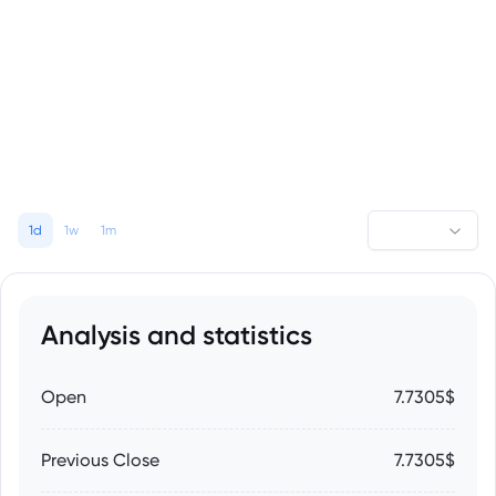
1d
1w
1m
Analysis and statistics
Open
7.7305$
Previous Close
7.7305$