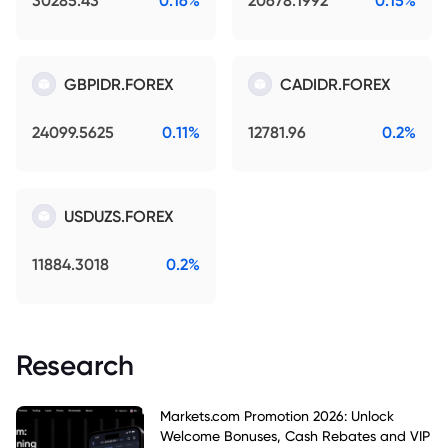
30285.43
0.16%
20678.1992
0.15%
GBPIDR.FOREX
CADIDR.FOREX
24099.5625
0.11%
12781.96
0.2%
USDUZS.FOREX
11884.3018
0.2%
Research
Markets.com Promotion 2026: Unlock
Welcome Bonuses, Cash Rebates and VIP