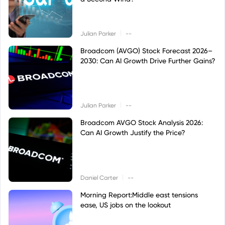
|
Julian Parker
--
Broadcom (AVGO) Stock Forecast 2026–
2030: Can AI Growth Drive Further Gains?
|
Julian Parker
--
Broadcom AVGO Stock Analysis 2026:
Can AI Growth Justify the Price?
|
Daniel Carter
--
Morning Report:Middle east tensions
ease, US jobs on the lookout