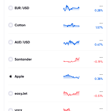
--
EUR/USD
0.28%
--
Cotton
1.57%
--
AUD/USD
0.47%
--
Santander
-0.19%
--
Apple
0.38%
--
easyJet
-0.51%
--
VIXX