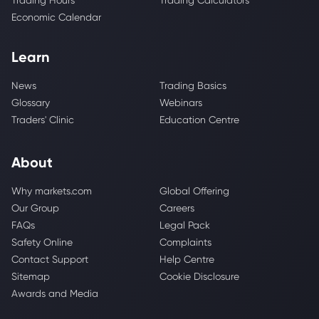
Trading Hours
Trading Calculators
Economic Calendar
Learn
News
Trading Basics
Glossary
Webinars
Traders' Clinic
Education Centre
About
Why markets.com
Global Offering
Our Group
Careers
FAQs
Legal Pack
Safety Online
Complaints
Contact Support
Help Centre
Sitemap
Cookie Disclosure
Awards and Media