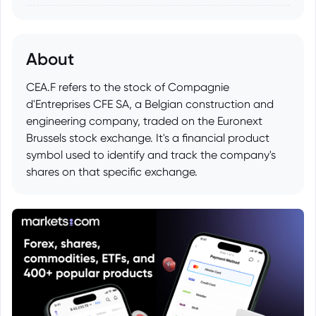
About
CEA.F refers to the stock of Compagnie
d'Entreprises CFE SA, a Belgian construction and
engineering company, traded on the Euronext
Brussels stock exchange. It's a financial product
symbol used to identify and track the company's
shares on that specific exchange.