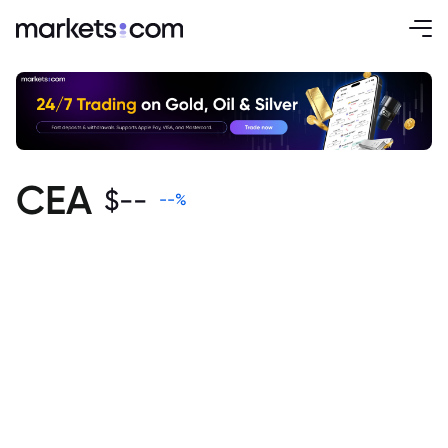
CEA
$
--
--
%