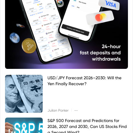
USD/JPY Forecast 2026–2030: Will the
Yen Finally Recover?
|
Julian Parker
--
S&P 500 Forecast and Predictions for
2026, 2027 and 2030, Can US Stocks Find
a Second Wind?