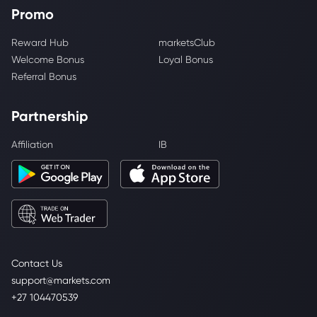
Promo
Reward Hub
marketsClub
Welcome Bonus
Loyal Bonus
Referral Bonus
Partnership
Affiliation
IB
Contact Us
support@markets.com
+27 104470539