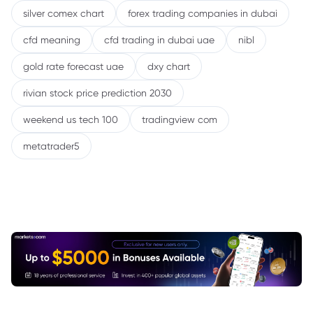
silver comex chart
forex trading companies in dubai
cfd meaning
cfd trading in dubai uae
nibl
gold rate forecast uae
dxy chart
rivian stock price prediction 2030
weekend us tech 100
tradingview com
metatrader5