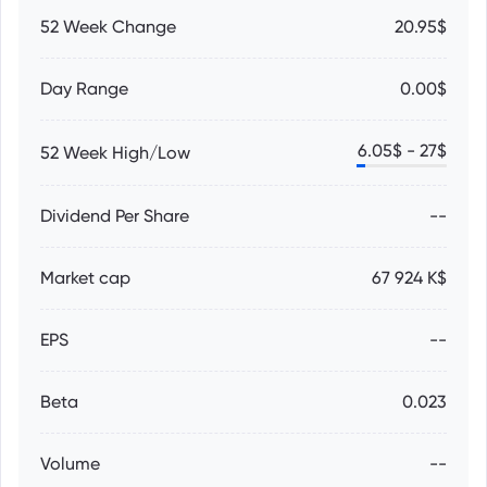
52 Week Change
20.95$
Day Range
0.00$
6.05
$ -
27
$
52 Week High/Low
Dividend Per Share
--
Market cap
67 924 K$
EPS
--
Beta
0.023
Volume
--