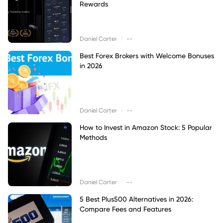
Rewards
|
Daniel Carter
--
Best Forex Brokers with Welcome Bonuses
in 2026
|
Daniel Carter
--
How to Invest in Amazon Stock: 5 Popular
Methods
|
Daniel Carter
--
5 Best Plus500 Alternatives in 2026:
Compare Fees and Features