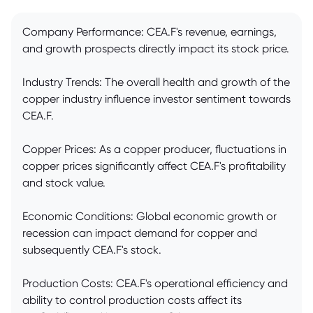
Company Performance: CEA.F's revenue, earnings,
and growth prospects directly impact its stock price.
Industry Trends: The overall health and growth of the
copper industry influence investor sentiment towards
CEA.F.
Copper Prices: As a copper producer, fluctuations in
copper prices significantly affect CEA.F's profitability
and stock value.
Economic Conditions: Global economic growth or
recession can impact demand for copper and
subsequently CEA.F's stock.
Production Costs: CEA.F's operational efficiency and
ability to control production costs affect its