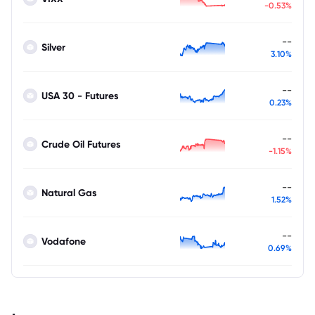
-0.53%
--
Silver
3.10%
--
USA 30 - Futures
0.23%
--
Crude Oil Futures
-1.15%
--
Natural Gas
1.52%
--
Vodafone
0.69%