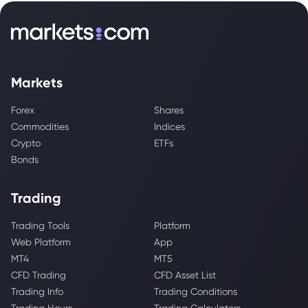
Markets
Forex
Shares
Commodities
Indices
Crypto
ETFs
Bonds
Trading
Trading Tools
Platform
Web Platform
App
MT4
MT5
CFD Trading
CFD Asset List
Trading Info
Trading Conditions