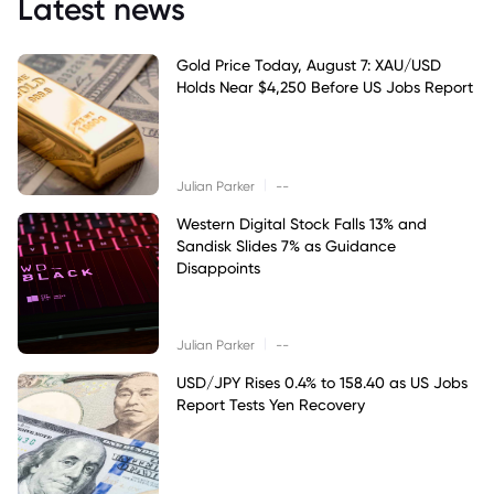
Latest news
Gold Price Today, August 7: XAU/USD
Holds Near $4,250 Before US Jobs Report
|
Julian Parker
--
Western Digital Stock Falls 13% and
Sandisk Slides 7% as Guidance
Disappoints
|
Julian Parker
--
USD/JPY Rises 0.4% to 158.40 as US Jobs
Report Tests Yen Recovery