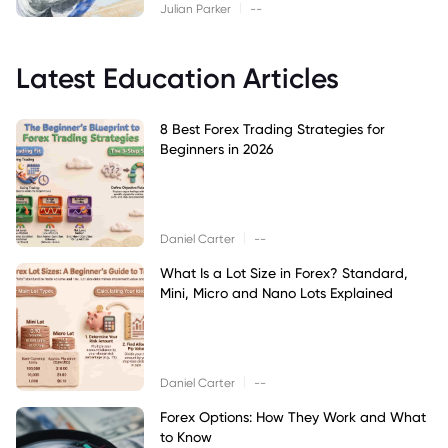
|
Julian Parker
--
Latest Education Articles
8 Best Forex Trading Strategies for
Beginners in 2026
|
Daniel Carter
--
What Is a Lot Size in Forex? Standard,
Mini, Micro and Nano Lots Explained
|
Daniel Carter
--
Forex Options: How They Work and What
to Know