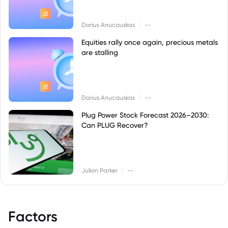
|
Darius Anucauskas
--
Equities rally once again, precious metals
are stalling
|
Darius Anucauskas
--
Plug Power Stock Forecast 2026–2030:
Can PLUG Recover?
|
Julian Parker
--
Factors