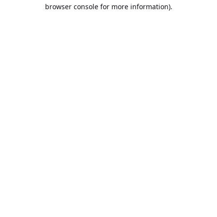
browser console for more information).