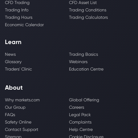
CFD Trading
CFD Asset List
Trading Info
Trading Conditions
Trading Hours
Trading Calculators
Economic Calendar
Learn
News
Trading Basics
Glossary
Webinars
Traders' Clinic
Education Centre
About
Why markets.com
Global Offering
Our Group
Careers
FAQs
Legal Pack
Safety Online
Complaints
Contact Support
Help Centre
Sitemap
Cookie Disclosure