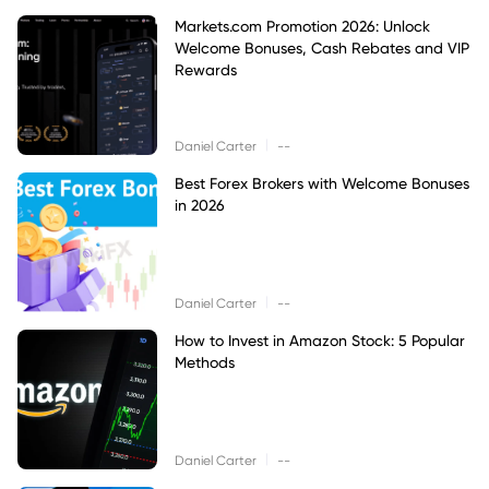
Markets.com Promotion 2026: Unlock
Welcome Bonuses, Cash Rebates and VIP
Rewards
|
Daniel Carter
--
Best Forex Brokers with Welcome Bonuses
in 2026
|
Daniel Carter
--
How to Invest in Amazon Stock: 5 Popular
Methods
|
Daniel Carter
--