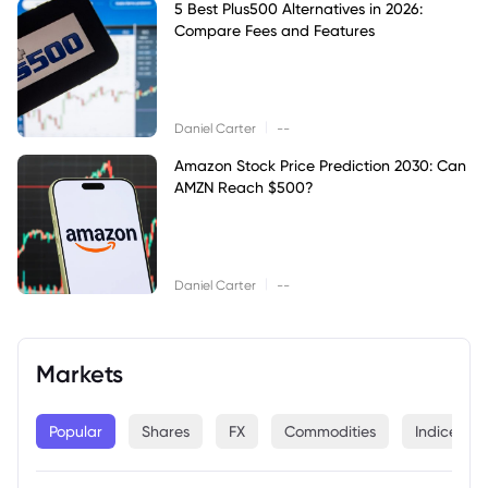
5 Best Plus500 Alternatives in 2026:
Compare Fees and Features
|
Daniel Carter
--
Amazon Stock Price Prediction 2030: Can
AMZN Reach $500?
|
Daniel Carter
--
Markets
Popular
Shares
FX
Commodities
Indices