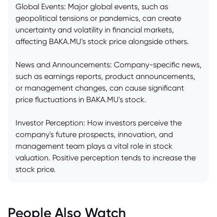
Global Events: Major global events, such as
geopolitical tensions or pandemics, can create
uncertainty and volatility in financial markets,
affecting BAKA.MU's stock price alongside others.
News and Announcements: Company-specific news,
such as earnings reports, product announcements,
or management changes, can cause significant
price fluctuations in BAKA.MU's stock.
Investor Perception: How investors perceive the
company's future prospects, innovation, and
management team plays a vital role in stock
valuation. Positive perception tends to increase the
stock price.
People Also Watch