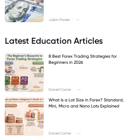
|
Julian Parker
--
Latest Education Articles
8 Best Forex Trading Strategies for
Beginners in 2026
|
Daniel Carter
--
What Is a Lot Size in Forex? Standard,
Mini, Micro and Nano Lots Explained
|
Daniel Carter
--