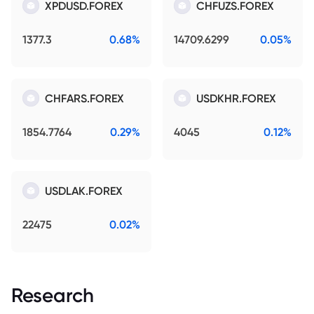
XPDUSD.FOREX
CHFUZS.FOREX
1377.3
0.68%
14709.6299
0.05%
CHFARS.FOREX
USDKHR.FOREX
1854.7764
0.29%
4045
0.12%
USDLAK.FOREX
22475
0.02%
Research