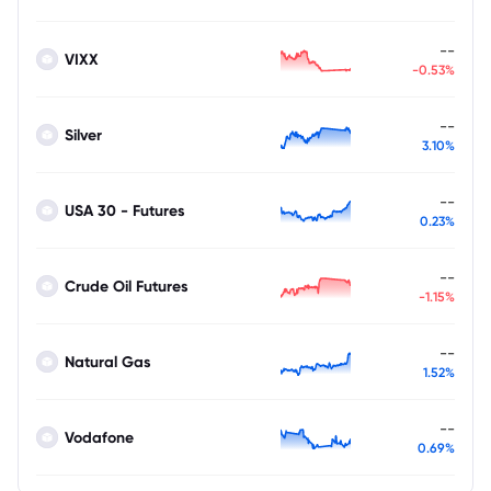
--
VIXX
-0.53%
--
Silver
3.10%
--
USA 30 - Futures
0.23%
--
Crude Oil Futures
-1.15%
--
Natural Gas
1.52%
--
Vodafone
0.69%