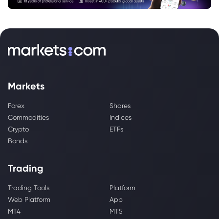
Markets
Forex
Shares
Commodities
Indices
Crypto
ETFs
Bonds
Trading
Trading Tools
Platform
Web Platform
App
MT4
MT5