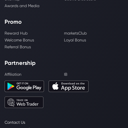
Awards and Media
Promo
Reward Hub
marketsClub
Welcome Bonus
Loyal Bonus
Referral Bonus
Partnership
Affiliation
IB
Contact Us