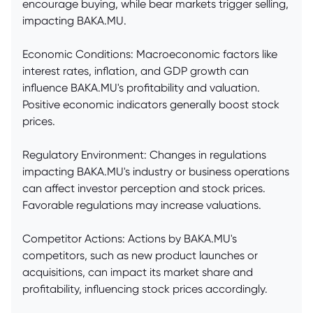
encourage buying, while bear markets trigger selling,
impacting BAKA.MU.
Economic Conditions: Macroeconomic factors like
interest rates, inflation, and GDP growth can
influence BAKA.MU's profitability and valuation.
Positive economic indicators generally boost stock
prices.
Regulatory Environment: Changes in regulations
impacting BAKA.MU's industry or business operations
can affect investor perception and stock prices.
Favorable regulations may increase valuations.
Competitor Actions: Actions by BAKA.MU's
competitors, such as new product launches or
acquisitions, can impact its market share and
profitability, influencing stock prices accordingly.