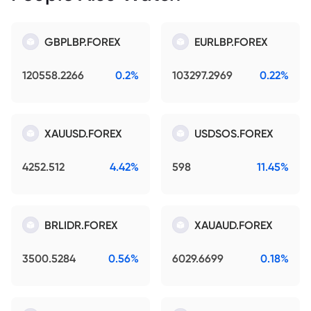
GBPLBP.FOREX
EURLBP.FOREX
120558.2266
0.2%
103297.2969
0.22%
XAUUSD.FOREX
USDSOS.FOREX
4252.512
4.42%
598
11.45%
BRLIDR.FOREX
XAUAUD.FOREX
3500.5284
0.56%
6029.6699
0.18%