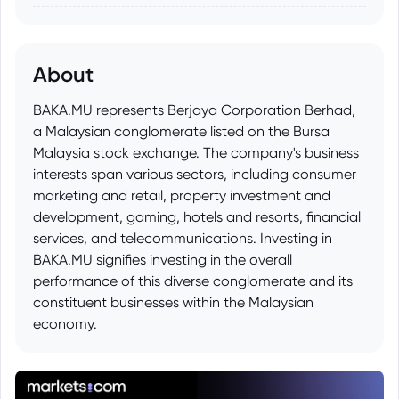
About
BAKA.MU represents Berjaya Corporation Berhad,
a Malaysian conglomerate listed on the Bursa
Malaysia stock exchange. The company's business
interests span various sectors, including consumer
marketing and retail, property investment and
development, gaming, hotels and resorts, financial
services, and telecommunications. Investing in
BAKA.MU signifies investing in the overall
performance of this diverse conglomerate and its
constituent businesses within the Malaysian
economy.