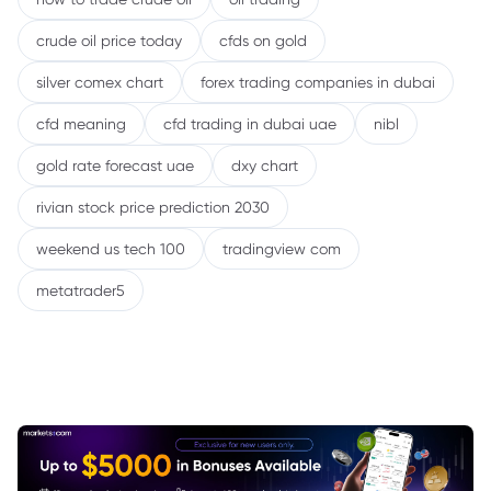
crude oil price today
cfds on gold
silver comex chart
forex trading companies in dubai
cfd meaning
cfd trading in dubai uae
nibl
gold rate forecast uae
dxy chart
rivian stock price prediction 2030
weekend us tech 100
tradingview com
metatrader5