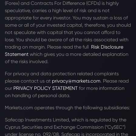
(Forex) and Contracts For Difference (CFDs) is highly
speculative, carries a high level of risk and is not
appropriate for every investor. You may sustain a loss of
some or all of your invested capital, therefore, you should
not speculate with capital that you cannot afford to
lose. You should be aware of all the risks associated with
trading on margin. Please read the full
Risk Disclosure
Statement
which gives you a more detailed explanation
of the risks involved.
For privacy and data protection related complaints
please contact us at
privacy@markets.com
. Please read
our
PRIVACY POLICY STATEMENT
for more information
on handling of personal data.
Markets.com operates through the following subsidiaries:
Safecap Investments Limited, which is regulated by the
Cyprus Securities and Exchange Commission (“CySEC”)
under license no. 092/08. Safecap is incorporated in the