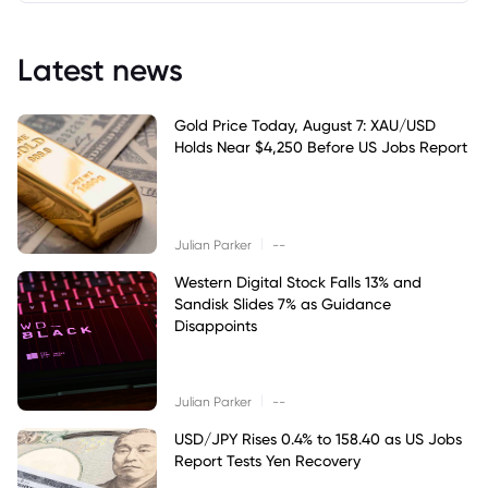
Latest news
Gold Price Today, August 7: XAU/USD
Holds Near $4,250 Before US Jobs Report
|
Julian Parker
--
Western Digital Stock Falls 13% and
Sandisk Slides 7% as Guidance
Disappoints
|
Julian Parker
--
USD/JPY Rises 0.4% to 158.40 as US Jobs
Report Tests Yen Recovery