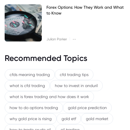
Forex Options: How They Work and What
to Know
|
Julian Parker
--
Recommended Topics
cfds meaning trading
cfd trading tips
what is cfd trading
how to invest in anduril
what is forex trading and how does it work
how to do options trading
gold price prediction
why gold price is rising
gold etf
gold market
how to trade crude oil
oil trading