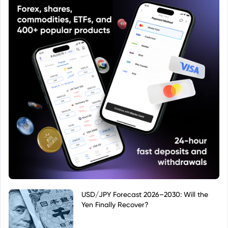
USD/JPY Forecast 2026–2030: Will the
Yen Finally Recover?