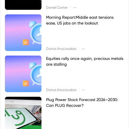
|
Daniel Carter
--
Morning Report:Middle east tensions
ease, US jobs on the lookout
|
Darius Anucauskas
--
Equities rally once again, precious metals
are stalling
|
Darius Anucauskas
--
Plug Power Stock Forecast 2026–2030:
Can PLUG Recover?