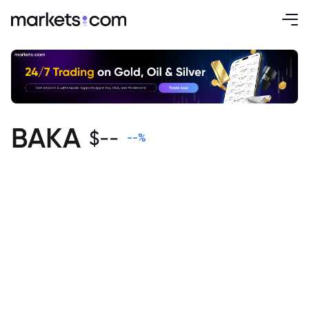
BAKA
$
--
--
%