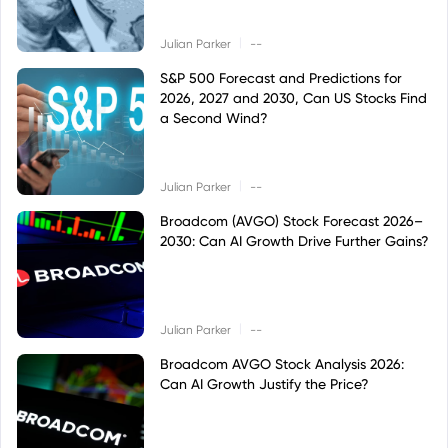
|
Julian Parker
--
S&P 500 Forecast and Predictions for
2026, 2027 and 2030, Can US Stocks Find
a Second Wind?
|
Julian Parker
--
Broadcom (AVGO) Stock Forecast 2026–
2030: Can AI Growth Drive Further Gains?
|
Julian Parker
--
Broadcom AVGO Stock Analysis 2026:
Can AI Growth Justify the Price?