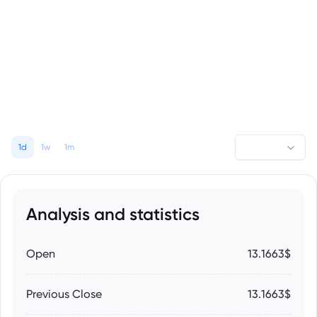
1d
1w
1m
Analysis and statistics
Open
13.1663$
Previous Close
13.1663$