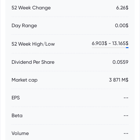
52 Week Change
6.26$
Day Range
0.00$
6.903
$ -
13.165
$
52 Week High/Low
Dividend Per Share
0.0559
Market cap
3 871 M$
EPS
--
Beta
--
Volume
--