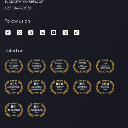
support@markets.com
+27 104470539
Follow us on
Listed on