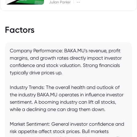
|
Julian Parker
--
Factors
Company Performance: BAKA.MU's revenue, profit
margins, and growth rates directly impact investor
confidence and stock valuation. Strong financials
typically drive prices up.
Industry Trends: The overall health and outlook of
the industry BAKA.MU operates in influence investor
sentiment. A booming industry can lift all stocks,
while a declining one can drag them down.
Market Sentiment: General investor confidence and
risk appetite affect stock prices. Bull markets