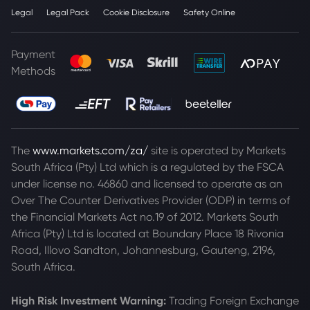
Legal
Legal Pack
Cookie Disclosure
Safety Online
Payment
Methods
The
www.markets.com/za/
site is operated by Markets
South Africa (Pty) Ltd which is a regulated by the FSCA
under license no. 46860 and licensed to operate as an
Over The Counter Derivatives Provider (ODP) in terms of
the Financial Markets Act no.19 of 2012. Markets South
Africa (Pty) Ltd is located at
Boundary Place 18 Rivonia
Road, Illovo Sandton, Johannesburg, Gauteng, 2196,
South Africa.
High Risk Investment Warning:
Trading Foreign Exchange