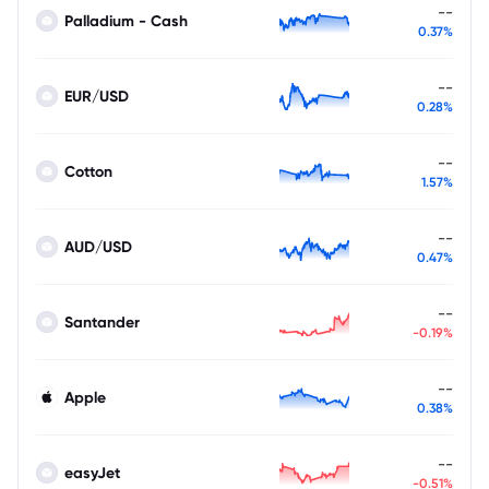
--
Palladium - Cash
0.37%
--
EUR/USD
0.28%
--
Cotton
1.57%
--
AUD/USD
0.47%
--
Santander
-0.19%
--
Apple
0.38%
--
easyJet
-0.51%