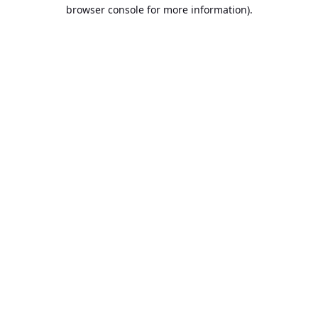
browser console for more information).