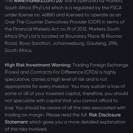
The
www.markets.com/za/
site is operated by Markets
South Africa (Pty) Ltd which is a regulated by the FSCA
under license no. 46860 and licensed to operate as an
Over The Counter Derivatives Provider (ODP) in terms of
the Financial Markets Act no.19 of 2012. Markets South
Africa (Pty) Ltd is located at
Boundary Place 18 Rivonia
Road, Illovo Sandton, Johannesburg, Gauteng, 2196,
South Africa.
High Risk Investment Warning:
Trading Foreign Exchange
(Forex) and Contracts For Difference (CFDs) is highly
speculative, carries a high level of risk and is not
appropriate for every investor. You may sustain a loss of
some or all of your invested capital, therefore, you should
not speculate with capital that you cannot afford to
lose. You should be aware of all the risks associated with
trading on margin. Please read the full
Risk Disclosure
Statement
which gives you a more detailed explanation
of the risks involved.