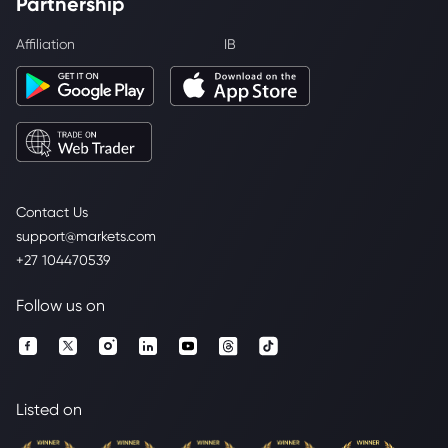
Partnership
Affiliation
IB
Contact Us
support@markets.com
+27 104470539
Follow us on
Listed on