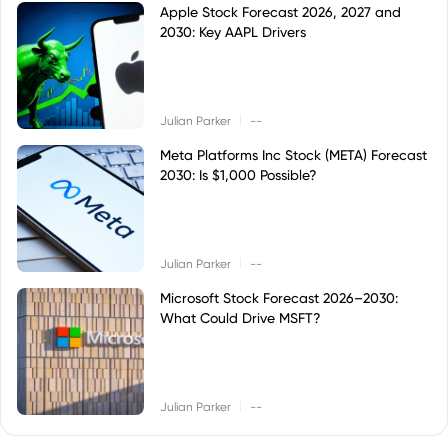
Apple Stock Forecast 2026, 2027 and
2030: Key AAPL Drivers
|
Julian Parker
--
Meta Platforms Inc Stock (META) Forecast
2030: Is $1,000 Possible?
|
Julian Parker
--
Microsoft Stock Forecast 2026–2030:
What Could Drive MSFT?
|
Julian Parker
--