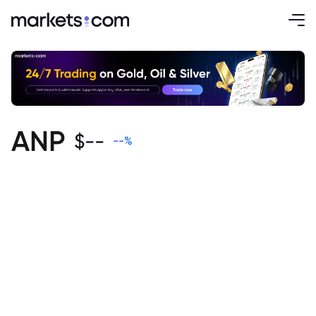
ANP
$
--
--
%