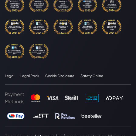
Legal
Legal Pack
Cookie Disclosure
Safety Online
Payment
Methods