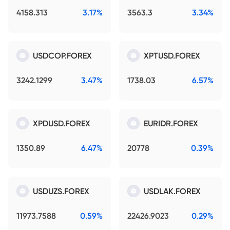
4158.313
3.17%
3563.3
3.34%
USDCOP.FOREX
XPTUSD.FOREX
3242.1299
3.47%
1738.03
6.57%
XPDUSD.FOREX
EURIDR.FOREX
1350.89
6.47%
20778
0.39%
USDUZS.FOREX
USDLAK.FOREX
11973.7588
0.59%
22426.9023
0.29%