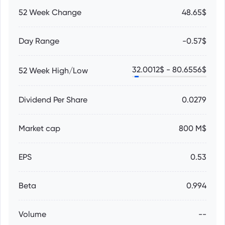
52 Week Change
48.65$
Day Range
-0.57$
32.0012
$ -
80.6556
$
52 Week High/Low
Dividend Per Share
0.0279
Market cap
800 M$
EPS
0.53
Beta
0.994
Volume
--