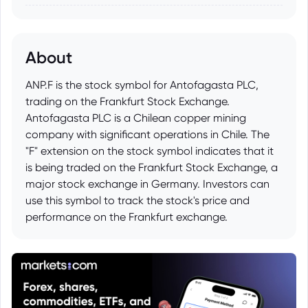
About
ANP.F is the stock symbol for Antofagasta PLC,
trading on the Frankfurt Stock Exchange.
Antofagasta PLC is a Chilean copper mining
company with significant operations in Chile. The
"F" extension on the stock symbol indicates that it
is being traded on the Frankfurt Stock Exchange, a
major stock exchange in Germany. Investors can
use this symbol to track the stock's price and
performance on the Frankfurt exchange.