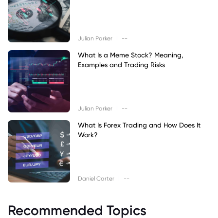
|
Julian Parker
--
What Is a Meme Stock? Meaning,
Examples and Trading Risks
|
Julian Parker
--
What Is Forex Trading and How Does It
Work?
|
Daniel Carter
--
Recommended Topics