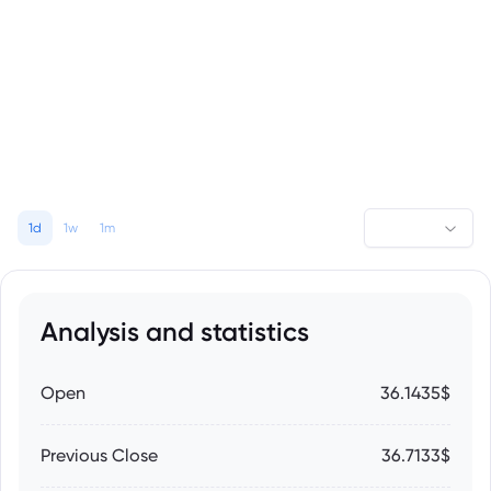
1d
1w
1m
Analysis and statistics
Open
36.1435$
Previous Close
36.7133$