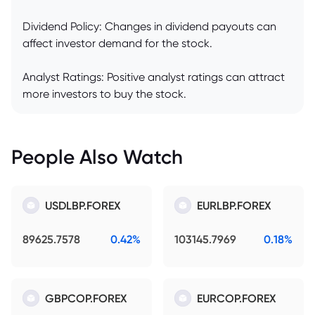
Dividend Policy: Changes in dividend payouts can
affect investor demand for the stock.
Analyst Ratings: Positive analyst ratings can attract
more investors to buy the stock.
People Also Watch
USDLBP.FOREX
EURLBP.FOREX
89625.7578
0.42%
103145.7969
0.18%
GBPCOP.FOREX
EURCOP.FOREX