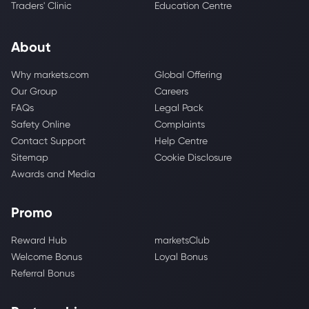
Traders' Clinic
Education Centre
About
Why markets.com
Global Offering
Our Group
Careers
FAQs
Legal Pack
Safety Online
Complaints
Contact Support
Help Centre
Sitemap
Cookie Disclosure
Awards and Media
Promo
Reward Hub
marketsClub
Welcome Bonus
Loyal Bonus
Referral Bonus