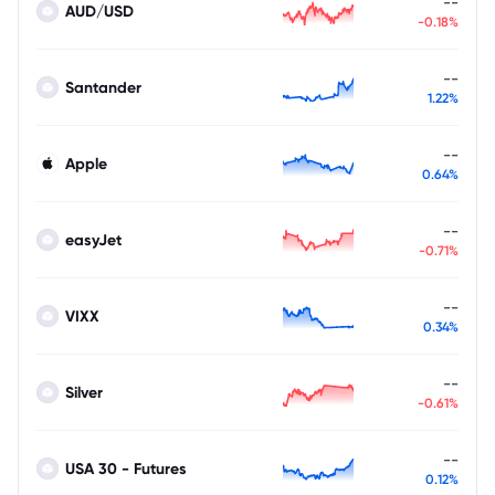
--
AUD/USD
-0.18%
--
Santander
1.22%
--
Apple
0.64%
--
easyJet
-0.71%
--
VIXX
0.34%
--
Silver
-0.61%
--
USA 30 - Futures
0.12%