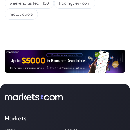
weekend us tech 100
tradingview com
metatrader5
Markets