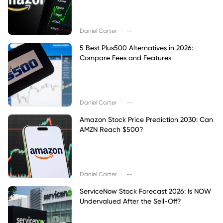
|
Daniel Carter
--
5 Best Plus500 Alternatives in 2026:
Compare Fees and Features
|
Daniel Carter
--
Amazon Stock Price Prediction 2030: Can
AMZN Reach $500?
|
Daniel Carter
--
ServiceNow Stock Forecast 2026: Is NOW
Undervalued After the Sell-Off?