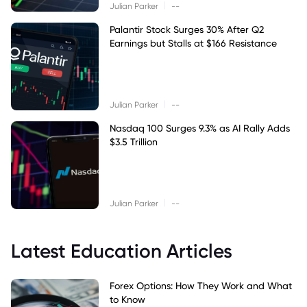
|
Julian Parker
--
Palantir Stock Surges 30% After Q2
Earnings but Stalls at $166 Resistance
|
Julian Parker
--
Nasdaq 100 Surges 9.3% as AI Rally Adds
$3.5 Trillion
|
Julian Parker
--
Latest Education Articles
Forex Options: How They Work and What
to Know