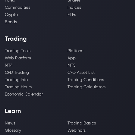
Forex
Shares
Commodities
Indices
Crypto
ETFs
Bonds
Trading
Trading Tools
Platform
Web Platform
App
MT4
MT5
CFD Trading
CFD Asset List
Trading Info
Trading Conditions
Trading Hours
Trading Calculators
Economic Calendar
Learn
News
Trading Basics
Glossary
Webinars