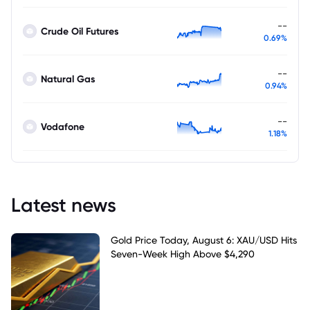
--
Crude Oil Futures
0.69%
--
Natural Gas
0.94%
--
Vodafone
1.18%
Latest news
Gold Price Today, August 6: XAU/USD Hits
Seven-Week High Above $4,290