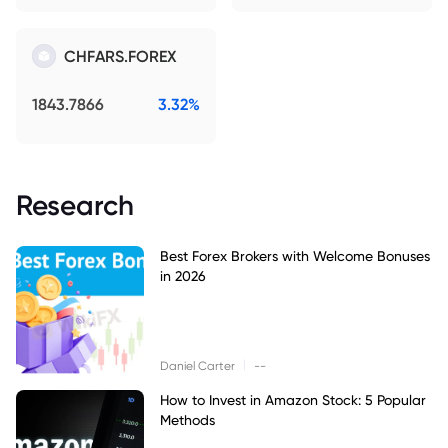
CHFARS.FOREX
1843.7866
3.32%
Research
Best Forex Brokers with Welcome Bonuses
in 2026
|
Daniel Carter
--
How to Invest in Amazon Stock: 5 Popular
Methods