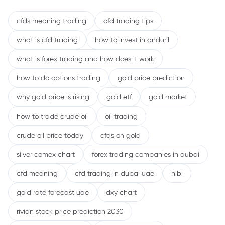
cfds meaning trading
cfd trading tips
what is cfd trading
how to invest in anduril
what is forex trading and how does it work
how to do options trading
gold price prediction
why gold price is rising
gold etf
gold market
how to trade crude oil
oil trading
crude oil price today
cfds on gold
silver comex chart
forex trading companies in dubai
cfd meaning
cfd trading in dubai uae
nibl
gold rate forecast uae
dxy chart
rivian stock price prediction 2030