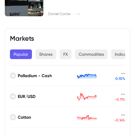
|
Daniel Carter
--
Markets
Popular
Shares
FX
Commodities
Indices
--
Palladium - Cash
0.10%
--
EUR/USD
-0.11%
--
Cotton
-0.14%