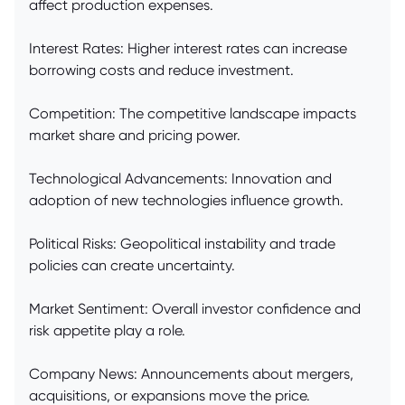
affect production expenses.
Interest Rates: Higher interest rates can increase
borrowing costs and reduce investment.
Competition: The competitive landscape impacts
market share and pricing power.
Technological Advancements: Innovation and
adoption of new technologies influence growth.
Political Risks: Geopolitical instability and trade
policies can create uncertainty.
Market Sentiment: Overall investor confidence and
risk appetite play a role.
Company News: Announcements about mergers,
acquisitions, or expansions move the price.