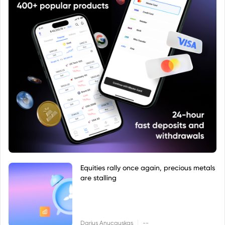
Equities rally once again, precious metals
are stalling
|
Darius Anucauskas
--