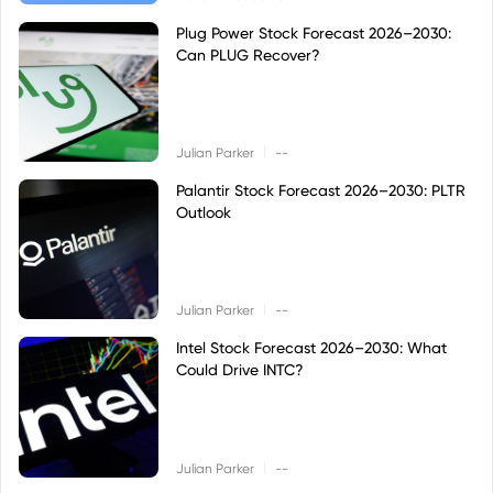
Plug Power Stock Forecast 2026–2030:
Can PLUG Recover?
|
Julian Parker
--
Palantir Stock Forecast 2026–2030: PLTR
Outlook
|
Julian Parker
--
Intel Stock Forecast 2026–2030: What
Could Drive INTC?
|
Julian Parker
--