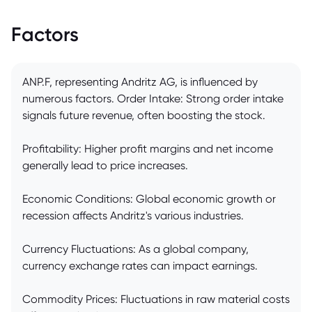
Factors
ANP.F, representing Andritz AG, is influenced by
numerous factors. Order Intake: Strong order intake
signals future revenue, often boosting the stock.
Profitability: Higher profit margins and net income
generally lead to price increases.
Economic Conditions: Global economic growth or
recession affects Andritz's various industries.
Currency Fluctuations: As a global company,
currency exchange rates can impact earnings.
Commodity Prices: Fluctuations in raw material costs