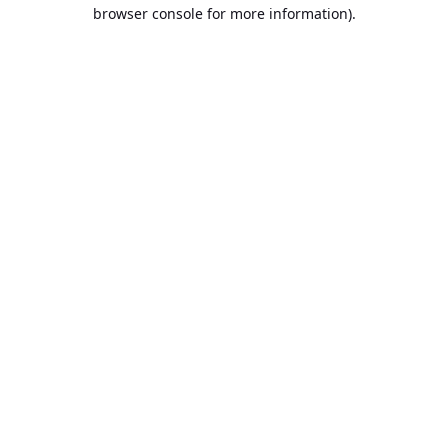
browser console for more information).