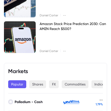
|
Daniel Carter
--
Amazon Stock Price Prediction 2030: Can
AMZN Reach $500?
|
Daniel Carter
--
Markets
Popular
Shares
FX
Commodities
Indices
--
Palladium - Cash
1.79%