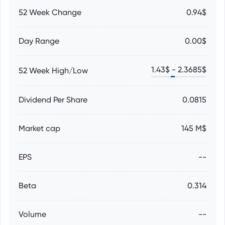
52 Week Change
0.94$
Day Range
0.00$
1.43
$ -
2.3685
$
52 Week High/Low
Dividend Per Share
0.0815
Market cap
145 M$
EPS
--
Beta
0.314
Volume
--