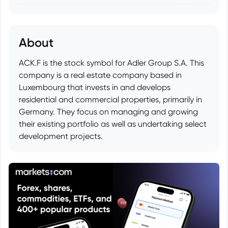
About
ACK.F is the stock symbol for Adler Group S.A. This
company is a real estate company based in
Luxembourg that invests in and develops
residential and commercial properties, primarily in
Germany. They focus on managing and growing
their existing portfolio as well as undertaking select
development projects.