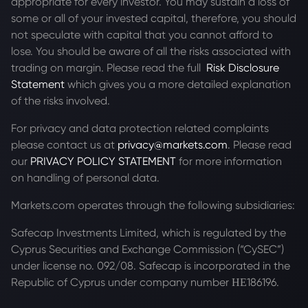
appropriate for every investor. You may sustain a loss of
some or all of your invested capital, therefore, you should
not speculate with capital that you cannot afford to
lose. You should be aware of all the risks associated with
trading on margin. Please read the full
Risk Disclosure
Statement
which gives you a more detailed explanation
of the risks involved.
For privacy and data protection related complaints
please contact us at
privacy@markets.com
. Please read
our
PRIVACY POLICY STATEMENT
for more information
on handling of personal data.
Markets.com operates through the following subsidiaries:
Safecap Investments Limited, which is regulated by the
Cyprus Securities and Exchange Commission (“CySEC”)
under license no. 092/08. Safecap is incorporated in the
Republic of Cyprus under company number ΗΕ186196.