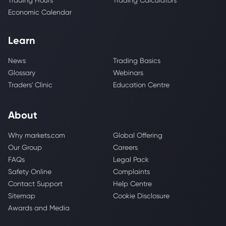
Trading Hours
Trading Calculators
Economic Calendar
Learn
News
Trading Basics
Glossary
Webinars
Traders' Clinic
Education Centre
About
Why markets.com
Global Offering
Our Group
Careers
FAQs
Legal Pack
Safety Online
Complaints
Contact Support
Help Centre
Sitemap
Cookie Disclosure
Awards and Media