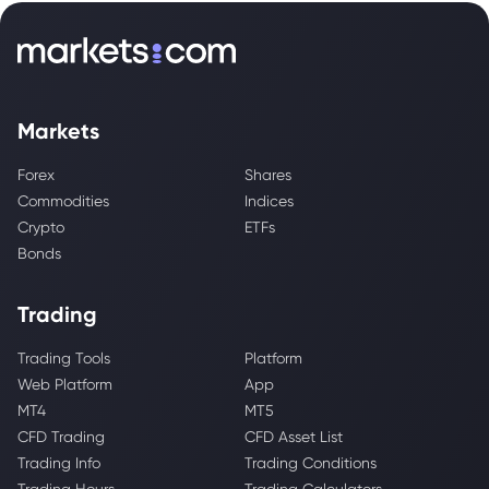
Markets
Forex
Shares
Commodities
Indices
Crypto
ETFs
Bonds
Trading
Trading Tools
Platform
Web Platform
App
MT4
MT5
CFD Trading
CFD Asset List
Trading Info
Trading Conditions