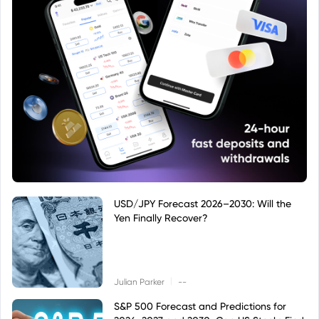
USD/JPY Forecast 2026–2030: Will the
Yen Finally Recover?
|
Julian Parker
--
S&P 500 Forecast and Predictions for