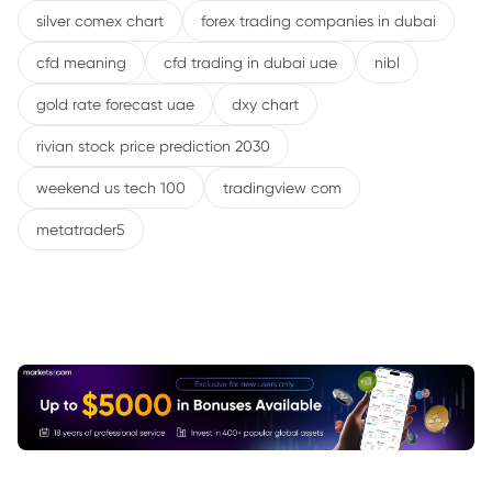
silver comex chart
forex trading companies in dubai
cfd meaning
cfd trading in dubai uae
nibl
gold rate forecast uae
dxy chart
rivian stock price prediction 2030
weekend us tech 100
tradingview com
metatrader5