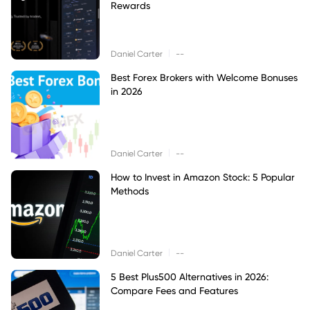
Rewards
|
Daniel Carter
--
Best Forex Brokers with Welcome Bonuses
in 2026
|
Daniel Carter
--
How to Invest in Amazon Stock: 5 Popular
Methods
|
Daniel Carter
--
5 Best Plus500 Alternatives in 2026:
Compare Fees and Features