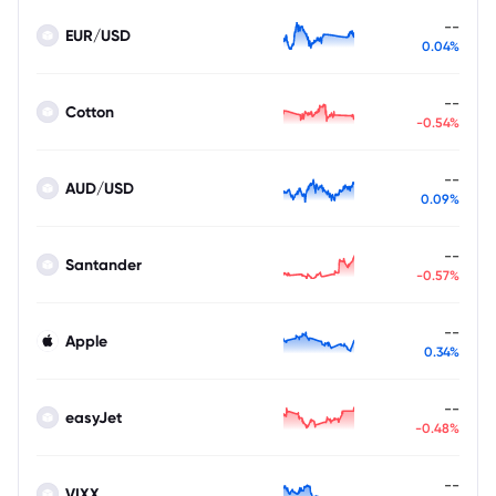
--
EUR/USD
0.04%
--
Cotton
-0.54%
--
AUD/USD
0.09%
--
Santander
-0.57%
--
Apple
0.34%
--
easyJet
-0.48%
--
VIXX