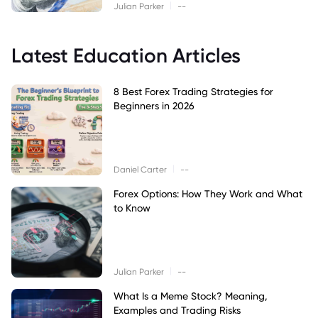
|
Julian Parker
--
Latest Education Articles
8 Best Forex Trading Strategies for
Beginners in 2026
|
Daniel Carter
--
Forex Options: How They Work and What
to Know
|
Julian Parker
--
What Is a Meme Stock? Meaning,
Examples and Trading Risks