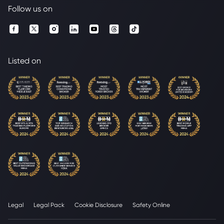
Follow us on
Listed on
Legal
Legal Pack
Cookie Disclosure
Safety Online