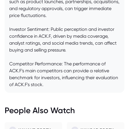
such as product launches, partnerships, acquisitions,
and regulatory approvals, can trigger immediate
price fluctuations.
Investor Sentiment: Public perception and investor
confidence in ACK.F, driven by media coverage,
analyst ratings, and social media trends, can affect
buying and selling pressure.
Competitor Performance: The performance of
ACK.F's main competitors can provide a relative
benchmark for investors, influencing their evaluation
of ACK.F's stock.
People Also Watch