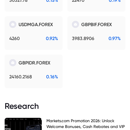
30327.78
0.15%
22470
0.19%
USDMGA.FOREX
GBPBIF.FOREX
4260
0.92%
3983.8906
0.97%
GBPIDR.FOREX
24160.2168
0.16%
Research
Markets.com Promotion 2026: Unlock
Welcome Bonuses, Cash Rebates and VIP