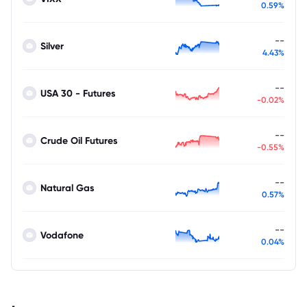
0.59%
--
Silver
4.43%
--
USA 30 - Futures
-0.02%
--
Crude Oil Futures
-0.55%
--
Natural Gas
0.57%
--
Vodafone
0.04%