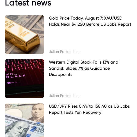
Latest news
Gold Price Today, August 7: XAU/USD
Holds Near $4,250 Before US Jobs Report
|
Julian Parker
--
Western Digital Stock Falls 13% and
Sandisk Slides 7% as Guidance
Disappoints
|
Julian Parker
--
USD/JPY Rises 0.4% to 158.40 as US Jobs
Report Tests Yen Recovery