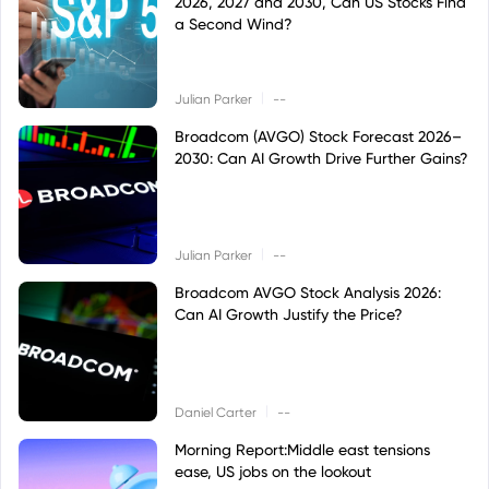
2026, 2027 and 2030, Can US Stocks Find
a Second Wind?
|
Julian Parker
--
Broadcom (AVGO) Stock Forecast 2026–
2030: Can AI Growth Drive Further Gains?
|
Julian Parker
--
Broadcom AVGO Stock Analysis 2026:
Can AI Growth Justify the Price?
|
Daniel Carter
--
Morning Report:Middle east tensions
ease, US jobs on the lookout