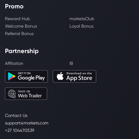
Promo
Reward Hub
marketsClub
Welcome Bonus
Loyal Bonus
Referral Bonus
Partnership
Affiliation
IB
Contact Us
support@markets.com
+27 104470539