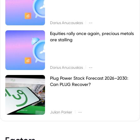
|
Darius Anucauskas
--
Equities rally once again, precious metals
are stalling
|
Darius Anucauskas
--
Plug Power Stock Forecast 2026–2030:
Can PLUG Recover?
|
Julian Parker
--