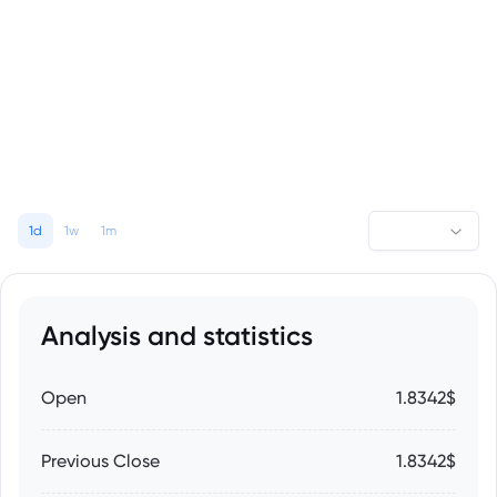
1d
1w
1m
Analysis and statistics
Open
1.8342$
Previous Close
1.8342$