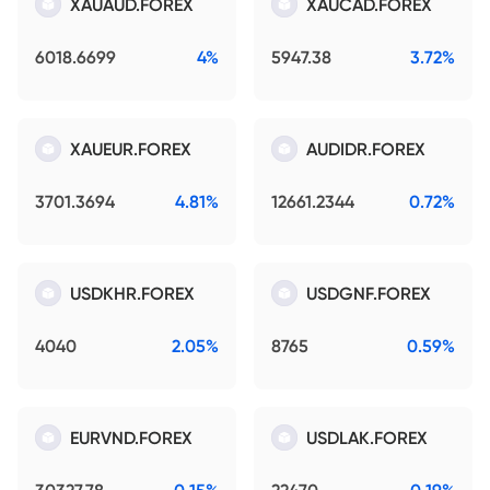
XAUAUD.FOREX
XAUCAD.FOREX
6018.6699
4%
5947.38
3.72%
XAUEUR.FOREX
AUDIDR.FOREX
3701.3694
4.81%
12661.2344
0.72%
USDKHR.FOREX
USDGNF.FOREX
4040
2.05%
8765
0.59%
EURVND.FOREX
USDLAK.FOREX