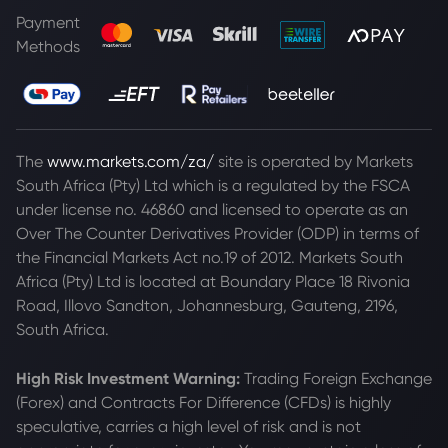
Payment
Methods
The
www.markets.com/za/
site is operated by Markets
South Africa (Pty) Ltd which is a regulated by the FSCA
under license no. 46860 and licensed to operate as an
Over The Counter Derivatives Provider (ODP) in terms of
the Financial Markets Act no.19 of 2012. Markets South
Africa (Pty) Ltd is located at
Boundary Place 18 Rivonia
Road, Illovo Sandton, Johannesburg, Gauteng, 2196,
South Africa.
High Risk Investment Warning:
Trading Foreign Exchange
(Forex) and Contracts For Difference (CFDs) is highly
speculative, carries a high level of risk and is not