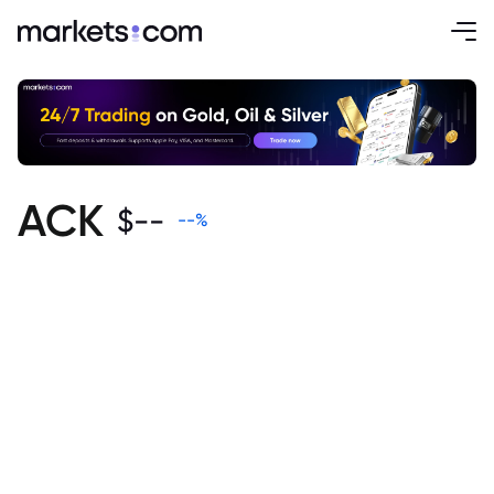
ACK
$
--
--
%