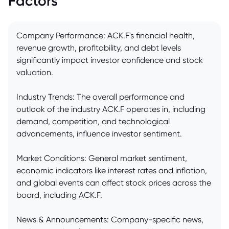
Factors
Company Performance: ACK.F's financial health,
revenue growth, profitability, and debt levels
significantly impact investor confidence and stock
valuation.
Industry Trends: The overall performance and
outlook of the industry ACK.F operates in, including
demand, competition, and technological
advancements, influence investor sentiment.
Market Conditions: General market sentiment,
economic indicators like interest rates and inflation,
and global events can affect stock prices across the
board, including ACK.F.
News & Announcements: Company-specific news,