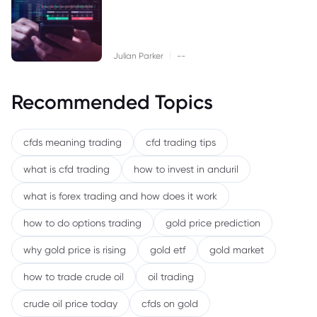
|
Julian Parker
--
Recommended Topics
cfds meaning trading
cfd trading tips
what is cfd trading
how to invest in anduril
what is forex trading and how does it work
how to do options trading
gold price prediction
why gold price is rising
gold etf
gold market
how to trade crude oil
oil trading
crude oil price today
cfds on gold