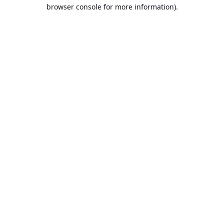
browser console for more information).