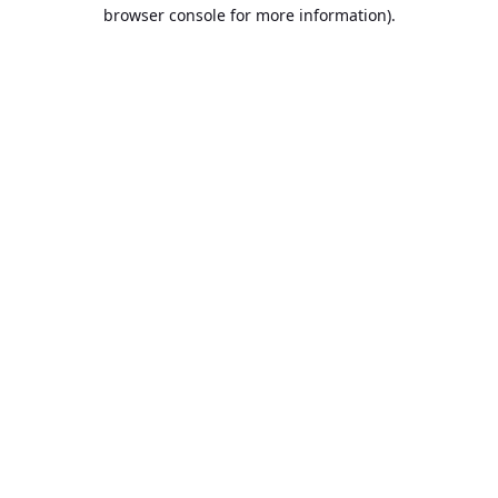
browser console for more information).