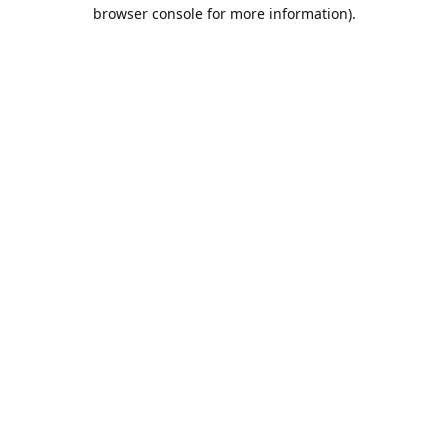
browser console for more information).